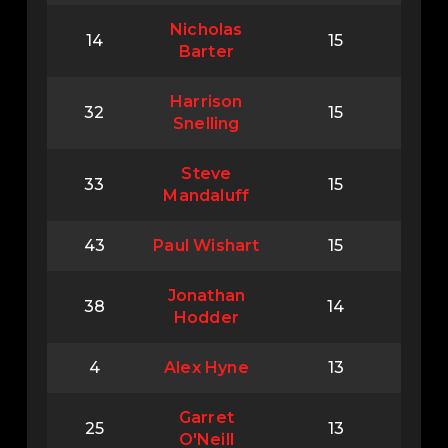
Nicholas
14
15
Barter
Harrison
32
15
Snelling
Steve
33
15
Mandaluff
43
Paul Wishart
15
Jonathan
38
14
Hodder
4
Alex Hyne
13
Garret
25
13
O'Neill