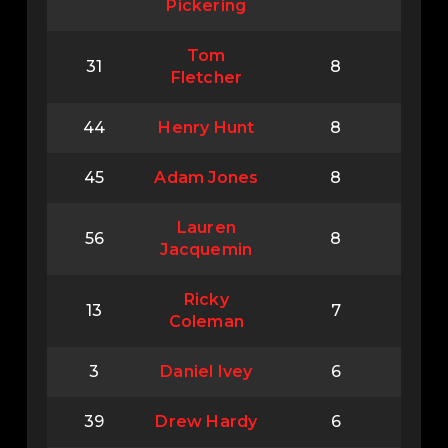
Pickering
Tom
31
8
Fletcher
44
Henry Hunt
8
45
Adam Jones
8
Lauren
56
8
Jacquemin
Ricky
13
7
Coleman
3
Daniel Ivey
6
39
Drew Hardy
6