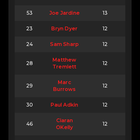
53
Joe Jardine
13
23
Bryn Dyer
12
24
Sam Sharp
12
Matthew
28
12
Tremlett
Marc
29
12
Burrows
30
Paul Adkin
12
Ciaran
46
12
OKelly