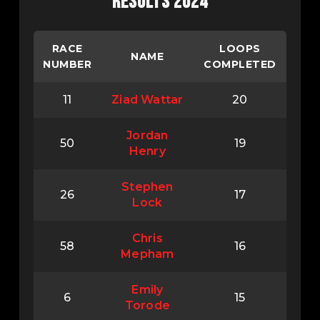
RESULTS 2024
RACE
LOOPS
NAME
NUMBER
COMPLETED
11
Ziad Wattar
20
Jordan
50
19
Henry
Stephen
26
17
Lock
Chris
58
16
Mepham
Emily
6
15
Torode