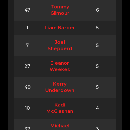
Tommy
47
6
Gilmour
1
Liam Barber
5
Joel
7
5
Shepperd
Eleanor
27
5
Weekes
Kerry
49
5
Underdown
Kadi
10
4
McGlashan
Michael
37
3