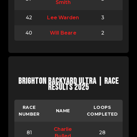
Smith
42
Lee Warden
3
40
Will Beare
2
BRIGHTON BACKYARD ULTRA | RACE
RESULTS 2025
RACE
LOOPS
NAME
NUMBER
COMPLETED
Charlie
81
28
Bulled