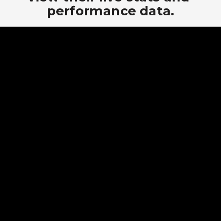
performance data.