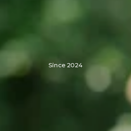
Since 2024