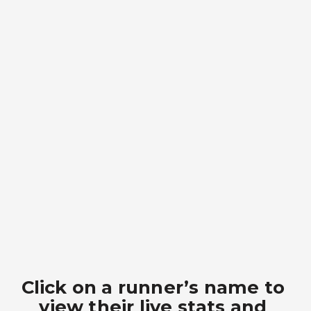
Click on a runner’s name to 
view their live stats and 