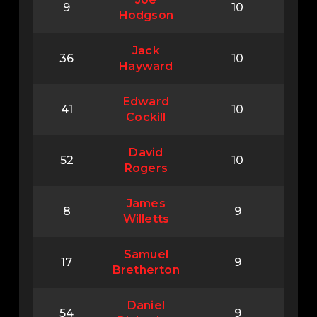
9
10
Hodgson
Jack
36
10
Hayward
Edward
41
10
Cockill
David
52
10
Rogers
James
8
9
Willetts
Samuel
17
9
Bretherton
Daniel
54
9