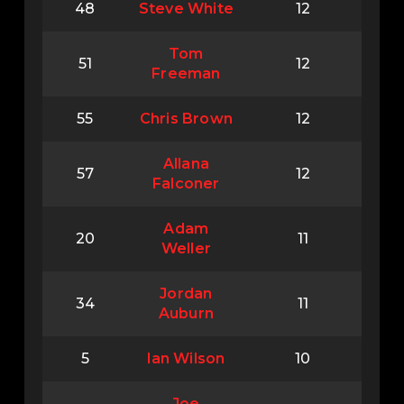
48
Steve White
12
Tom
51
12
Freeman
55
Chris Brown
12
Allana
57
12
Falconer
Adam
20
11
Weller
Jordan
34
11
Auburn
5
lan Wilson
10
Joe