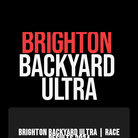
BRIGHTON
BACKYARD 
ULTRA
BRIGHTON BACKYARD ULTRA | RACE