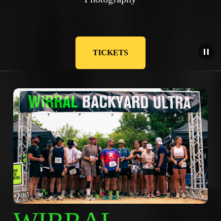
TICKETS