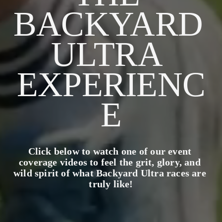
BACKYARD 
ULTRA 
EXPERIENC
E
Click below to watch one of our event 
coverage videos to feel the grit, glory, and 
wild spirit of what Backyard Ultra races are 
truly like!