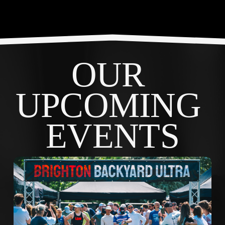
OUR 
UPCOMING 
EVENTS