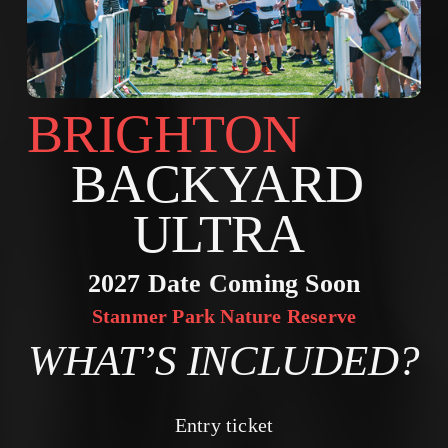
BRIGHTON        
BACKYARD 
ULTRA 
2027 Date Coming Soon
Stanmer Park Nature Reserve
WHAT’S INCLUDED?
Entry ticket