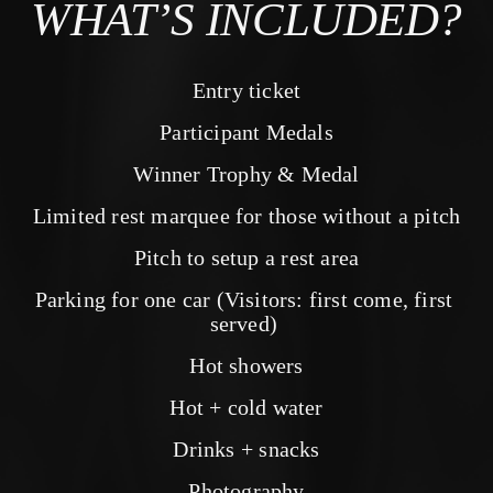
WHAT’S INCLUDED?
Entry ticket
Participant Medals
Winner Trophy & Medal
Limited rest marquee for those without a pitch
Pitch to setup a rest area
Parking for one car (Visitors: first come, first 
served) 
Hot showers
Hot + cold water
Drinks + snacks
Photography