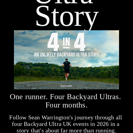
Story
One runner. Four Backyard Ultras. 
Four months.
Follow Sean Warrington's journey through all 
four Backyard Ultra UK events in 2026 in a 
story that's about far more than running.