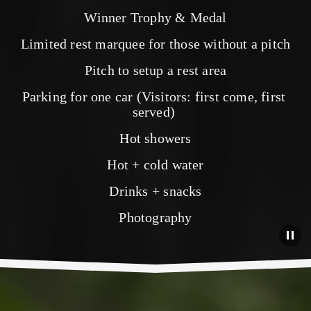
Winner Trophy & Medal
Limited rest marquee for those without a pitch
Pitch to setup a rest area
Parking for one car (Visitors: first come, first 
served) 
Hot showers
Hot + cold water
Drinks + snacks
Photography