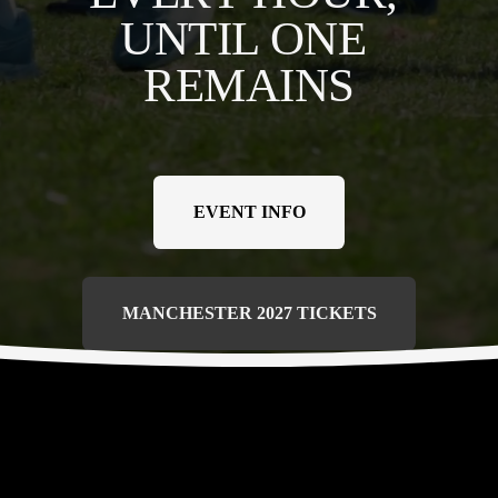
UNTIL ONE 
REMAINS
EVENT INFO
MANCHESTER 2027 TICKETS