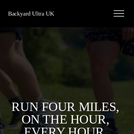
O
Backyard Ultra UK
p
e
n
M
e
n
u
RUN FOUR MILES, 
ON THE HOUR, 
EVERY HOUR, 