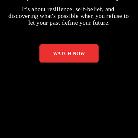
It's about resilience, self-belief, and 
discovering what's possible when you refuse to 
let your past define your future.
WATCH NOW