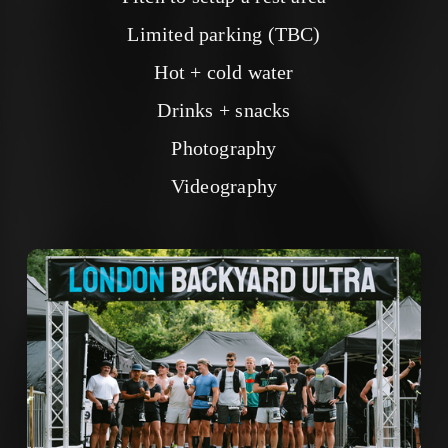
Limited parking (TBC)
Hot + cold water
Drinks + snacks
Photography
Videography