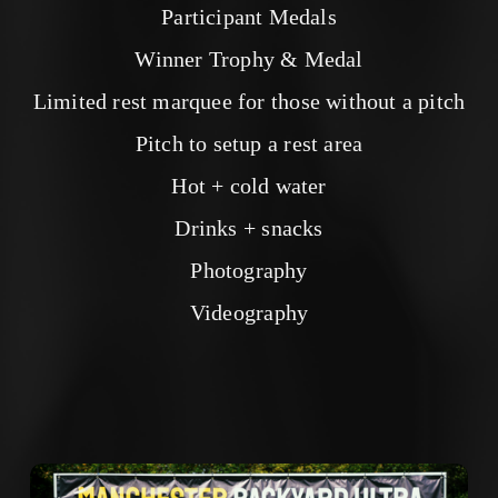
Participant Medals
Winner Trophy & Medal
Limited rest marquee for those without a pitch
Pitch to setup a rest area
Hot + cold water
Drinks + snacks
Photography
Videography