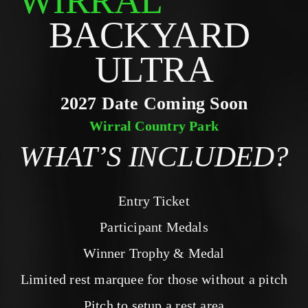
WIRRAL
BACKYARD 
ULTRA
2027 Date Coming Soon
Wirral Country Park
WHAT’S INCLUDED?
Entry Ticket
Participant Medals
Winner Trophy & Medal
Limited rest marquee for those without a pitch
Pitch to setup a rest area