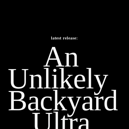
latest release:
An 
Unlikely    
Backyard 
Ultra 