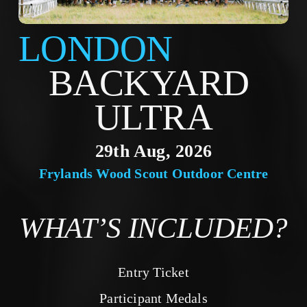
LONDON
BACKYARD 
ULTRA
29th Aug, 2026
Frylands Wood Scout Outdoor Centre
WHAT’S INCLUDED?
Entry Ticket
Participant Medals