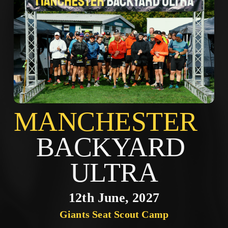
MANCHES
BACKYARD 
ULTRA
12th June, 2027
Giants Seat Scout Camp