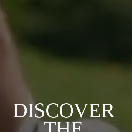
DISCOVER 
THE 