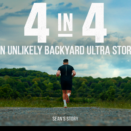
Story