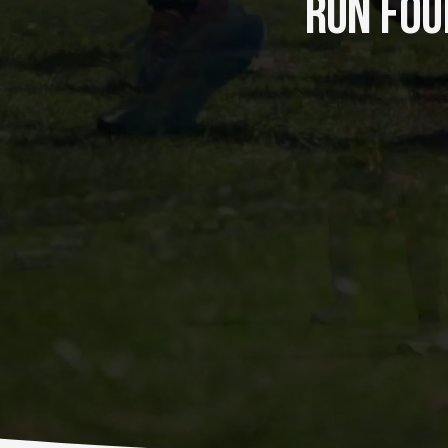
RUN FOUR