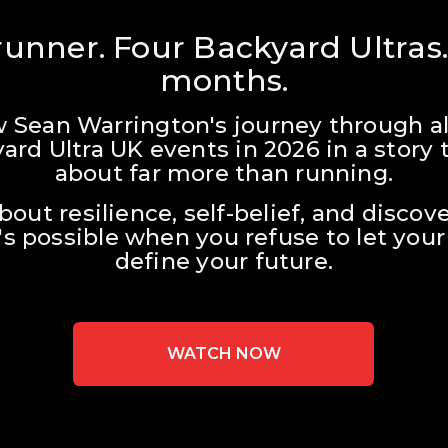
unner. Four Backyard Ultras.
months.
w Sean Warrington's journey through all
ard Ultra UK events in 2026 in a story t
about far more than running.
about resilience, self-belief, and discove
s possible when you refuse to let your 
define your future.
WATCH NOW