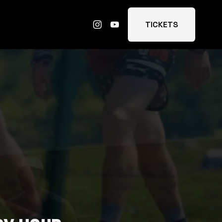
TICKETS