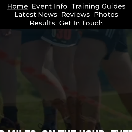
Home
Event Info
Training Guides
Latest News
Reviews
Photos
Results
Get In Touch