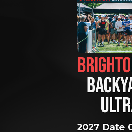
BACKYA
ULTR
2027 Date 