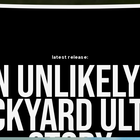
latest release:
 Unlikely    
kyard Ult