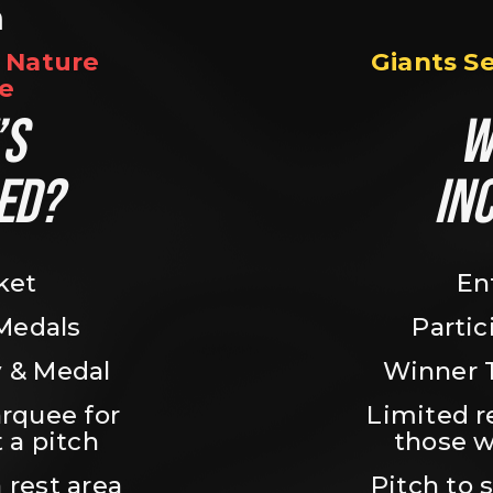
n
Nature 
Giants S
e
S 
W
ED?
IN
ket
En
 Medals
Partic
 & Medal
Winner 
rquee for 
Limited r
 a pitch
those w
 rest area
Pitch to 