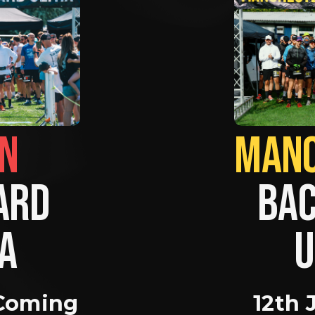
BRIGHTON                
RD 
BAC
A 
U
Coming 
12th 