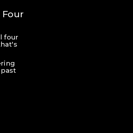
 Four 
 four 
hat's 
ring 
past 