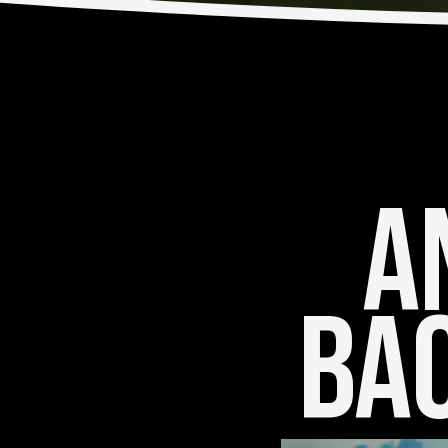
An
Bac