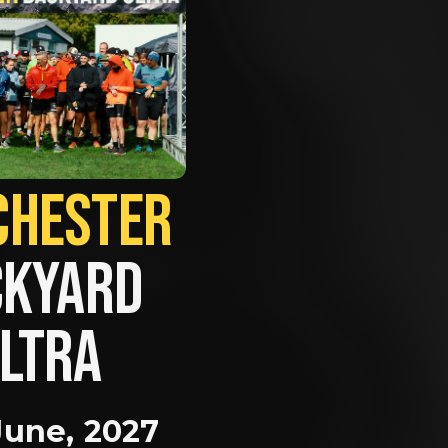
MANCHESTER             
KYARD 
LTRA
June, 2027