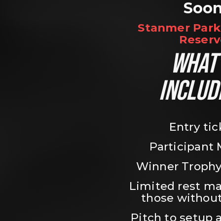
Soo
Stanmer Park 
Reserv
WHAT’
INCLUD
Entry tic
Participant
Winner Trophy
Limited rest ma
those without
Pitch to setup a