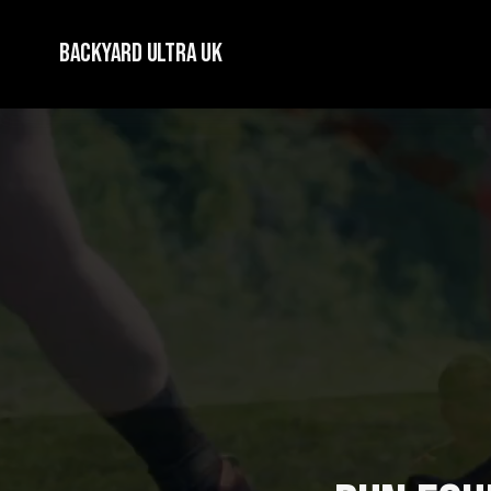
Backyard Ultra UK