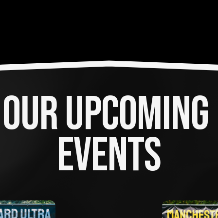
OUR UPCOMING 
EVENTS