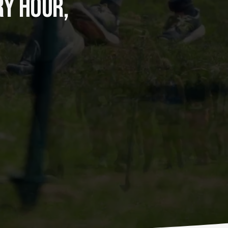
Y HOUR, 