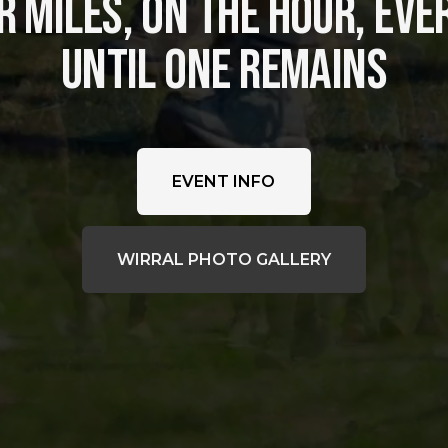
 MILES, ON THE HOUR, EVER
UNTIL ONE REMAINS
EVENT INFO
WIRRAL PHOTO GALLERY