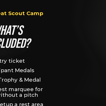
eat Scout Camp
HAT’S 
CLUDED?
try ticket
ipant Medals
Trophy & Medal
est marquee for 
ithout a pitch
setup a rest area