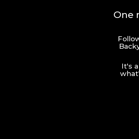
One r
Follo
Backy
It's 
what'