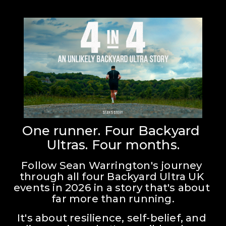
One runner. Four Backyard 
Ultras. Four months.
Follow Sean Warrington's journey 
through all four Backyard Ultra UK 
events in 2026 in a story that's about 
far more than running.
It's about resilience, self-belief, and 