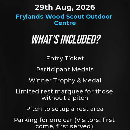
29th Aug, 2026
Frylands Wood Scout Outdoor 
Centre
WHAT’S INCLUDED?
Entry Ticket
Participant Medals
Winner Trophy & Medal
Limited rest marquee for those 
without a pitch
Pitch to setup a rest area
Parking for one car (Visitors: first 
come, first served) 