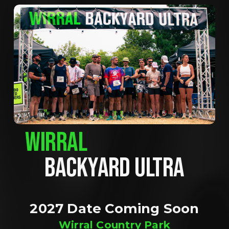
WIRRAL
BACKYARD ULTRA
2027 Date Coming Soon
Wirral Country Park