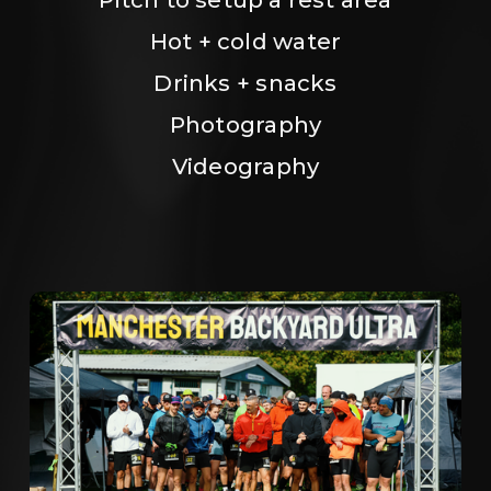
Hot + cold water
Drinks + snacks
Photography
Videography