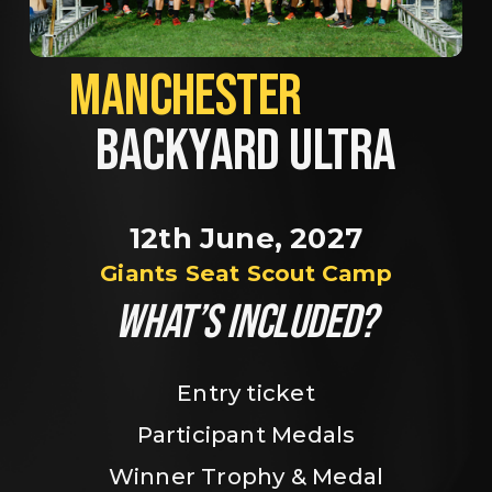
MANCHESTER             
BACKYARD ULTRA
12th June, 2027
Giants Seat Scout Camp
WHAT’S INCLUDED?
Entry ticket
Participant Medals
Winner Trophy & Medal