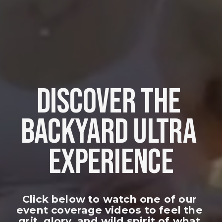
DISCOVER THE 
BACKYARD ULTRA 
EXPERIENCE
Click below to watch one of our 
event coverage videos to feel the 
grit, glory, and wild spirit of what 