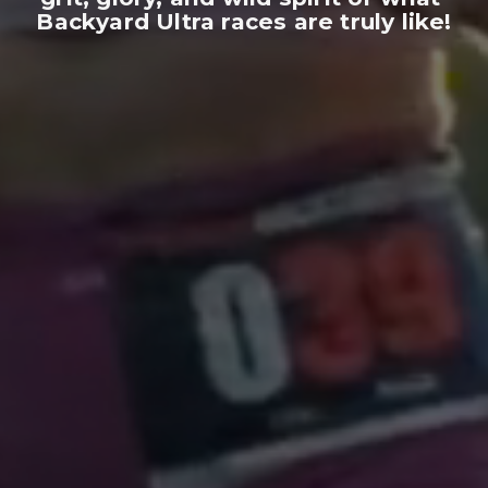
Backyard Ultra races are truly like!