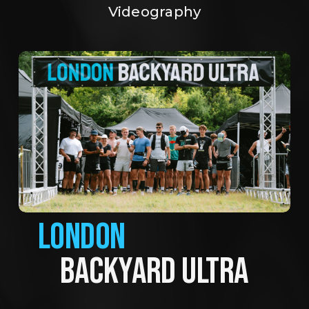
Videography
LONDON
BACKYARD ULTRA