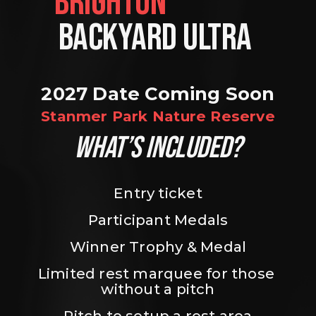
BRIGHTON                
BACKYARD ULTRA 
2027 Date Coming Soon
Stanmer Park Nature Reserve
WHAT’S INCLUDED?
Entry ticket
Participant Medals
Winner Trophy & Medal
Limited rest marquee for those 
without a pitch
Pitch to setup a rest area