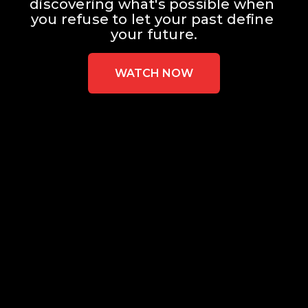
discovering what's possible when 
you refuse to let your past define 
your future.
WATCH NOW