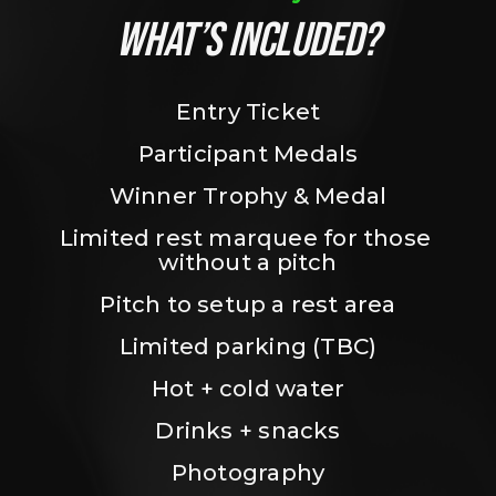
WHAT’S INCLUDED?
Entry Ticket
Participant Medals
Winner Trophy & Medal
Limited rest marquee for those 
without a pitch
Pitch to setup a rest area
Limited parking (TBC)
Hot + cold water
Drinks + snacks
Photography