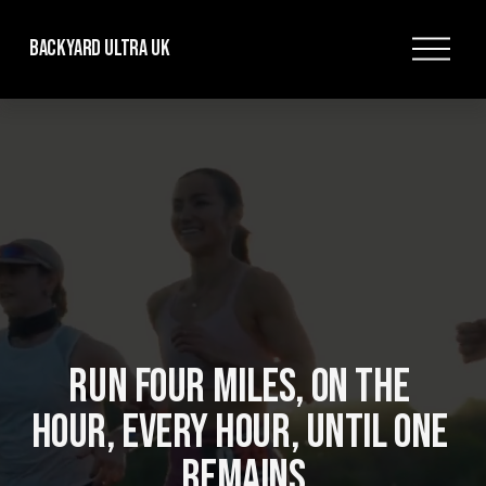
O
Backyard Ultra UK
p
e
n
M
e
n
u
RUN FOUR MILES, ON THE 
HOUR, EVERY HOUR, UNTIL ONE 
REMAINS