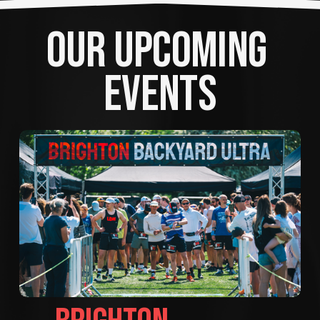
OUR UPCOMING 
EVENTS