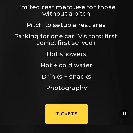
Limited rest marquee for those 
without a pitch
Pitch to setup a rest area
Parking for one car (Visitors: first 
come, first served) 
Hot showers
Hot + cold water
Drinks + snacks
Photography
TICKETS