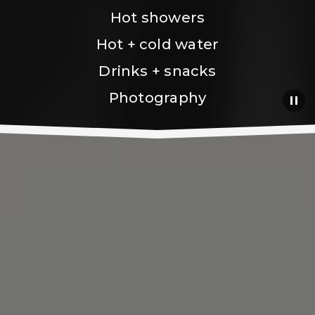
Hot showers
Hot + cold water
Drinks + snacks
Photography