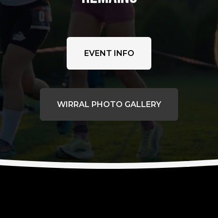
EVENT INFO
WIRRAL PHOTO GALLERY