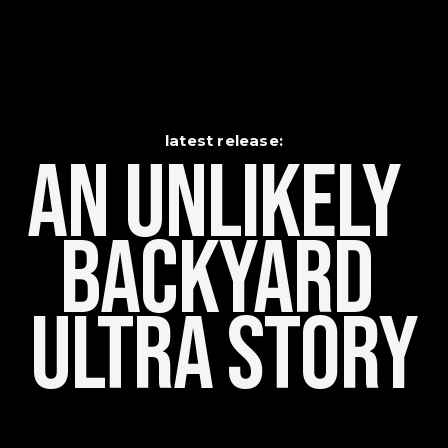
latest release:
An Unlikely    
Backyard 
Ultra Story