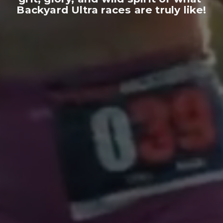
Backyard Ultra races are truly like!