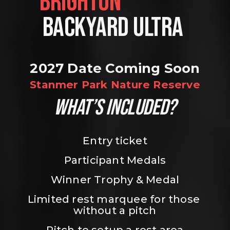
BRIGHTON                
BACKYARD ULTRA 
2027 Date Coming Soon
Stanmer Park Nature Reserve
WHAT’S INCLUDED?
Entry ticket
Participant Medals
Winner Trophy & Medal
Limited rest marquee for those 
without a pitch
Pitch to setup a rest area