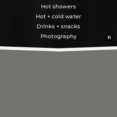
Hot showers
Hot + cold water
Drinks + snacks
Photography