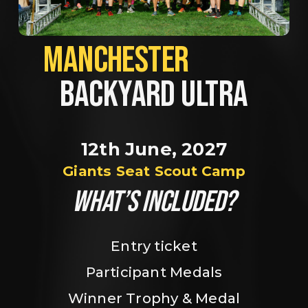
MANCHESTER             
BACKYARD ULTRA
12th June, 2027
Giants Seat Scout Camp
WHAT’S INCLUDED?
Entry ticket
Participant Medals
Winner Trophy & Medal