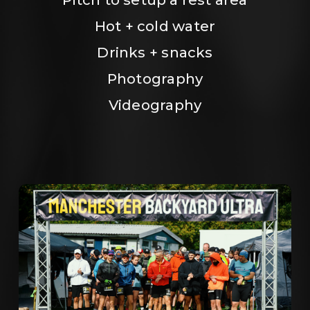
Hot + cold water
Drinks + snacks
Photography
Videography