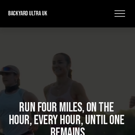
O
Backyard Ultra UK
p
e
n
M
e
n
u
RUN FOUR MILES, ON THE 
HOUR, EVERY HOUR, UNTIL ONE 
REMAINS