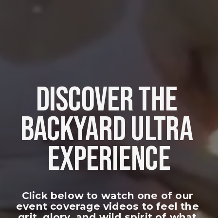
DISCOVER THE 
BACKYARD ULTRA 
EXPERIENCE
Click below to watch one of our 
event coverage videos to feel the 
grit, glory, and wild spirit of what 