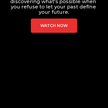
discovering what's possible when 
you refuse to let your past define 
your future.
WATCH NOW