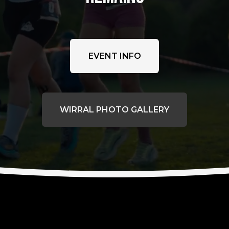
EVENT INFO
WIRRAL PHOTO GALLERY