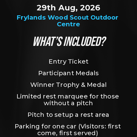
29th Aug, 2026
Frylands Wood Scout Outdoor 
Centre
WHAT’S INCLUDED?
Entry Ticket
Participant Medals
Winner Trophy & Medal
Limited rest marquee for those 
without a pitch
Pitch to setup a rest area
Parking for one car (Visitors: first 
come, first served) 