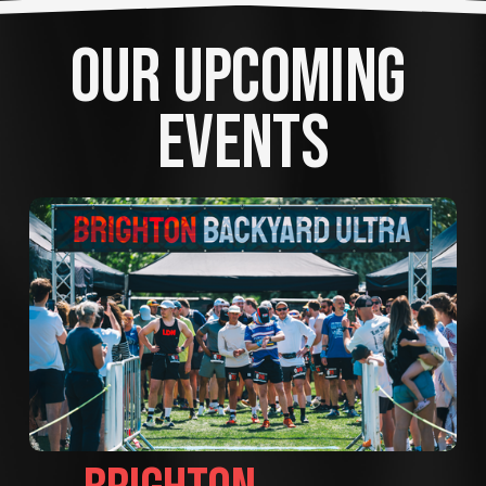
OUR UPCOMING 
EVENTS