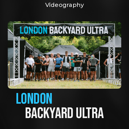
Videography
LONDON
BACKYARD ULTRA