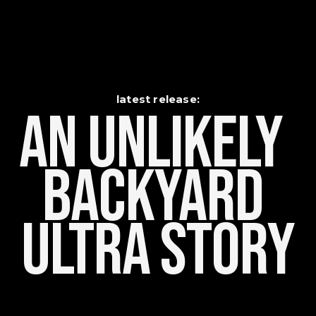
latest release:
An Unlikely    
Backyard 
Ultra Story