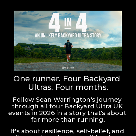
One runner. Four Backyard 
Ultras. Four months.
Follow Sean Warrington's journey 
through all four Backyard Ultra UK 
events in 2026 in a story that's about 
far more than running.
It's about resilience, self-belief, and 