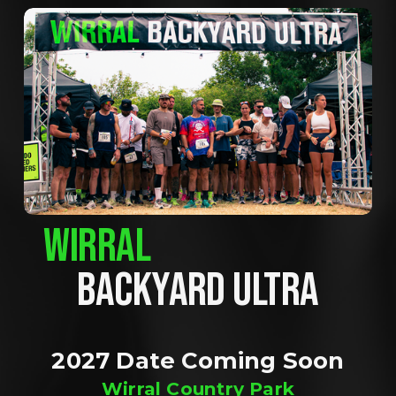
WIRRAL
BACKYARD ULTRA
2027 Date Coming Soon
Wirral Country Park