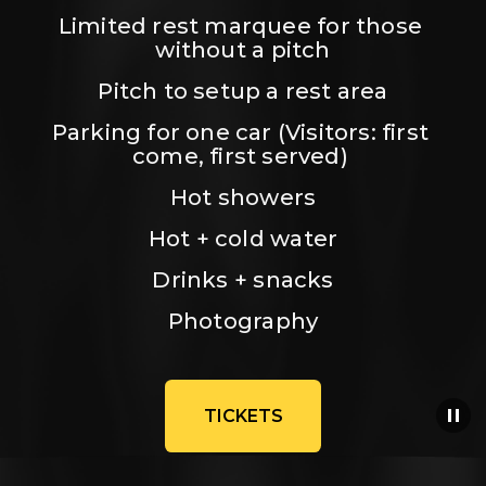
Limited rest marquee for those 
without a pitch
Pitch to setup a rest area
Parking for one car (Visitors: first 
come, first served) 
Hot showers
Hot + cold water
Drinks + snacks
Photography
TICKETS