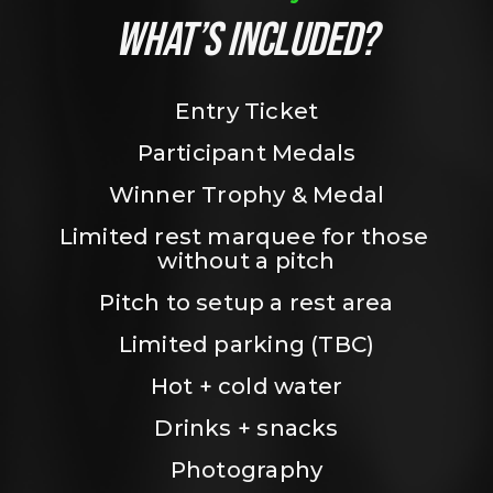
WHAT’S INCLUDED?
Entry Ticket
Participant Medals
Winner Trophy & Medal
Limited rest marquee for those 
without a pitch
Pitch to setup a rest area
Limited parking (TBC)
Hot + cold water
Drinks + snacks
Photography