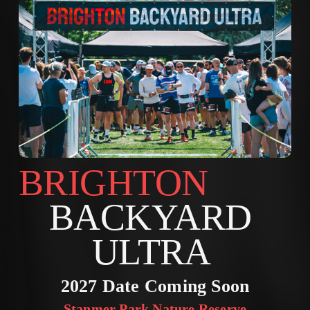
BRIGHTON        
BACKYARD 
ULTRA 
2027 Date Coming Soon
Stanmer Park Nature Reserve