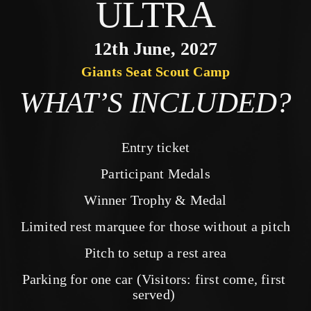
ULTRA
12th June, 2027
Giants Seat Scout Camp
WHAT’S INCLUDED?
Entry ticket
Participant Medals
Winner Trophy & Medal
Limited rest marquee for those without a pitch
Pitch to setup a rest area
Parking for one car (Visitors: first come, first 
served) 