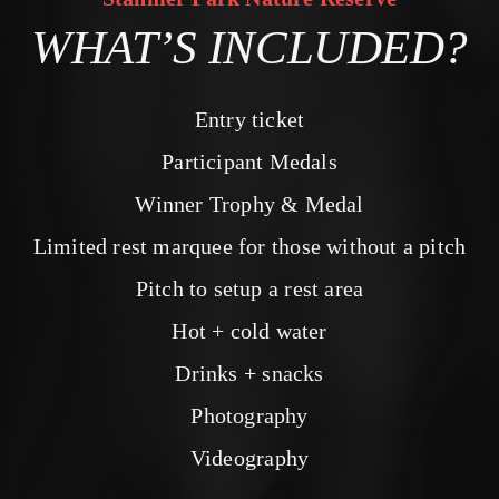
WHAT’S INCLUDED?
Entry ticket
Participant Medals
Winner Trophy & Medal
Limited rest marquee for those without a pitch
Pitch to setup a rest area
Hot + cold water
Drinks + snacks
Photography
Videography