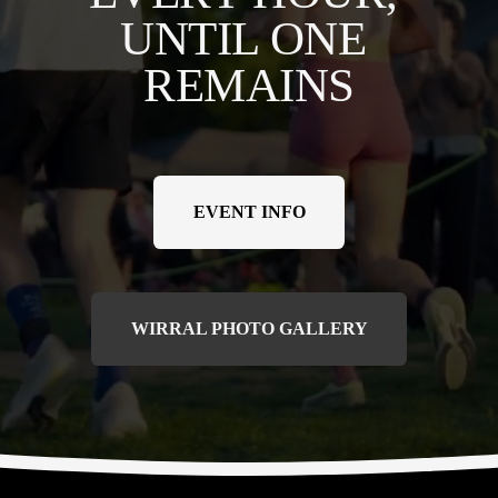
UNTIL ONE 
REMAINS
EVENT INFO
WIRRAL PHOTO GALLERY