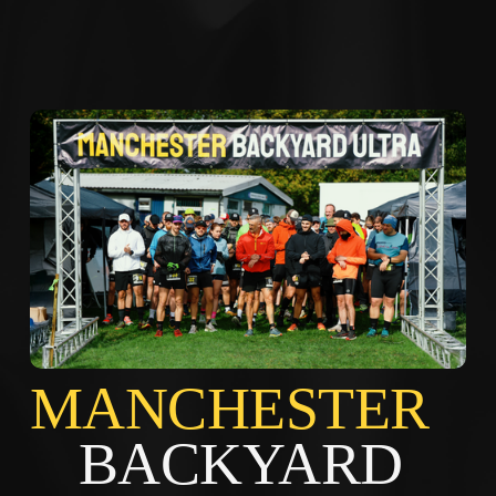
MANCHES
BACKYARD 