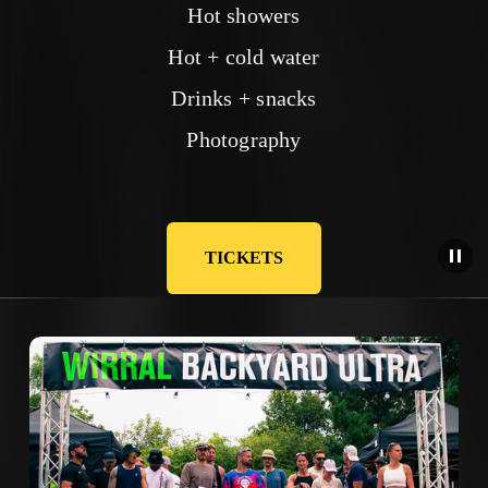
Hot showers
Hot + cold water
Drinks + snacks
Photography
TICKETS