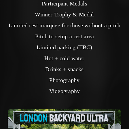
Participant Medals
Winner Trophy & Medal
Limited rest marquee for those without a pitch
Pitch to setup a rest area
Limited parking (TBC)
Hot + cold water
Drinks + snacks
Photography
Videography