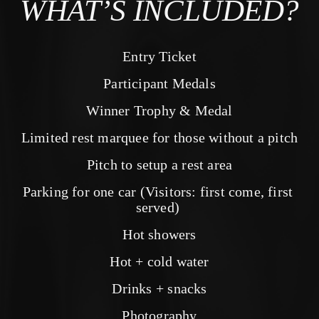
WHAT’S INCLUDED?
Entry Ticket
Participant Medals
Winner Trophy & Medal
Limited rest marquee for those without a pitch
Pitch to setup a rest area
Parking for one car (Visitors: first come, first 
served) 
Hot showers
Hot + cold water
Drinks + snacks
Photography