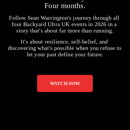
Four months.
Follow Sean Warrington's journey through all 
four Backyard Ultra UK events in 2026 in a 
story that's about far more than running.
It's about resilience, self-belief, and 
discovering what's possible when you refuse to 
let your past define your future.
WATCH NOW