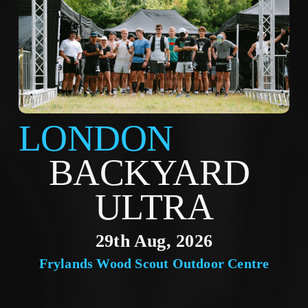
LONDON
BACKYARD 
ULTRA
29th Aug, 2026
Frylands Wood Scout Outdoor Centre