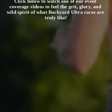
Click below to watch one of our event 
coverage videos to feel the grit, glory, and 
wild spirit of what Backyard Ultra races are 
truly like!