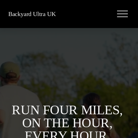
O
Backyard Ultra UK
p
e
n
M
e
n
u
RUN FOUR MILES, 
ON THE HOUR, 
EVERY HOUR, 