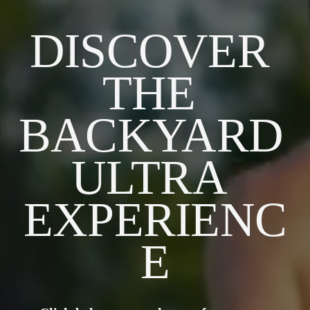
DISCOVER 
THE 
BACKYARD 
ULTRA 
EXPERIENC
E