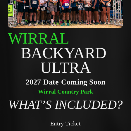
WIRRAL
BACKYARD 
ULTRA
2027 Date Coming Soon
Wirral Country Park
WHAT’S INCLUDED?
Entry Ticket