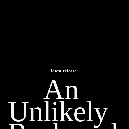
latest release:
An 
Unlikely    