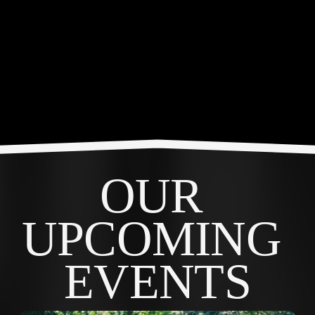
OUR 
UPCOMING 
EVENTS