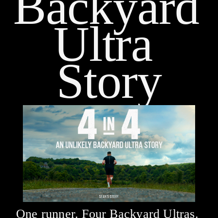
Backyard 
Ultra 
Story
One runner. Four Backyard Ultras. 