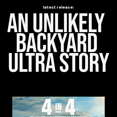
latest release:
An Unlikely    
Backyard 
Ultra Story