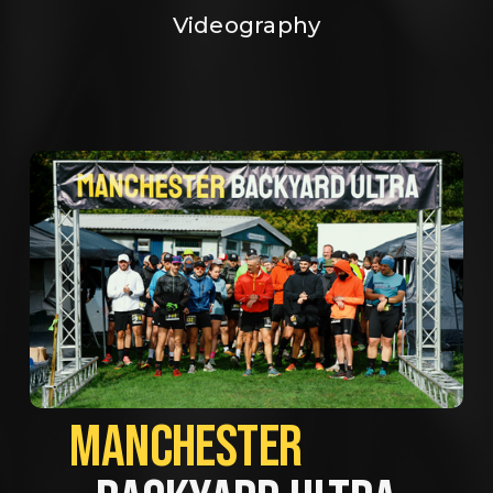
Videography
MANCHESTER             