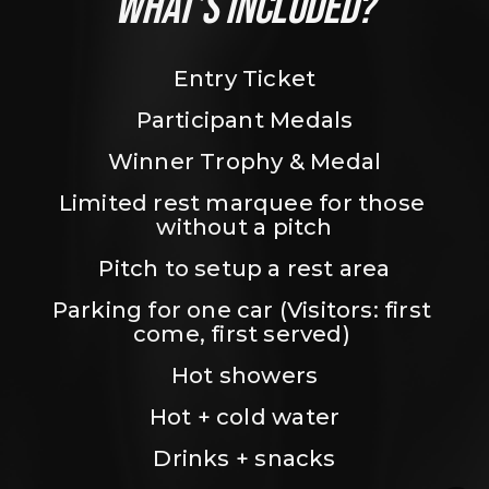
WHAT’S INCLUDED?
Entry Ticket
Participant Medals
Winner Trophy & Medal
Limited rest marquee for those 
without a pitch
Pitch to setup a rest area
Parking for one car (Visitors: first 
come, first served) 
Hot showers
Hot + cold water
Drinks + snacks