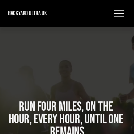
O
Backyard Ultra UK
p
e
n
M
e
n
u
RUN FOUR MILES, ON THE 
HOUR, EVERY HOUR, UNTIL ONE 
REMAINS