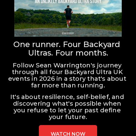
One runner. Four Backyard 
Ultras. Four months.
Follow Sean Warrington's journey 
through all four Backyard Ultra UK 
events in 2026 in a story that's about 
far more than running.
It's about resilience, self-belief, and 
discovering what's possible when 
you refuse to let your past define 
your future.
WATCH NOW