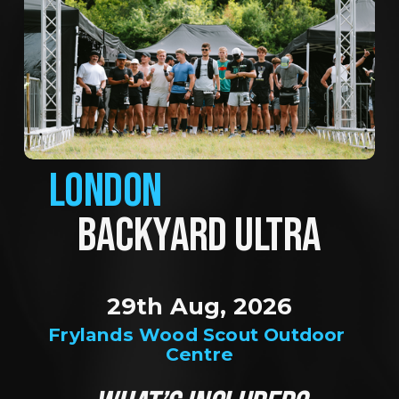
LONDON
BACKYARD ULTRA
29th Aug, 2026
Frylands Wood Scout Outdoor 
Centre