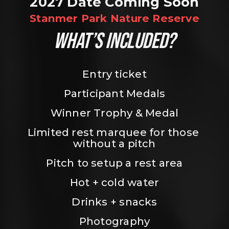
2027 Date Coming Soon
Stanmer Park Nature Reserve
WHAT’S INCLUDED?
Entry ticket
Participant Medals
Winner Trophy & Medal
Limited rest marquee for those 
without a pitch
Pitch to setup a rest area
Hot + cold water
Drinks + snacks
Photography