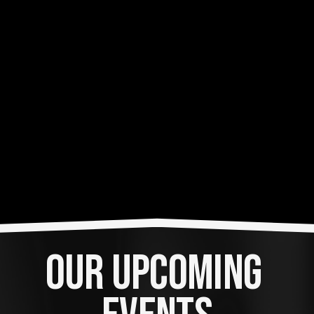
OUR UPCOMING 