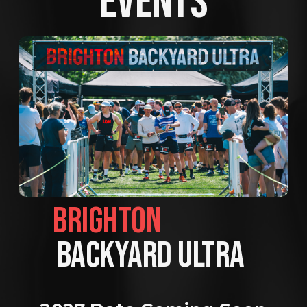
EVENTS
BRIGHTON                
BACKYARD ULTRA 