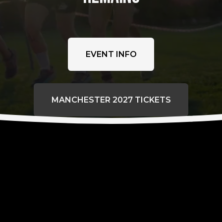
EVENT INFO
MANCHESTER 2027 TICKETS