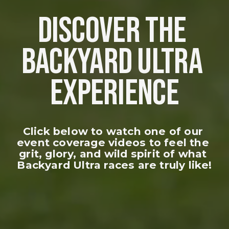
DISCOVER THE 
BACKYARD ULTRA 
EXPERIENCE
Click below to watch one of our 
event coverage videos to feel the 
grit, glory, and wild spirit of what 
Backyard Ultra races are truly like!