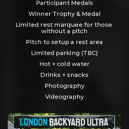
Participant Medals
Winner Trophy & Medal
Limited rest marquee for those 
without a pitch
Pitch to setup a rest area
Limited parking (TBC)
Hot + cold water
Drinks + snacks
Photography
Videography