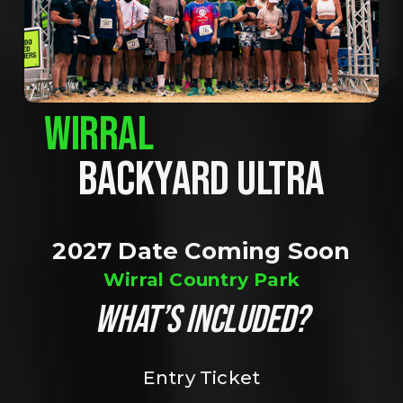
WIRRAL
BACKYARD ULTRA
2027 Date Coming Soon
Wirral Country Park
WHAT’S INCLUDED?
Entry Ticket