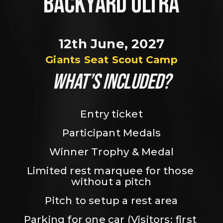
BACKYARD ULTRA
12th June, 2027
Giants Seat Scout Camp
WHAT’S INCLUDED?
Entry ticket
Participant Medals
Winner Trophy & Medal
Limited rest marquee for those 
without a pitch
Pitch to setup a rest area
Parking for one car (Visitors: first 