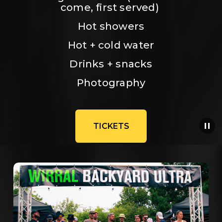
come, first served) 
Hot showers
Hot + cold water
Drinks + snacks
Photography
TICKETS