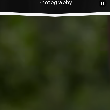
Photography