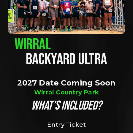
WIRRAL
BACKYARD ULTRA
2027 Date Coming Soon
Wirral Country Park
WHAT’S INCLUDED?
Entry Ticket