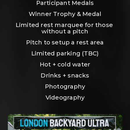
Participant Medals
Winner Trophy & Medal
Limited rest marquee for those 
without a pitch
Pitch to setup a rest area
Limited parking (TBC)
Hot + cold water
Drinks + snacks
Photography
Videography