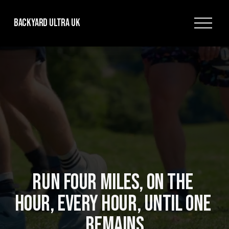
O
Backyard Ultra UK
p
e
n
M
e
n
u
RUN FOUR MILES, ON THE 
HOUR, EVERY HOUR, UNTIL ONE 
REMAINS