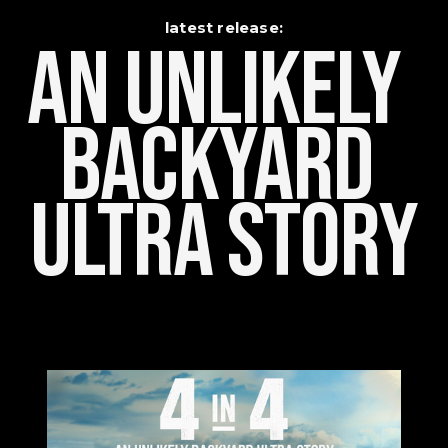
latest release:
An Unlikely    
Backyard 
Ultra Story