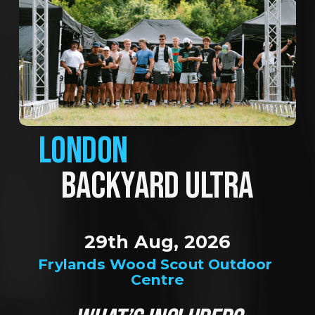
LONDON
BACKYARD ULTRA
29th Aug, 2026
Frylands Wood Scout Outdoor 
Centre