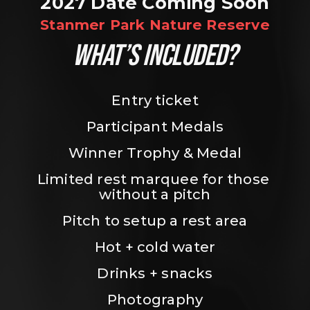
2027 Date Coming Soon
Stanmer Park Nature Reserve
WHAT’S INCLUDED?
Entry ticket
Participant Medals
Winner Trophy & Medal
Limited rest marquee for those 
without a pitch
Pitch to setup a rest area
Hot + cold water
Drinks + snacks
Photography