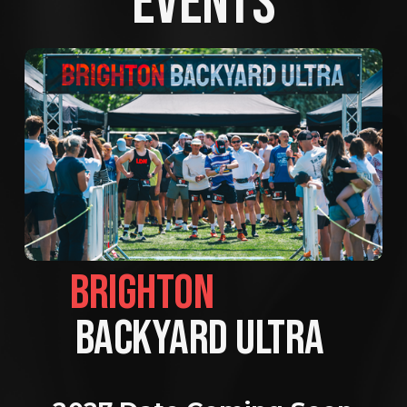
EVENTS
BRIGHTON                
BACKYARD ULTRA 