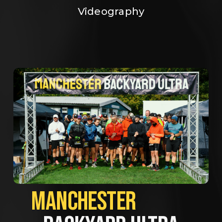
Videography
MANCHESTER             