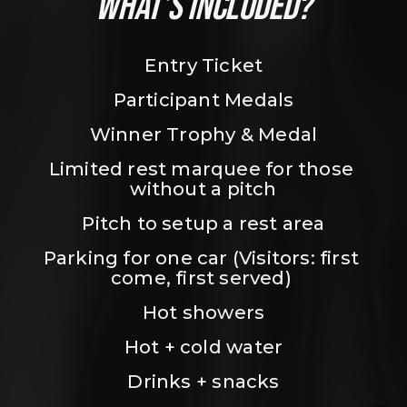
WHAT’S INCLUDED?
Entry Ticket
Participant Medals
Winner Trophy & Medal
Limited rest marquee for those 
without a pitch
Pitch to setup a rest area
Parking for one car (Visitors: first 
come, first served) 
Hot showers
Hot + cold water
Drinks + snacks