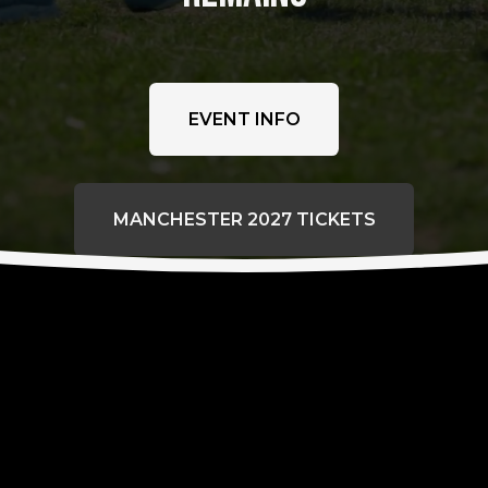
EVENT INFO
MANCHESTER 2027 TICKETS