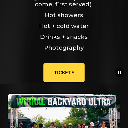
come, first served) 
Hot showers
Hot + cold water
Drinks + snacks
Photography
TICKETS