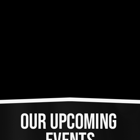
OUR UPCOMING 