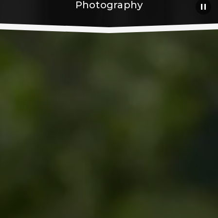
Photography