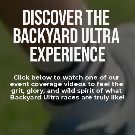
DISCOVER THE 
BACKYARD ULTRA 
EXPERIENCE
Click below to watch one of our 
event coverage videos to feel the 
grit, glory, and wild spirit of what 
Backyard Ultra races are truly like!