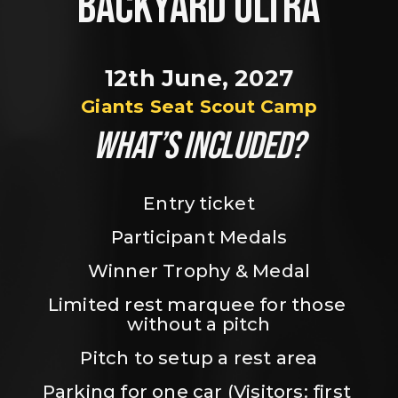
BACKYARD ULTRA
12th June, 2027
Giants Seat Scout Camp
WHAT’S INCLUDED?
Entry ticket
Participant Medals
Winner Trophy & Medal
Limited rest marquee for those 
without a pitch
Pitch to setup a rest area
Parking for one car (Visitors: first 