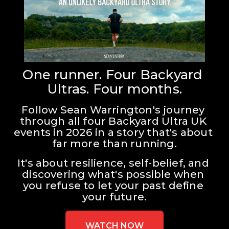
One runner. Four Backyard 
Ultras. Four months.
Follow Sean Warrington's journey 
through all four Backyard Ultra UK 
events in 2026 in a story that's about 
far more than running.
It's about resilience, self-belief, and 
discovering what's possible when 
you refuse to let your past define 
your future.
WATCH NOW