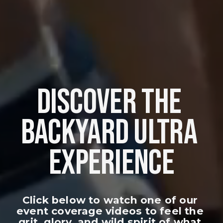
DISCOVER THE 
BACKYARD ULTRA 
EXPERIENCE
Click below to watch one of our 
event coverage videos to feel the 
grit, glory, and wild spirit of what 