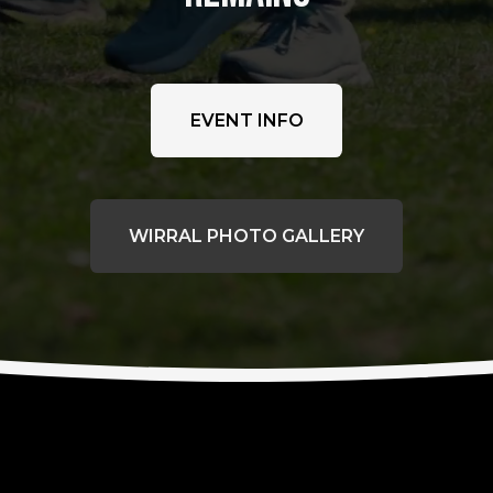
EVENT INFO
WIRRAL PHOTO GALLERY