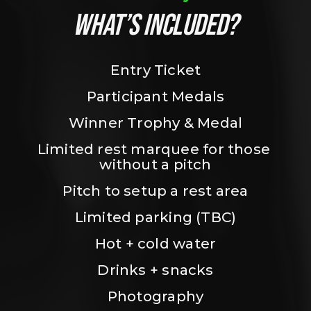
WHAT’S INCLUDED?
Entry Ticket
Participant Medals
Winner Trophy & Medal
Limited rest marquee for those 
without a pitch
Pitch to setup a rest area
Limited parking (TBC)
Hot + cold water
Drinks + snacks
Photography