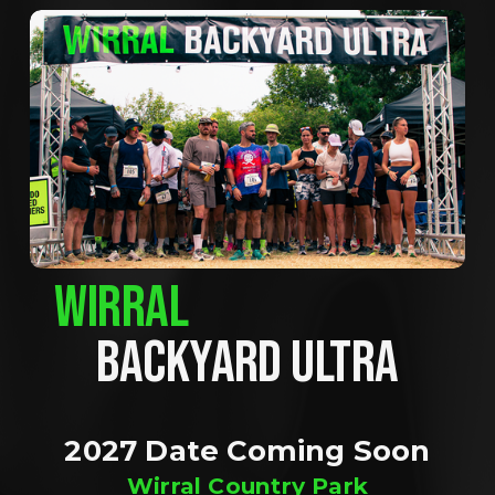
WIRRAL
BACKYARD ULTRA
2027 Date Coming Soon
Wirral Country Park