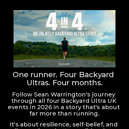
One runner. Four Backyard 
Ultras. Four months.
Follow Sean Warrington's journey 
through all four Backyard Ultra UK 
events in 2026 in a story that's about 
far more than running.
It's about resilience, self-belief, and 