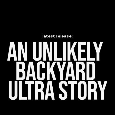
latest release:
An Unlikely    
Backyard 
Ultra Story