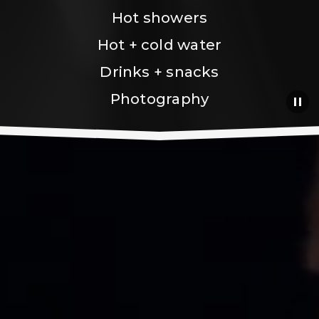
Hot showers
Hot + cold water
Drinks + snacks
Photography