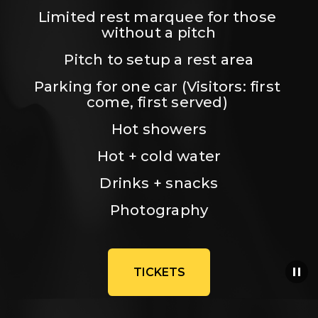
Limited rest marquee for those 
without a pitch
Pitch to setup a rest area
Parking for one car (Visitors: first 
come, first served) 
Hot showers
Hot + cold water
Drinks + snacks
Photography
TICKETS