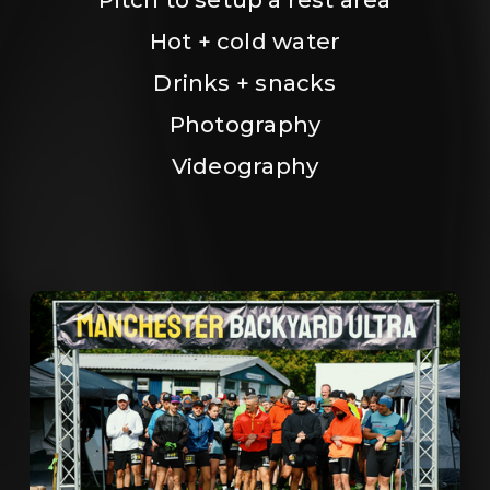
Hot + cold water
Drinks + snacks
Photography
Videography