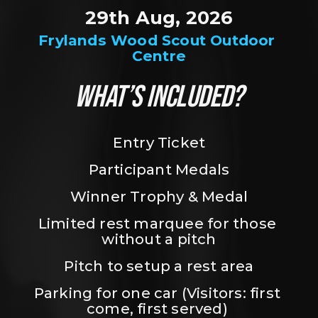
29th Aug, 2026
Frylands Wood Scout Outdoor 
Centre
WHAT’S INCLUDED?
Entry Ticket
Participant Medals
Winner Trophy & Medal
Limited rest marquee for those 
without a pitch
Pitch to setup a rest area
Parking for one car (Visitors: first 
come, first served) 