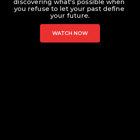
discovering what's possible when 
you refuse to let your past define 
your future.
WATCH NOW