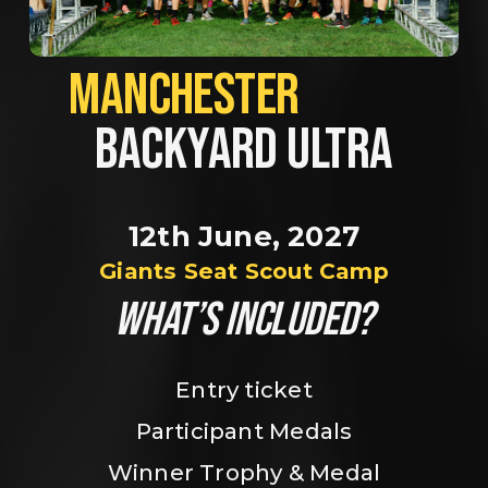
MANCHESTER             
BACKYARD ULTRA
12th June, 2027
Giants Seat Scout Camp
WHAT’S INCLUDED?
Entry ticket
Participant Medals
Winner Trophy & Medal