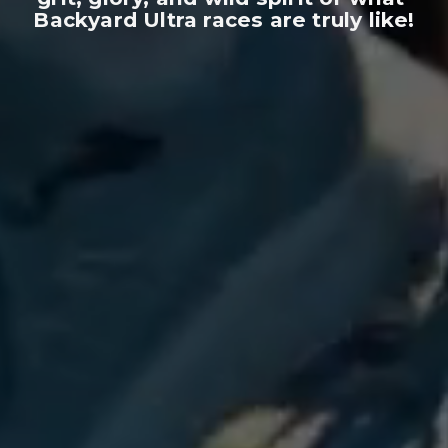
Backyard Ultra races are truly like!