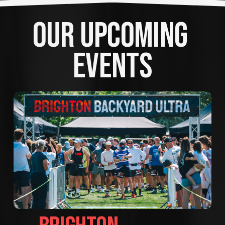
OUR UPCOMING 
EVENTS