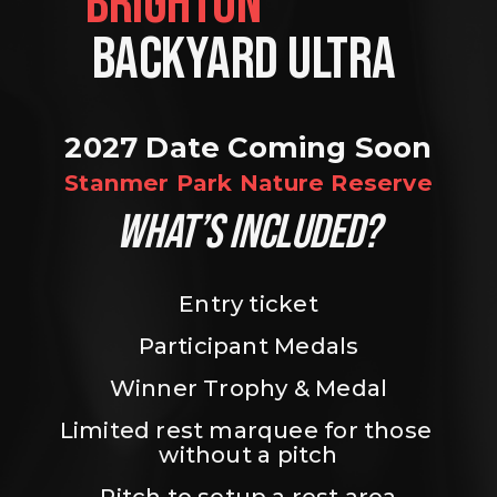
BRIGHTON                
BACKYARD ULTRA 
2027 Date Coming Soon
Stanmer Park Nature Reserve
WHAT’S INCLUDED?
Entry ticket
Participant Medals
Winner Trophy & Medal
Limited rest marquee for those 
without a pitch
Pitch to setup a rest area