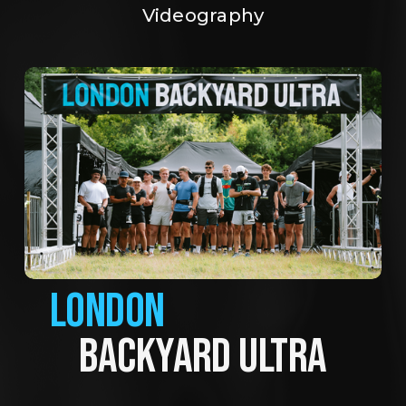
Videography
LONDON
BACKYARD ULTRA