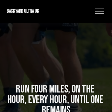
O
Backyard Ultra UK
p
e
n
M
e
n
u
RUN FOUR MILES, ON THE 
HOUR, EVERY HOUR, UNTIL ONE 
REMAINS