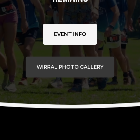
EVENT INFO
WIRRAL PHOTO GALLERY