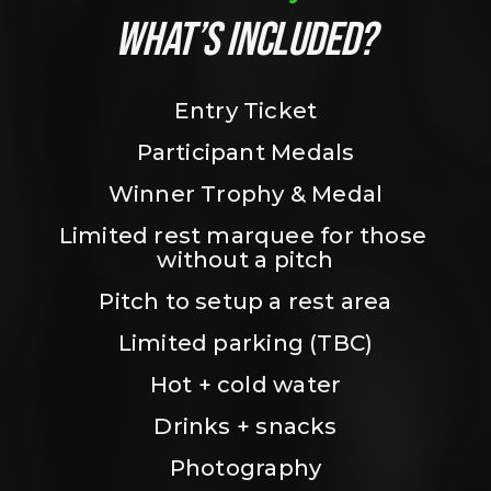
WHAT’S INCLUDED?
Entry Ticket
Participant Medals
Winner Trophy & Medal
Limited rest marquee for those 
without a pitch
Pitch to setup a rest area
Limited parking (TBC)
Hot + cold water
Drinks + snacks
Photography