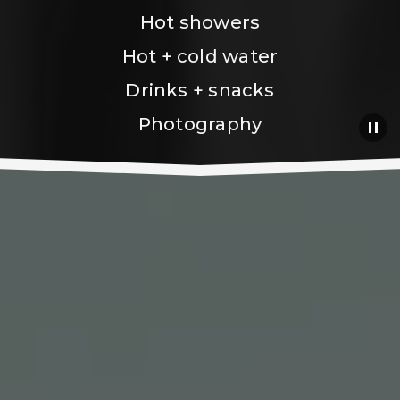
Hot showers
Hot + cold water
Drinks + snacks
Photography