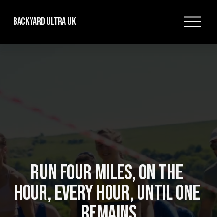
O
Backyard Ultra UK
p
e
n
M
e
n
u
RUN FOUR MILES, ON THE 
HOUR, EVERY HOUR, UNTIL ONE 
REMAINS