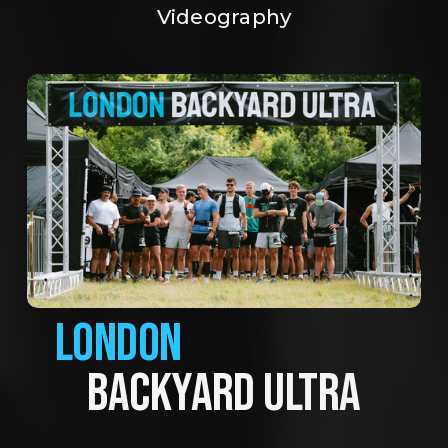
Videography
LONDON
BACKYARD ULTRA