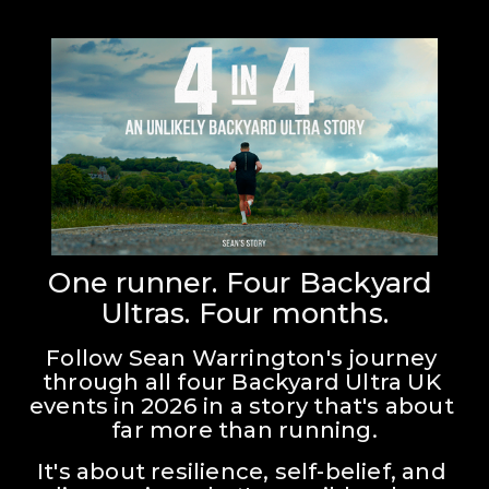
One runner. Four Backyard 
Ultras. Four months.
Follow Sean Warrington's journey 
through all four Backyard Ultra UK 
events in 2026 in a story that's about 
far more than running.
It's about resilience, self-belief, and 