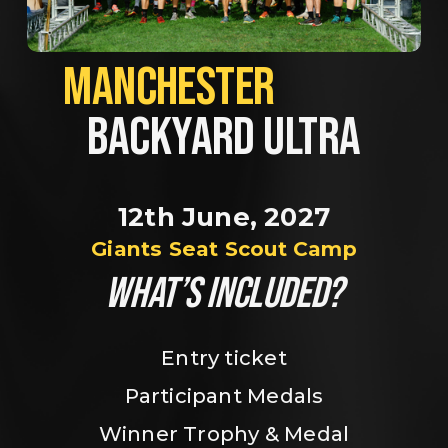
MANCHESTER             
BACKYARD ULTRA
12th June, 2027
Giants Seat Scout Camp
WHAT’S INCLUDED?
Entry ticket
Participant Medals
Winner Trophy & Medal