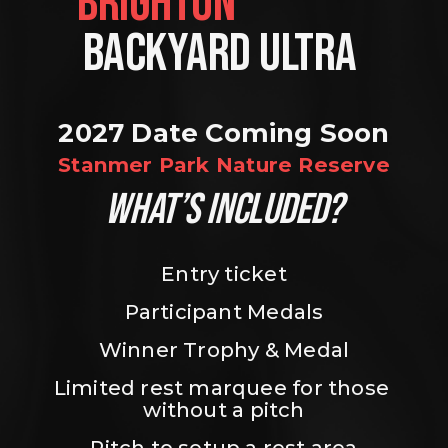
BRIGHTON                
BACKYARD ULTRA 
2027 Date Coming Soon
Stanmer Park Nature Reserve
WHAT’S INCLUDED?
Entry ticket
Participant Medals
Winner Trophy & Medal
Limited rest marquee for those 
without a pitch
Pitch to setup a rest area