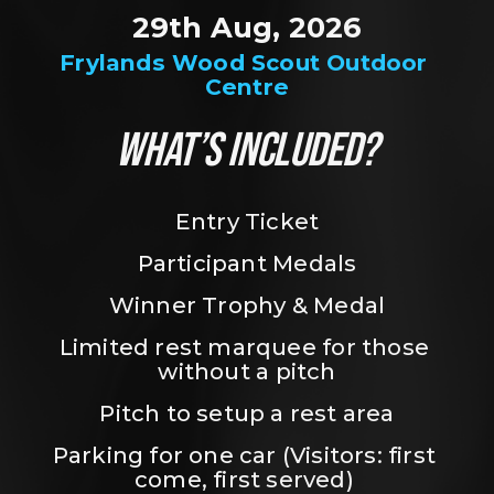
29th Aug, 2026
Frylands Wood Scout Outdoor 
Centre
WHAT’S INCLUDED?
Entry Ticket
Participant Medals
Winner Trophy & Medal
Limited rest marquee for those 
without a pitch
Pitch to setup a rest area
Parking for one car (Visitors: first 
come, first served) 