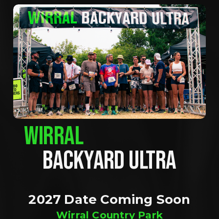
WIRRAL
BACKYARD ULTRA
2027 Date Coming Soon
Wirral Country Park