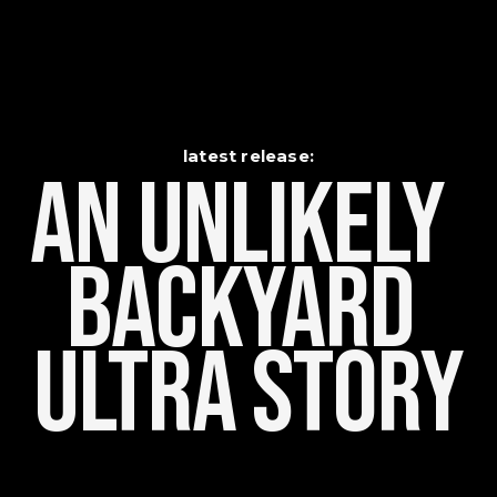
latest release:
An Unlikely    
Backyard 
Ultra Story