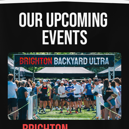
OUR UPCOMING 
EVENTS