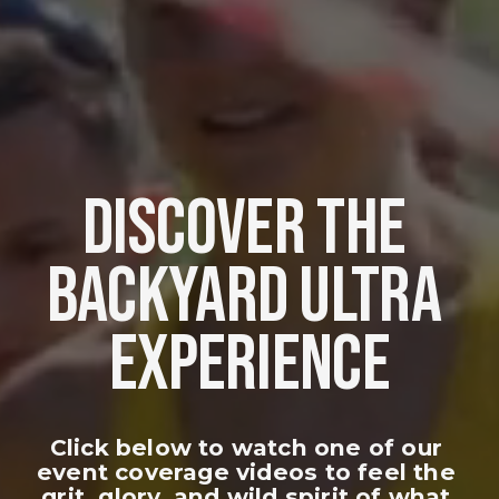
DISCOVER THE 
BACKYARD ULTRA 
EXPERIENCE
Click below to watch one of our 
event coverage videos to feel the 
grit, glory, and wild spirit of what 