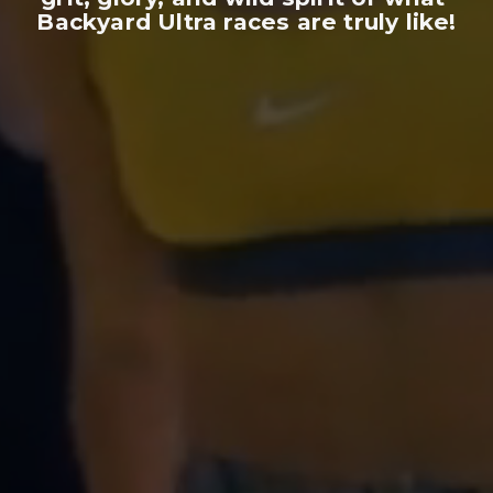
Backyard Ultra races are truly like!