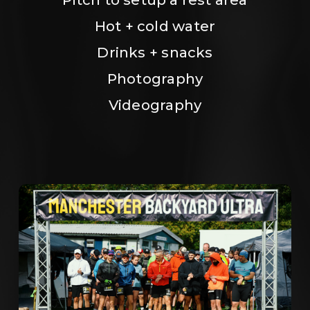
Hot + cold water
Drinks + snacks
Photography
Videography