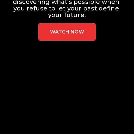
discovering what's possible when 
you refuse to let your past define 
your future.
WATCH NOW