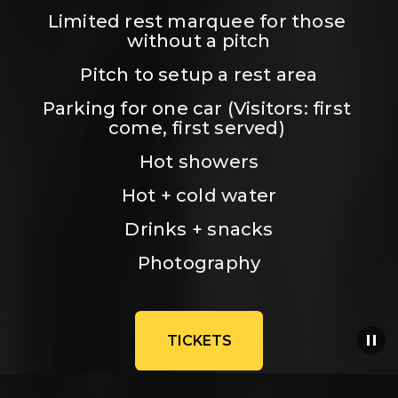
Limited rest marquee for those 
without a pitch
Pitch to setup a rest area
Parking for one car (Visitors: first 
come, first served) 
Hot showers
Hot + cold water
Drinks + snacks
Photography
TICKETS