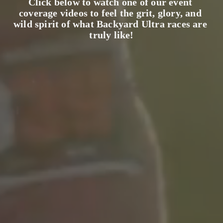
Click below to watch one of our event 
coverage videos to feel the grit, glory, and 
wild spirit of what Backyard Ultra races are 
truly like!