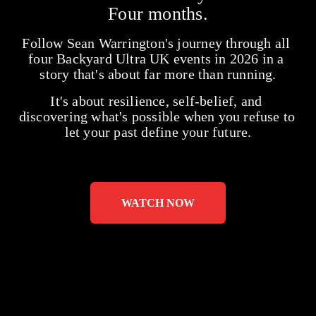
Four months.
Follow Sean Warrington's journey through all 
four Backyard Ultra UK events in 2026 in a 
story that's about far more than running.
It's about resilience, self-belief, and 
discovering what's possible when you refuse to 
let your past define your future.
WATCH NOW