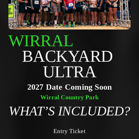
WIRRAL
BACKYARD 
ULTRA
2027 Date Coming Soon
Wirral Country Park
WHAT’S INCLUDED?
Entry Ticket