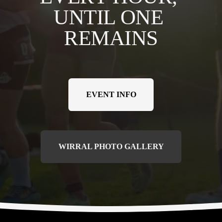
UNTIL ONE 
REMAINS
EVENT INFO
WIRRAL PHOTO GALLERY