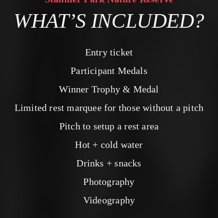
WHAT’S INCLUDED?
Entry ticket
Participant Medals
Winner Trophy & Medal
Limited rest marquee for those without a pitch
Pitch to setup a rest area
Hot + cold water
Drinks + snacks
Photography
Videography