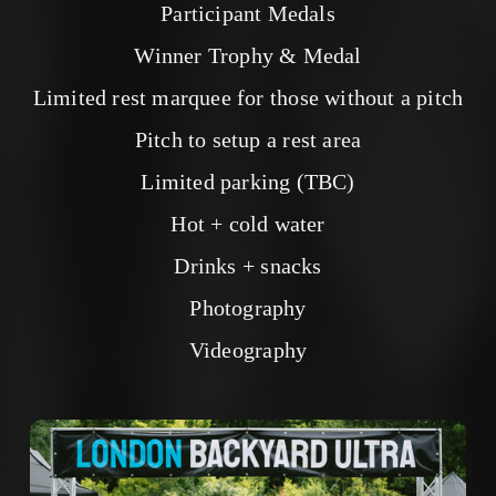
Participant Medals
Winner Trophy & Medal
Limited rest marquee for those without a pitch
Pitch to setup a rest area
Limited parking (TBC)
Hot + cold water
Drinks + snacks
Photography
Videography