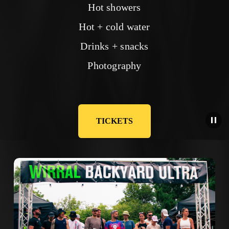
Hot showers
Hot + cold water
Drinks + snacks
Photography
TICKETS