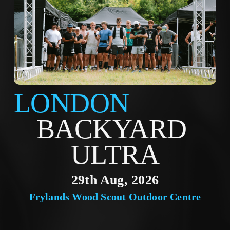
LONDON
BACKYARD 
ULTRA
29th Aug, 2026
Frylands Wood Scout Outdoor Centre