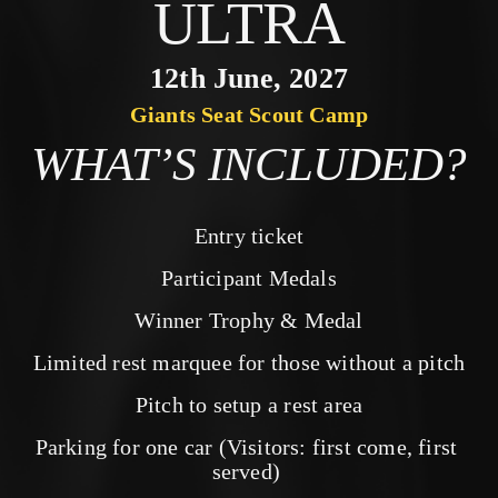
ULTRA
12th June, 2027
Giants Seat Scout Camp
WHAT’S INCLUDED?
Entry ticket
Participant Medals
Winner Trophy & Medal
Limited rest marquee for those without a pitch
Pitch to setup a rest area
Parking for one car (Visitors: first come, first 
served) 