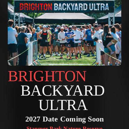
BRIGHTON        
BACKYARD 
ULTRA 
2027 Date Coming Soon
Stanmer Park Nature Reserve