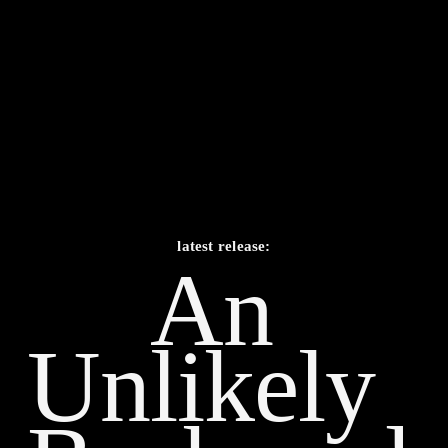
latest release:
An 
Unlikely    