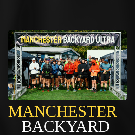
MANCHES
BACKYARD 