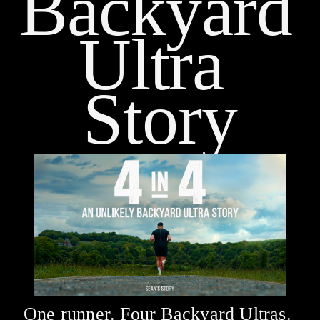
Backyard 
Ultra 
Story
One runner. Four Backyard Ultras. 