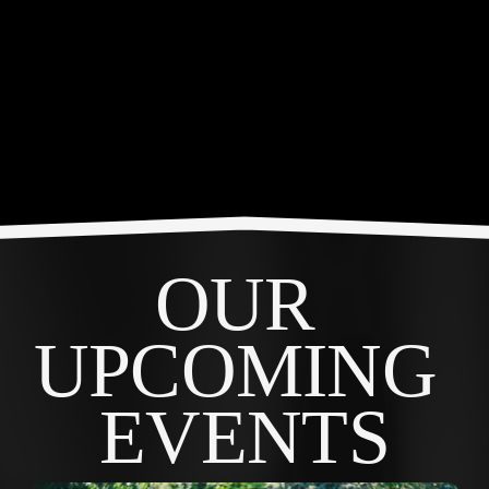
OUR 
UPCOMING 
EVENTS