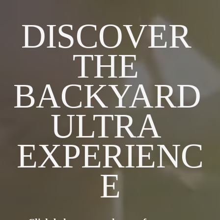
DISCOVER 
THE 
BACKYARD 
ULTRA 
EXPERIENC
E