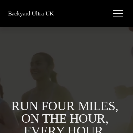
O
Backyard Ultra UK
p
e
n
M
e
n
u
RUN FOUR MILES, 
ON THE HOUR, 
EVERY HOUR, 