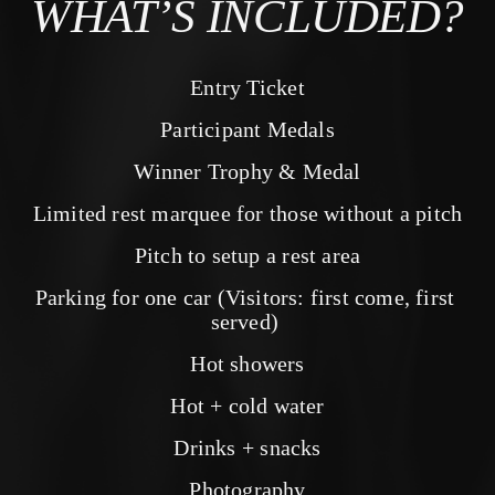
WHAT’S INCLUDED?
Entry Ticket
Participant Medals
Winner Trophy & Medal
Limited rest marquee for those without a pitch
Pitch to setup a rest area
Parking for one car (Visitors: first come, first 
served) 
Hot showers
Hot + cold water
Drinks + snacks
Photography