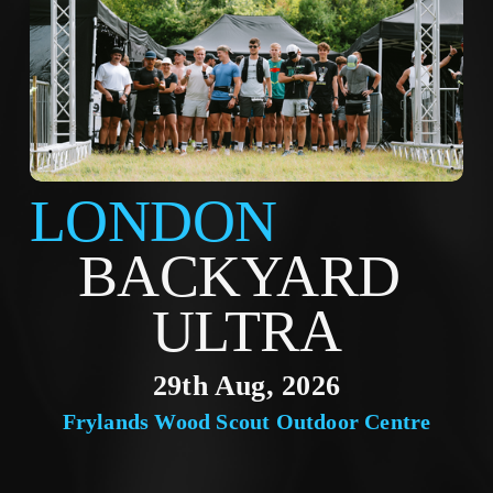
LONDON
BACKYARD 
ULTRA
29th Aug, 2026
Frylands Wood Scout Outdoor Centre