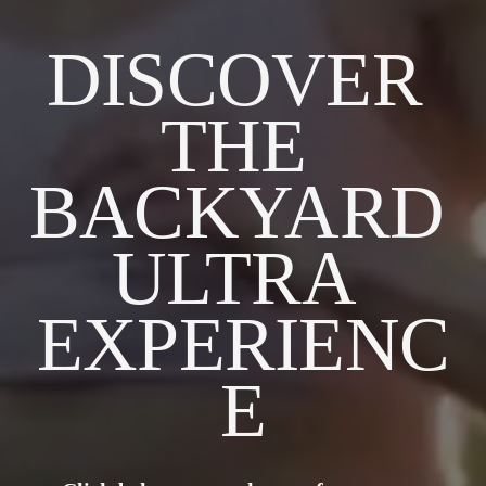
DISCOVER 
THE 
BACKYARD 
ULTRA 
EXPERIENC
E