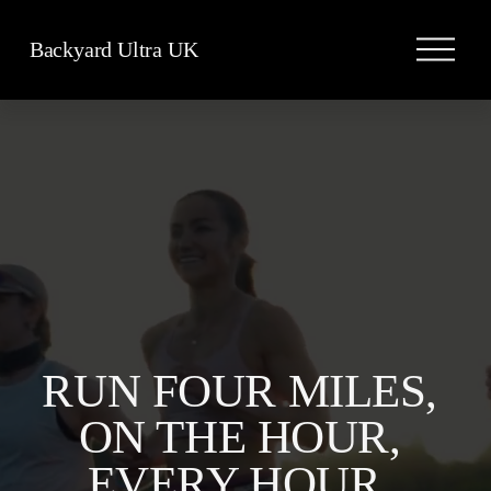
O
Backyard Ultra UK
p
e
n
M
e
n
u
RUN FOUR MILES, 
ON THE HOUR, 
EVERY HOUR, 