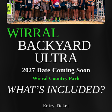
WIRRAL
BACKYARD 
ULTRA
2027 Date Coming Soon
Wirral Country Park
WHAT’S INCLUDED?
Entry Ticket