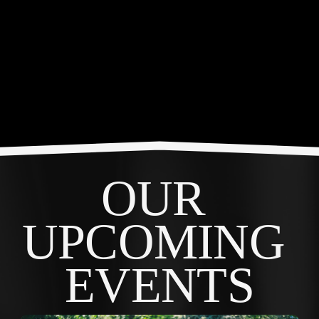
OUR 
UPCOMING 
EVENTS