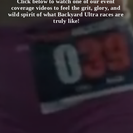
Click below to watch one of our event 
coverage videos to feel the grit, glory, and 
wild spirit of what Backyard Ultra races are 
truly like!