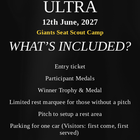
ULTRA
12th June, 2027
Giants Seat Scout Camp
WHAT’S INCLUDED?
Entry ticket
Participant Medals
Winner Trophy & Medal
Limited rest marquee for those without a pitch
Pitch to setup a rest area
Parking for one car (Visitors: first come, first 
served) 