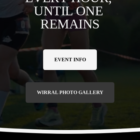
UNTIL ONE 
REMAINS
EVENT INFO
WIRRAL PHOTO GALLERY