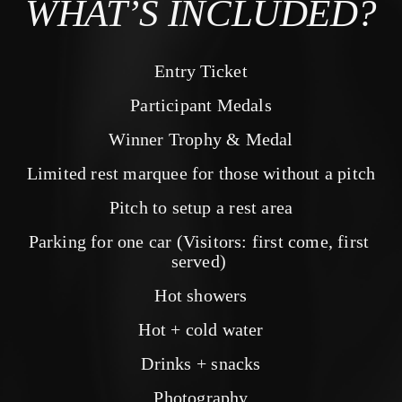
WHAT’S INCLUDED?
Entry Ticket
Participant Medals
Winner Trophy & Medal
Limited rest marquee for those without a pitch
Pitch to setup a rest area
Parking for one car (Visitors: first come, first 
served) 
Hot showers
Hot + cold water
Drinks + snacks
Photography