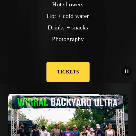
Hot showers
Hot + cold water
Drinks + snacks
Photography
TICKETS