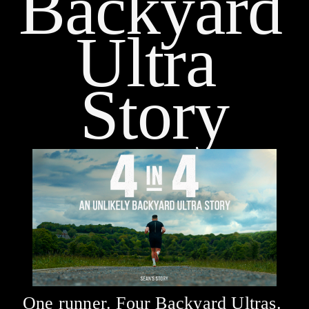
Backyard 
Ultra 
Story
One runner. Four Backyard Ultras. 