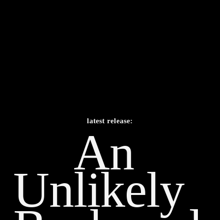
latest release:
An 
Unlikely    