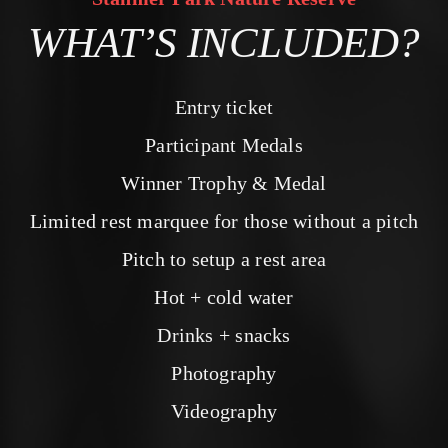
WHAT’S INCLUDED?
Entry ticket
Participant Medals
Winner Trophy & Medal
Limited rest marquee for those without a pitch
Pitch to setup a rest area
Hot + cold water
Drinks + snacks
Photography
Videography