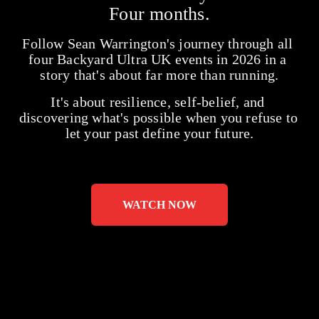
Four months.
Follow Sean Warrington's journey through all 
four Backyard Ultra UK events in 2026 in a 
story that's about far more than running.
It's about resilience, self-belief, and 
discovering what's possible when you refuse to 
let your past define your future.
WATCH NOW