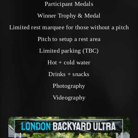
Participant Medals
Winner Trophy & Medal
Limited rest marquee for those without a pitch
Pitch to setup a rest area
Limited parking (TBC)
Hot + cold water
Drinks + snacks
Photography
Videography