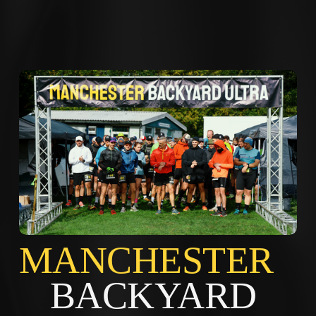
MANCHES
BACKYARD 