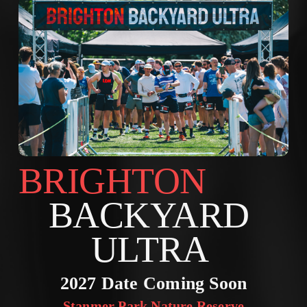
BRIGHTON        
BACKYARD 
ULTRA 
2027 Date Coming Soon
Stanmer Park Nature Reserve