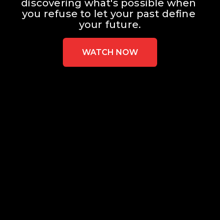
discovering what's possible when 
you refuse to let your past define 
your future.
WATCH NOW