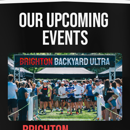
OUR UPCOMING 
EVENTS