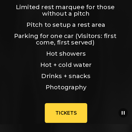
Limited rest marquee for those 
without a pitch
Pitch to setup a rest area
Parking for one car (Visitors: first 
come, first served) 
Hot showers
Hot + cold water
Drinks + snacks
Photography
TICKETS