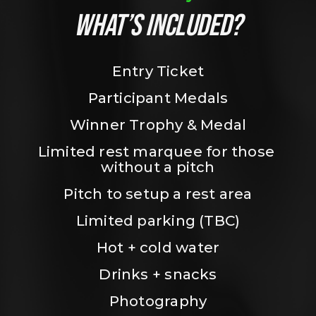
WHAT’S INCLUDED?
Entry Ticket
Participant Medals
Winner Trophy & Medal
Limited rest marquee for those 
without a pitch
Pitch to setup a rest area
Limited parking (TBC)
Hot + cold water
Drinks + snacks
Photography