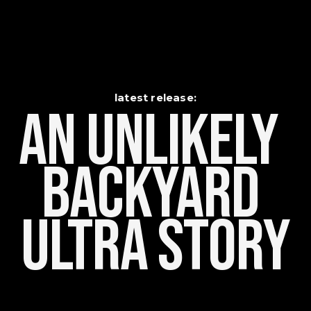
latest release:
An Unlikely    
Backyard 
Ultra Story