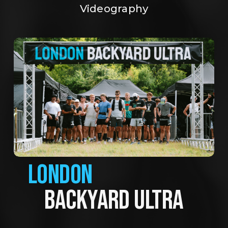
Videography
LONDON
BACKYARD ULTRA