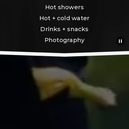
Hot showers
Hot + cold water
Drinks + snacks
Photography