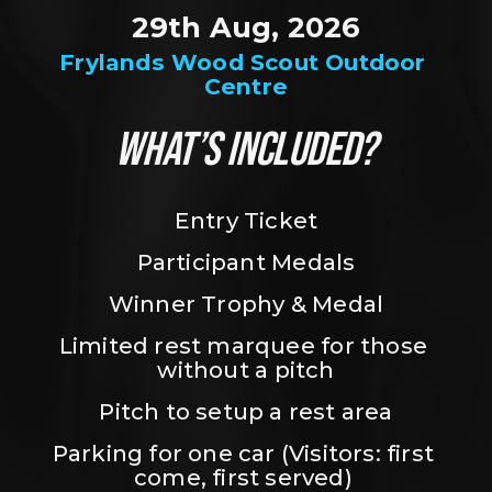
29th Aug, 2026
Frylands Wood Scout Outdoor 
Centre
WHAT’S INCLUDED?
Entry Ticket
Participant Medals
Winner Trophy & Medal
Limited rest marquee for those 
without a pitch
Pitch to setup a rest area
Parking for one car (Visitors: first 
come, first served) 