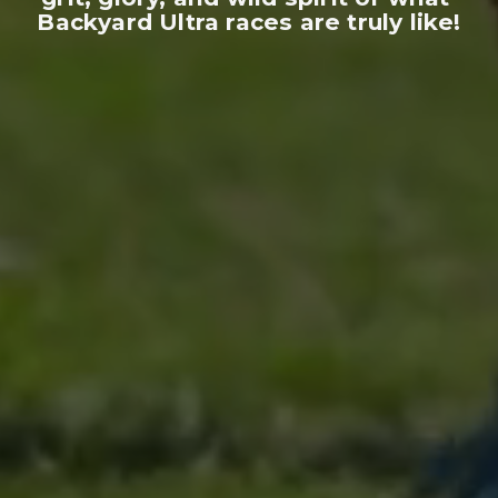
Backyard Ultra races are truly like!