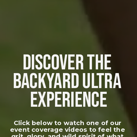
DISCOVER THE 
BACKYARD ULTRA 
EXPERIENCE
Click below to watch one of our 
event coverage videos to feel the 
grit, glory, and wild spirit of what 