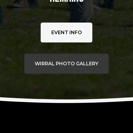
EVENT INFO
WIRRAL PHOTO GALLERY