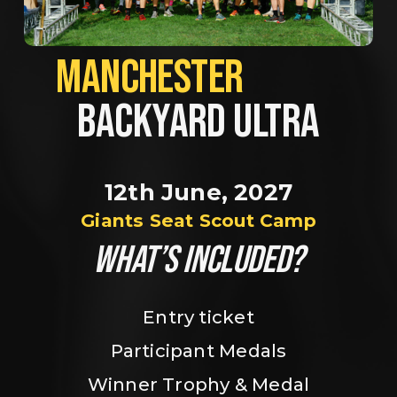
MANCHESTER             
BACKYARD ULTRA
12th June, 2027
Giants Seat Scout Camp
WHAT’S INCLUDED?
Entry ticket
Participant Medals
Winner Trophy & Medal