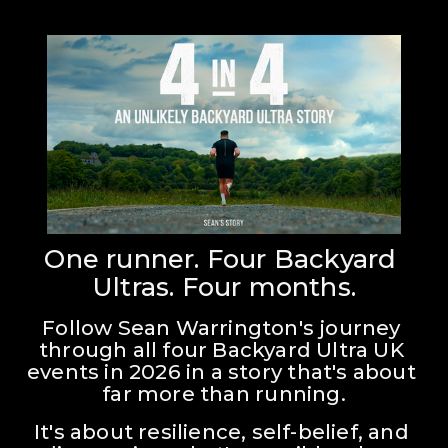
One runner. Four Backyard 
Ultras. Four months.
Follow Sean Warrington's journey 
through all four Backyard Ultra UK 
events in 2026 in a story that's about 
far more than running.
It's about resilience, self-belief, and 