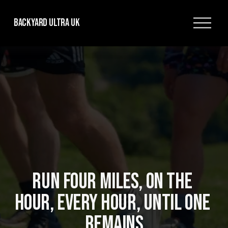
O
Backyard Ultra UK
p
e
n
M
e
n
u
RUN FOUR MILES, ON THE 
HOUR, EVERY HOUR, UNTIL ONE 
REMAINS