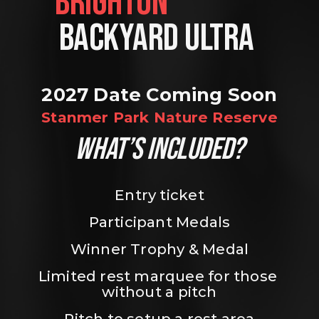
BRIGHTON                
BACKYARD ULTRA 
2027 Date Coming Soon
Stanmer Park Nature Reserve
WHAT’S INCLUDED?
Entry ticket
Participant Medals
Winner Trophy & Medal
Limited rest marquee for those 
without a pitch
Pitch to setup a rest area