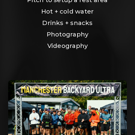
Hot + cold water
Drinks + snacks
Photography
Videography