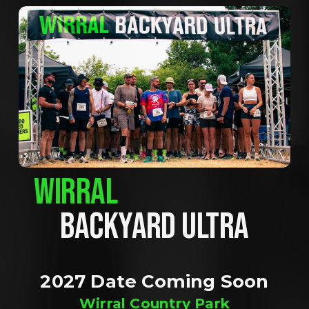
WIRRAL
BACKYARD ULTRA
2027 Date Coming Soon
Wirral Country Park