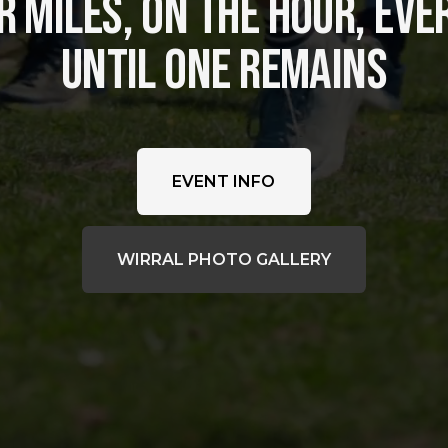
 MILES, ON THE HOUR, EVER
UNTIL ONE REMAINS
EVENT INFO
WIRRAL PHOTO GALLERY