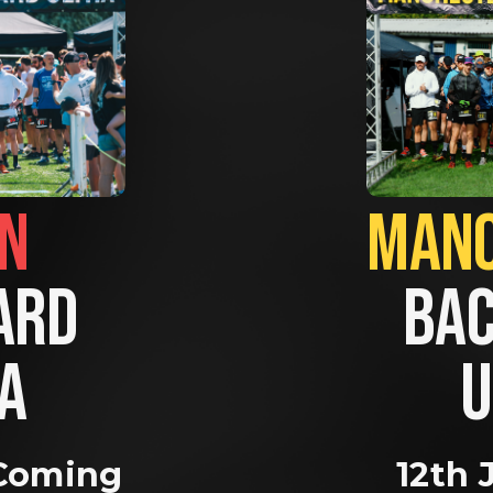
BRIGHTON                
RD 
BAC
A 
U
Coming 
12th 