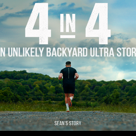
Story