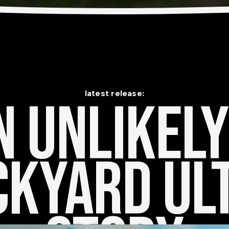
latest release:
 Unlikely    
kyard Ult