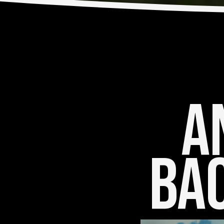
An
Bac