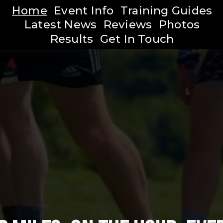
Home
Event Info
Training Guides
Latest News
Reviews
Photos
Results
Get In Touch