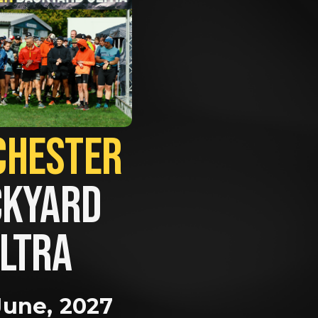
MANCHESTER             
KYARD 
LTRA
June, 2027