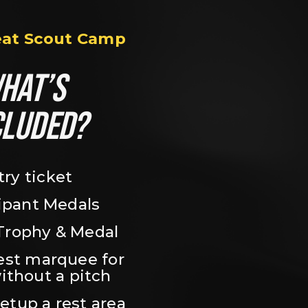
eat Scout Camp
HAT’S 
CLUDED?
try ticket
ipant Medals
Trophy & Medal
est marquee for 
ithout a pitch
setup a rest area