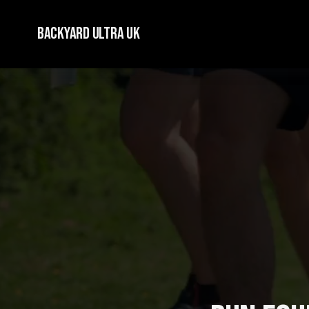
Backyard Ultra UK