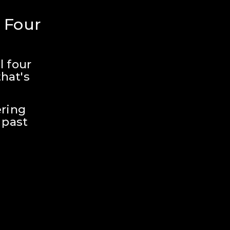
 Four 
 four 
hat's 
ring 
past 