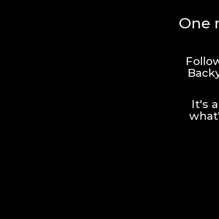
One r
Follo
Backy
It's 
what'