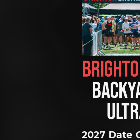
BACKYA
ULTR
2027 Date 