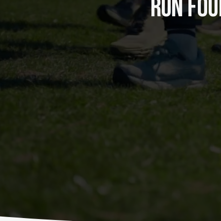
RUN FOUR