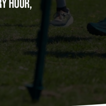
Y HOUR, 