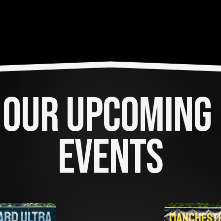
OUR UPCOMING 
EVENTS