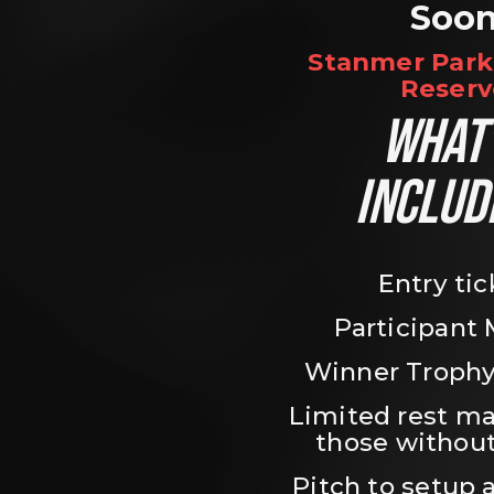
Soo
Stanmer Park 
Reserv
WHAT’
INCLUD
Entry tic
Participant
Winner Trophy
Limited rest ma
those without
Pitch to setup a