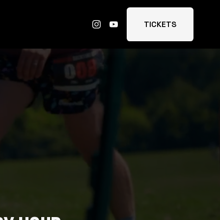
TICKETS