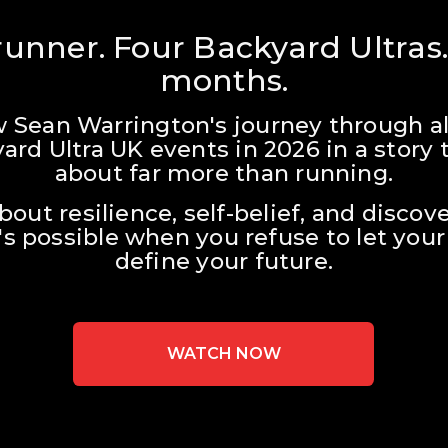
unner. Four Backyard Ultras.
months.
w Sean Warrington's journey through all
ard Ultra UK events in 2026 in a story t
about far more than running.
about resilience, self-belief, and discove
s possible when you refuse to let your 
define your future.
WATCH NOW