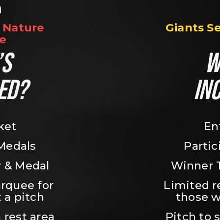
n
Nature 
Giants S
e
S 
W
ED?
IN
ket
En
 Medals
Partic
 & Medal
Winner 
rquee for 
Limited r
 a pitch
those w
 rest area
Pitch to 