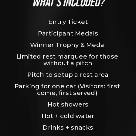
WHAT’S INCLUDED?
Entry Ticket
Participant Medals
Winner Trophy & Medal
Limited rest marquee for those 
without a pitch
Pitch to setup a rest area
Parking for one car (Visitors: first 
come, first served) 
Hot showers
Hot + cold water
Drinks + snacks