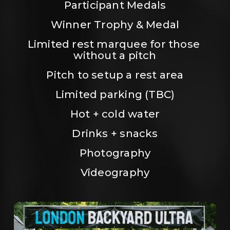
Participant Medals
Winner Trophy & Medal
Limited rest marquee for those 
without a pitch
Pitch to setup a rest area
Limited parking (TBC)
Hot + cold water
Drinks + snacks
Photography
Videography