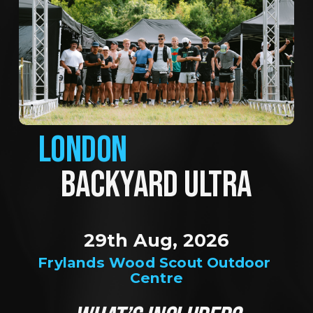
LONDON
BACKYARD ULTRA
29th Aug, 2026
Frylands Wood Scout Outdoor 
Centre