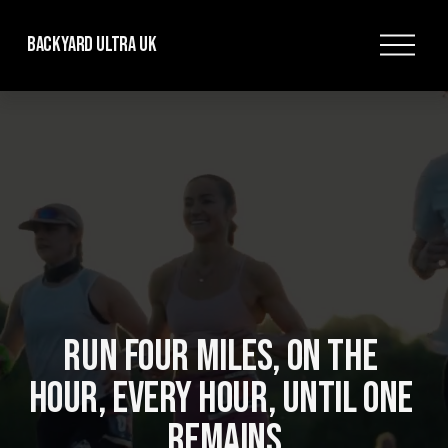
O
Backyard Ultra UK
p
e
n
M
e
n
u
RUN FOUR MILES, ON THE 
HOUR, EVERY HOUR, UNTIL ONE 
REMAINS