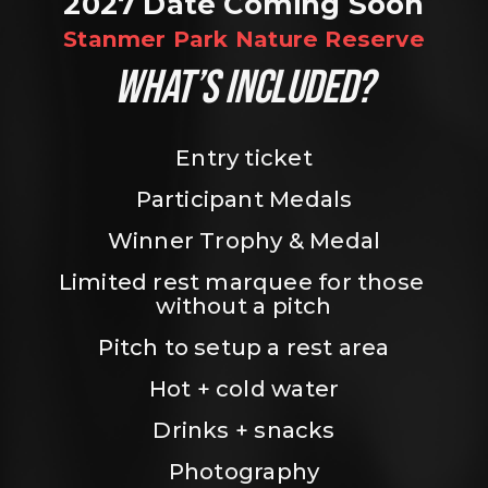
2027 Date Coming Soon
Stanmer Park Nature Reserve
WHAT’S INCLUDED?
Entry ticket
Participant Medals
Winner Trophy & Medal
Limited rest marquee for those 
without a pitch
Pitch to setup a rest area
Hot + cold water
Drinks + snacks
Photography