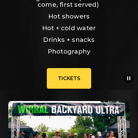
come, first served) 
Hot showers
Hot + cold water
Drinks + snacks
Photography
TICKETS