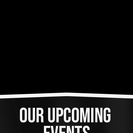
OUR UPCOMING 