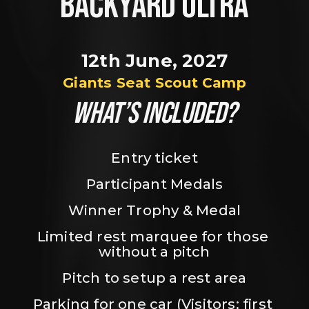
BACKYARD ULTRA
12th June, 2027
Giants Seat Scout Camp
WHAT’S INCLUDED?
Entry ticket
Participant Medals
Winner Trophy & Medal
Limited rest marquee for those 
without a pitch
Pitch to setup a rest area
Parking for one car (Visitors: first 