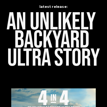
latest release:
An Unlikely    
Backyard 
Ultra Story