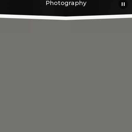
Photography