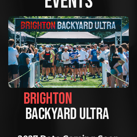
EVENTS
BRIGHTON                
BACKYARD ULTRA 