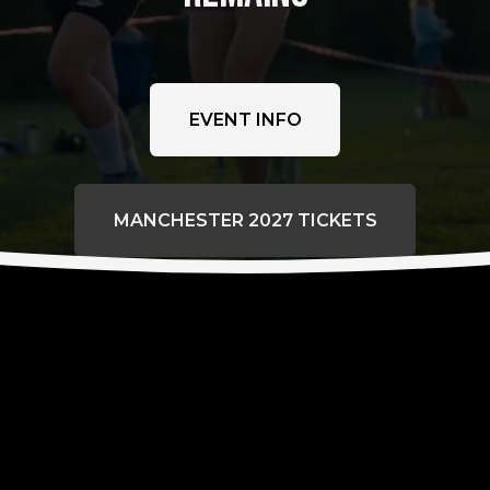
EVENT INFO
MANCHESTER 2027 TICKETS