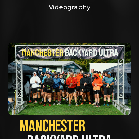
Videography
MANCHESTER             