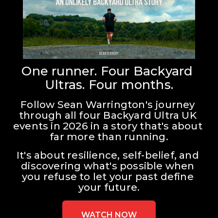
One runner. Four Backyard 
Ultras. Four months.
Follow Sean Warrington's journey 
through all four Backyard Ultra UK 
events in 2026 in a story that's about 
far more than running.
It's about resilience, self-belief, and 
discovering what's possible when 
you refuse to let your past define 
your future.
WATCH NOW