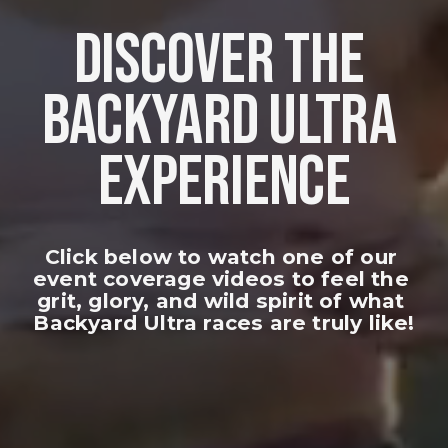
DISCOVER THE 
BACKYARD ULTRA 
EXPERIENCE
Click below to watch one of our 
event coverage videos to feel the 
grit, glory, and wild spirit of what 
Backyard Ultra races are truly like!