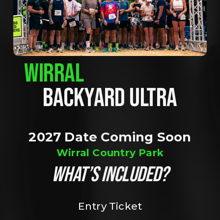
WIRRAL
BACKYARD ULTRA
2027 Date Coming Soon
Wirral Country Park
WHAT’S INCLUDED?
Entry Ticket