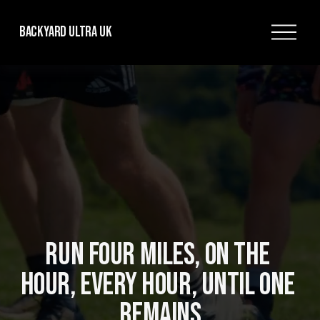
O
Backyard Ultra UK
p
e
n
M
e
n
u
RUN FOUR MILES, ON THE 
HOUR, EVERY HOUR, UNTIL ONE 
REMAINS