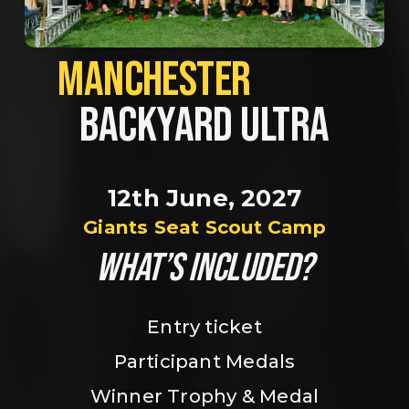
MANCHESTER             
BACKYARD ULTRA
12th June, 2027
Giants Seat Scout Camp
WHAT’S INCLUDED?
Entry ticket
Participant Medals
Winner Trophy & Medal