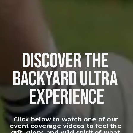
DISCOVER THE 
BACKYARD ULTRA 
EXPERIENCE
Click below to watch one of our 
event coverage videos to feel the 
grit, glory, and wild spirit of what 