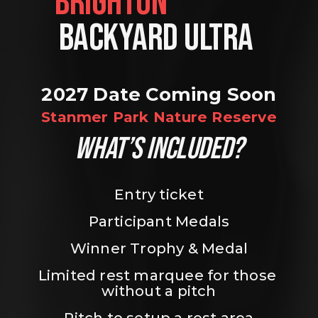
BRIGHTON                
BACKYARD ULTRA 
2027 Date Coming Soon
Stanmer Park Nature Reserve
WHAT’S INCLUDED?
Entry ticket
Participant Medals
Winner Trophy & Medal
Limited rest marquee for those 
without a pitch
Pitch to setup a rest area