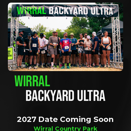
WIRRAL
BACKYARD ULTRA
2027 Date Coming Soon
Wirral Country Park