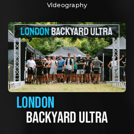
Videography
LONDON
BACKYARD ULTRA