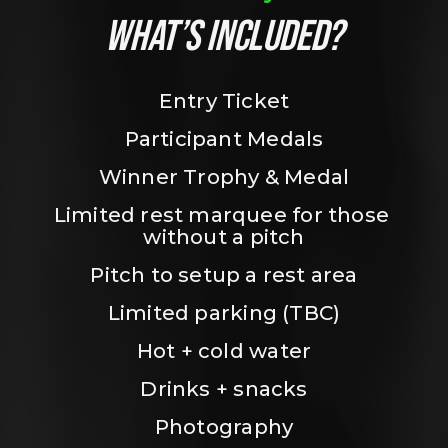
WHAT’S INCLUDED?
Entry Ticket
Participant Medals
Winner Trophy & Medal
Limited rest marquee for those 
without a pitch
Pitch to setup a rest area
Limited parking (TBC)
Hot + cold water
Drinks + snacks
Photography