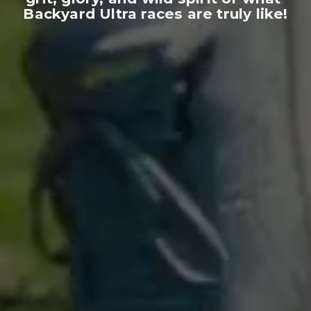
Backyard Ultra races are truly like!