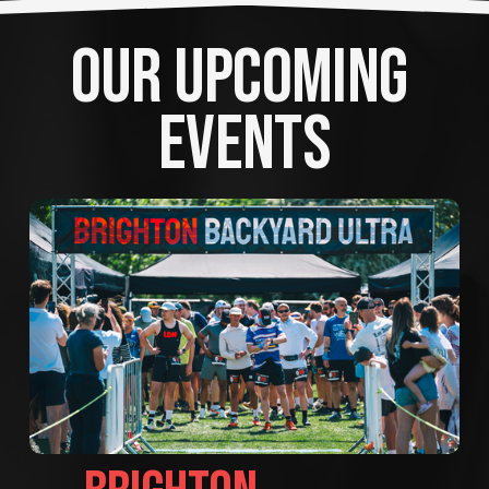
OUR UPCOMING 
EVENTS