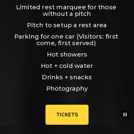
Limited rest marquee for those 
without a pitch
Pitch to setup a rest area
Parking for one car (Visitors: first 
come, first served) 
Hot showers
Hot + cold water
Drinks + snacks
Photography
TICKETS