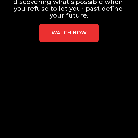
discovering what's possible when 
you refuse to let your past define 
your future.
WATCH NOW