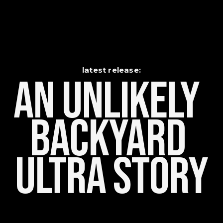
latest release:
An Unlikely    
Backyard 
Ultra Story