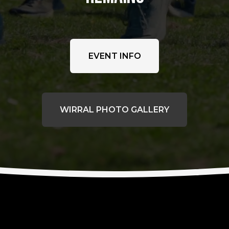
EVENT INFO
WIRRAL PHOTO GALLERY