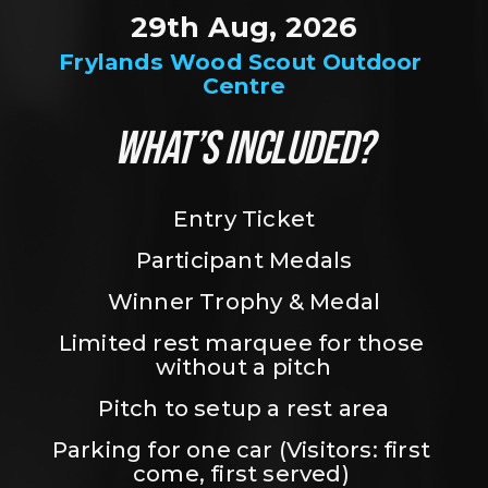
29th Aug, 2026
Frylands Wood Scout Outdoor 
Centre
WHAT’S INCLUDED?
Entry Ticket
Participant Medals
Winner Trophy & Medal
Limited rest marquee for those 
without a pitch
Pitch to setup a rest area
Parking for one car (Visitors: first 
come, first served) 