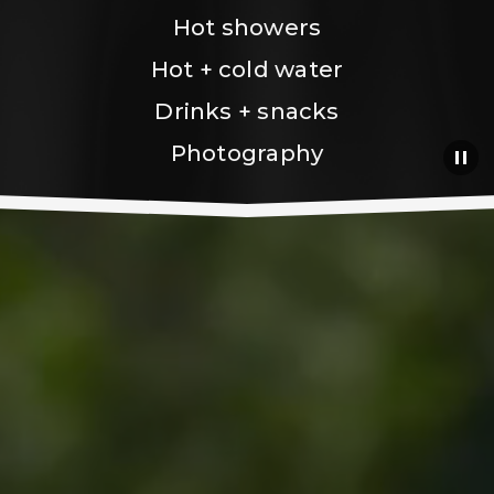
Hot showers
Hot + cold water
Drinks + snacks
Photography