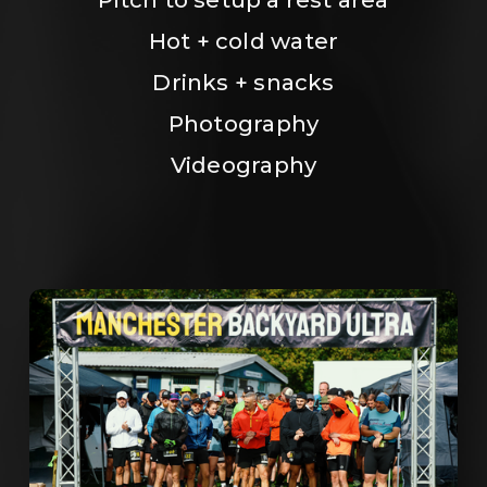
Hot + cold water
Drinks + snacks
Photography
Videography