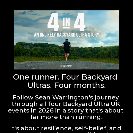
One runner. Four Backyard 
Ultras. Four months.
Follow Sean Warrington's journey 
through all four Backyard Ultra UK 
events in 2026 in a story that's about 
far more than running.
It's about resilience, self-belief, and 