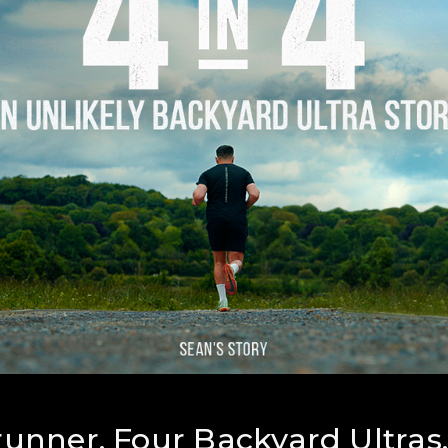
unner. Four Backyard Ultras.