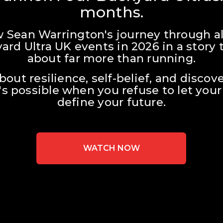
months.
w Sean Warrington's journey through all
ard Ultra UK events in 2026 in a story t
about far more than running.
about resilience, self-belief, and discove
s possible when you refuse to let your 
define your future.
WATCH NOW