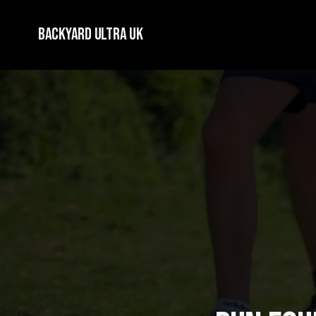
Backyard Ultra UK