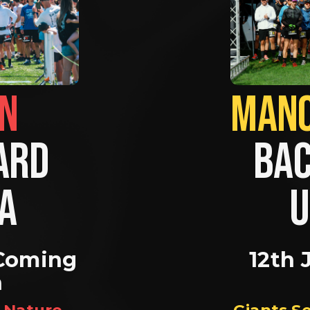
BRIGHTON                
RD 
BAC
A 
U
Coming 
12th 
n