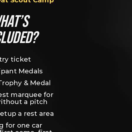
eat Scout Camp
HAT’S 
CLUDED?
try ticket
ipant Medals
Trophy & Medal
est marquee for 
ithout a pitch
setup a rest area
 for one car 