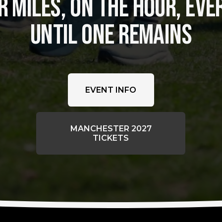
 MILES, ON THE HOUR, EVER
UNTIL ONE REMAINS
EVENT INFO
MANCHESTER 2027
TICKETS