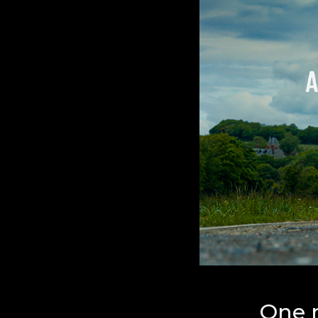
One r