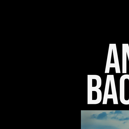
An
Bac