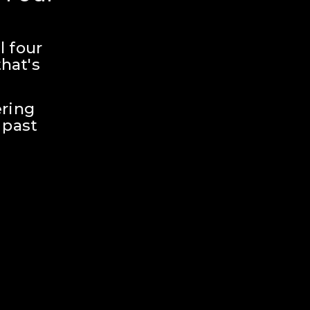
 four 
hat's 
ring 
past 