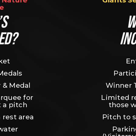
Nature 
Giants S
e
S 
W
ED?
IN
ket
En
 Medals
Partic
 & Medal
Winner 
rquee for 
Limited r
 a pitch
those w
 rest area
Pitch to 
water
Parking