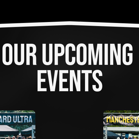
OUR UPCOMING 
EVENTS