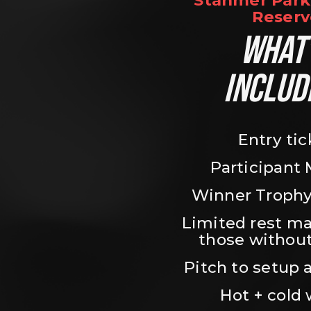
Stanmer Park 
Reserv
WHAT’
INCLUD
Entry tic
Participant
Winner Trophy
Limited rest ma
those without
Pitch to setup a
Hot + cold 