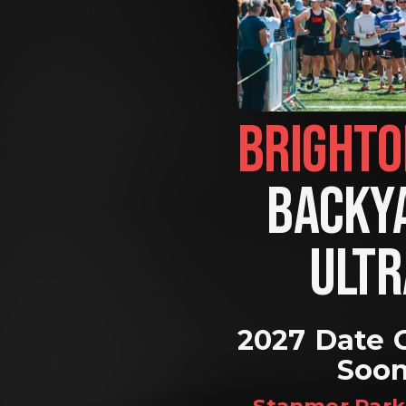
BACKYA
ULTR
2027 Date 
Soo