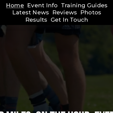
Home
Event Info
Training Guides
Latest News
Reviews
Photos
Results
Get In Touch