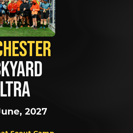
MANCHESTER             
KYARD 
LTRA
June, 2027