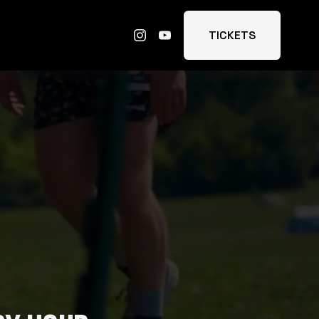
TICKETS