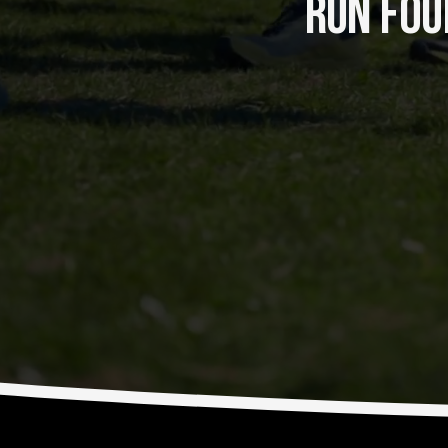
RUN FOUR