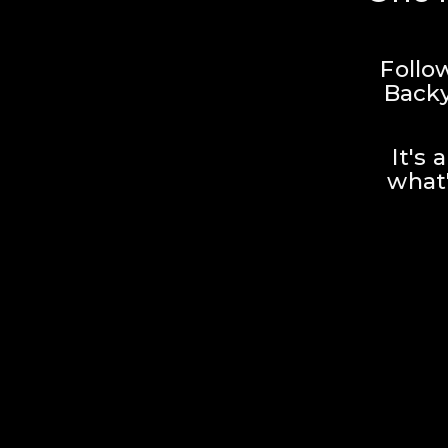
Follo
Backy
It's 
what'