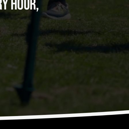
Y HOUR, 