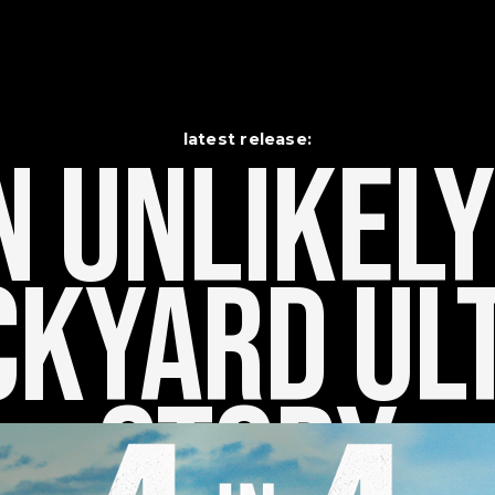
latest release:
 Unlikely    
kyard Ult
Story