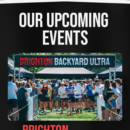
OUR UPCOMING 
EVENTS