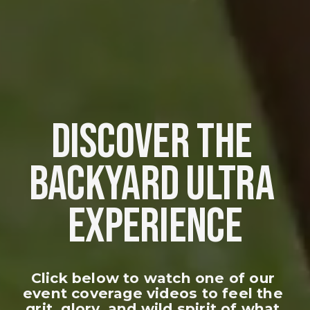
DISCOVER THE 
BACKYARD ULTRA 
EXPERIENCE
Click below to watch one of our 
event coverage videos to feel the 
grit, glory, and wild spirit of what 