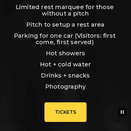
Limited rest marquee for those 
without a pitch
Pitch to setup a rest area
Parking for one car (Visitors: first 
come, first served) 
Hot showers
Hot + cold water
Drinks + snacks
Photography
TICKETS