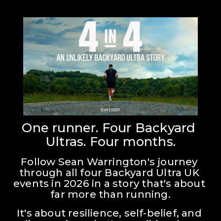
One runner. Four Backyard 
Ultras. Four months.
Follow Sean Warrington's journey 
through all four Backyard Ultra UK 
events in 2026 in a story that's about 
far more than running.
It's about resilience, self-belief, and 