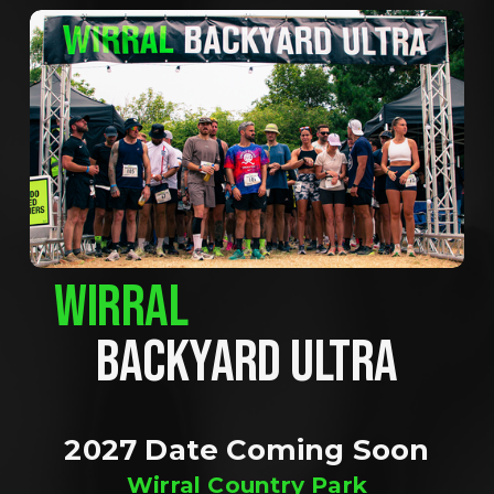
WIRRAL
BACKYARD ULTRA
2027 Date Coming Soon
Wirral Country Park