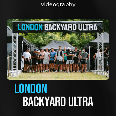
Videography
LONDON
BACKYARD ULTRA