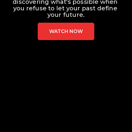
discovering what's possible when 
you refuse to let your past define 
your future.
WATCH NOW