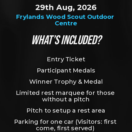
29th Aug, 2026
Frylands Wood Scout Outdoor 
Centre
WHAT’S INCLUDED?
Entry Ticket
Participant Medals
Winner Trophy & Medal
Limited rest marquee for those 
without a pitch
Pitch to setup a rest area
Parking for one car (Visitors: first 
come, first served) 