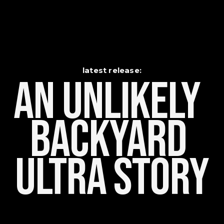
latest release:
An Unlikely    
Backyard 
Ultra Story