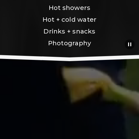
Hot showers
Hot + cold water
Drinks + snacks
Photography