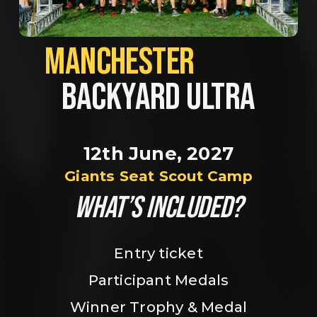
MANCHESTER             
BACKYARD ULTRA
12th June, 2027
Giants Seat Scout Camp
WHAT’S INCLUDED?
Entry ticket
Participant Medals
Winner Trophy & Medal