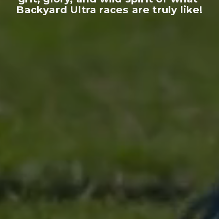
Backyard Ultra races are truly like!