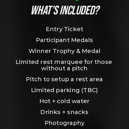
WHAT’S INCLUDED?
Entry Ticket
Participant Medals
Winner Trophy & Medal
Limited rest marquee for those 
without a pitch
Pitch to setup a rest area
Limited parking (TBC)
Hot + cold water
Drinks + snacks
Photography