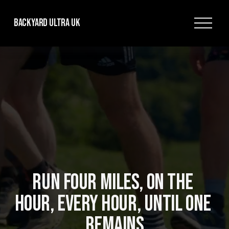
O
Backyard Ultra UK
p
e
n
M
e
n
u
RUN FOUR MILES, ON THE 
HOUR, EVERY HOUR, UNTIL ONE 
REMAINS