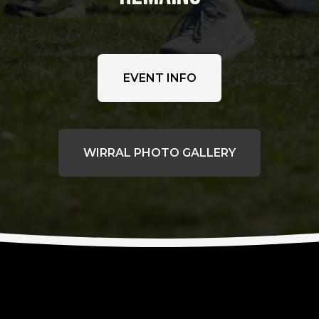
EVENT INFO
WIRRAL PHOTO GALLERY