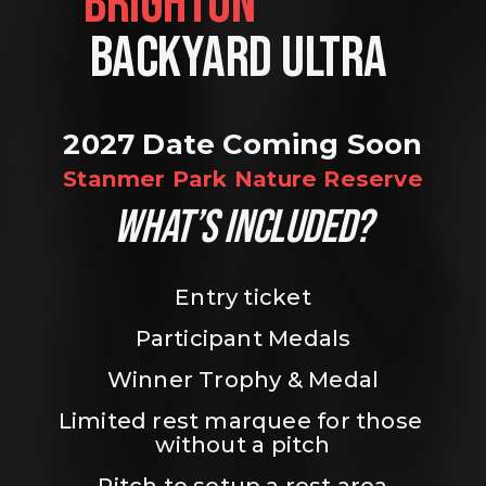
BRIGHTON                
BACKYARD ULTRA 
2027 Date Coming Soon
Stanmer Park Nature Reserve
WHAT’S INCLUDED?
Entry ticket
Participant Medals
Winner Trophy & Medal
Limited rest marquee for those 
without a pitch
Pitch to setup a rest area