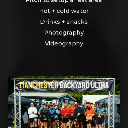
Hot + cold water
Drinks + snacks
Photography
Videography