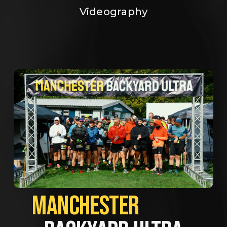
Videography
MANCHESTER             