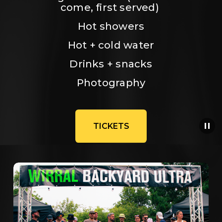
come, first served) 
Hot showers
Hot + cold water
Drinks + snacks
Photography
TICKETS