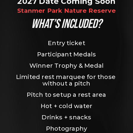
2027 Date Coming Soon
Stanmer Park Nature Reserve
WHAT’S INCLUDED?
Entry ticket
Participant Medals
Winner Trophy & Medal
Limited rest marquee for those 
without a pitch
Pitch to setup a rest area
Hot + cold water
Drinks + snacks
Photography