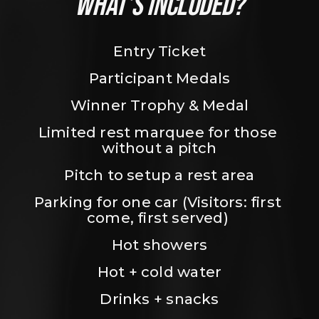
WHAT’S INCLUDED?
Entry Ticket
Participant Medals
Winner Trophy & Medal
Limited rest marquee for those 
without a pitch
Pitch to setup a rest area
Parking for one car (Visitors: first 
come, first served) 
Hot showers
Hot + cold water
Drinks + snacks