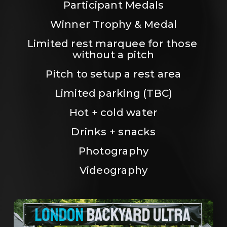
Participant Medals
Winner Trophy & Medal
Limited rest marquee for those 
without a pitch
Pitch to setup a rest area
Limited parking (TBC)
Hot + cold water
Drinks + snacks
Photography
Videography