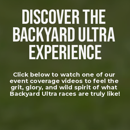
DISCOVER THE 
BACKYARD ULTRA 
EXPERIENCE
Click below to watch one of our 
event coverage videos to feel the 
grit, glory, and wild spirit of what 
Backyard Ultra races are truly like!