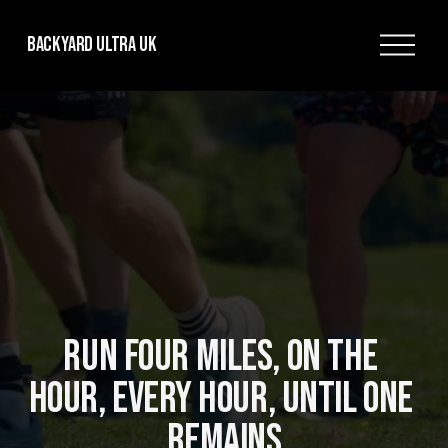
O
Backyard Ultra UK
p
e
n
M
e
n
u
RUN FOUR MILES, ON THE 
HOUR, EVERY HOUR, UNTIL ONE 
REMAINS