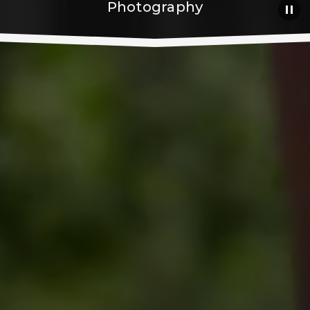
Photography