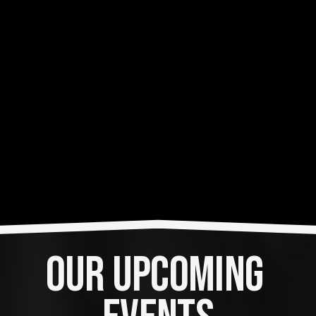
OUR UPCOMING 