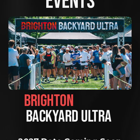
EVENTS
BRIGHTON                
BACKYARD ULTRA 