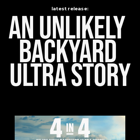
latest release:
An Unlikely    
Backyard 
Ultra Story