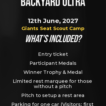
BACKYARD ULTRA
12th June, 2027
Giants Seat Scout Camp
WHAT’S INCLUDED?
Entry ticket
Participant Medals
Winner Trophy & Medal
Limited rest marquee for those 
without a pitch
Pitch to setup a rest area
Parking for one car (Visitors: first 