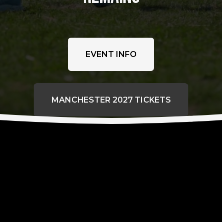
EVENT INFO
MANCHESTER 2027 TICKETS