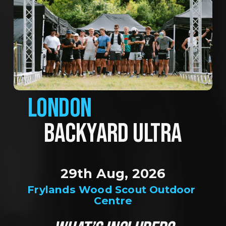
LONDON
BACKYARD ULTRA
29th Aug, 2026
Frylands Wood Scout Outdoor 
Centre