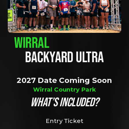
WIRRAL
BACKYARD ULTRA
2027 Date Coming Soon
Wirral Country Park
WHAT’S INCLUDED?
Entry Ticket