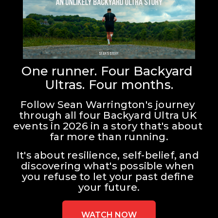
One runner. Four Backyard 
Ultras. Four months.
Follow Sean Warrington's journey 
through all four Backyard Ultra UK 
events in 2026 in a story that's about 
far more than running.
It's about resilience, self-belief, and 
discovering what's possible when 
you refuse to let your past define 
your future.
WATCH NOW