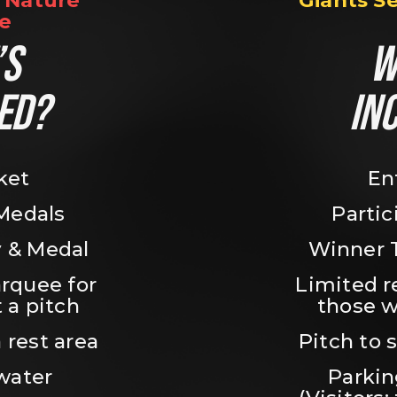
Nature 
Giants S
e
S 
W
ED?
IN
ket
En
 Medals
Partic
 & Medal
Winner 
rquee for 
Limited r
 a pitch
those w
 rest area
Pitch to 
water
Parking