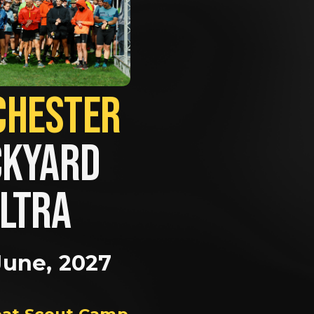
MANCHESTER             
KYARD 
LTRA
June, 2027