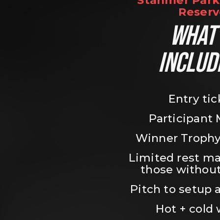
Stanmer Park 
Reserv
WHAT’
INCLUD
Entry tic
Participant
Winner Trophy
Limited rest ma
those without
Pitch to setup a
Hot + cold 