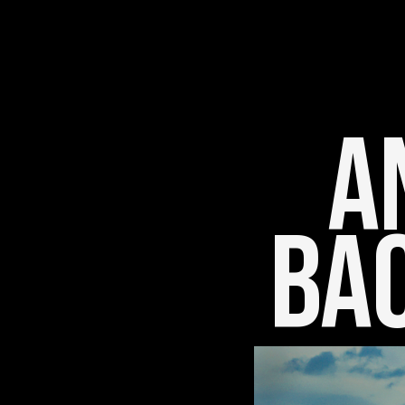
An
Bac