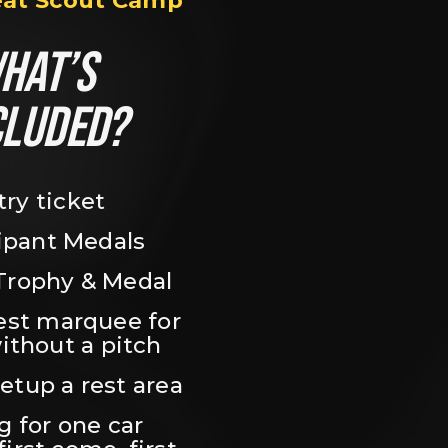
eat Scout Camp
HAT’S 
CLUDED?
try ticket
ipant Medals
Trophy & Medal
est marquee for 
ithout a pitch
setup a rest area
 for one car 