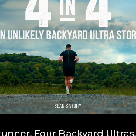
unner. Four Backyard Ultras.