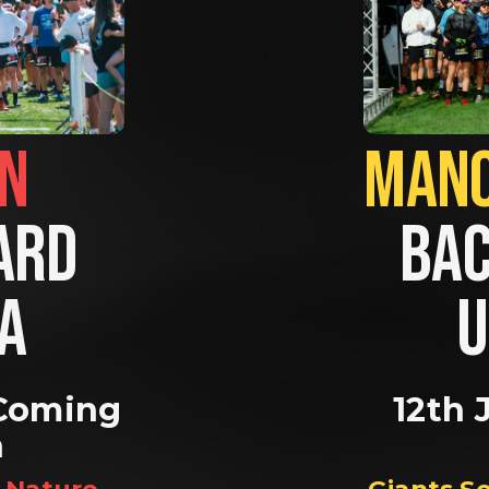
BRIGHTON                
RD 
BAC
A 
U
Coming 
12th 
n