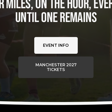
 MILES, ON THE HOUR, EVER
UNTIL ONE REMAINS
EVENT INFO
MANCHESTER 2027
TICKETS