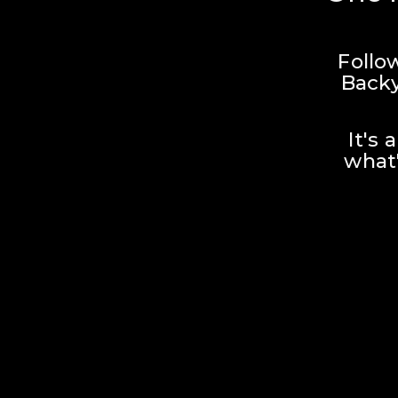
Follo
Backy
It's 
what'