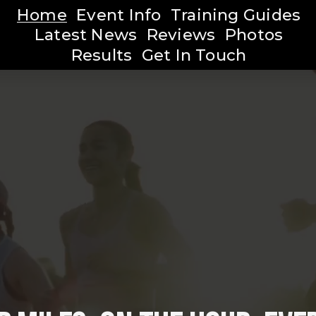
Home
Event Info
Training Guides
Latest News
Reviews
Photos
Results
Get In Touch