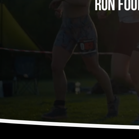
RUN FOUR