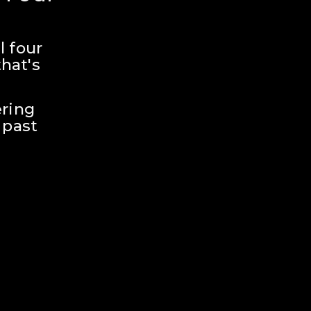
 four 
hat's 
ring 
past 