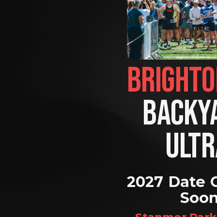
BACKYA
ULTR
2027 Date 
Soo