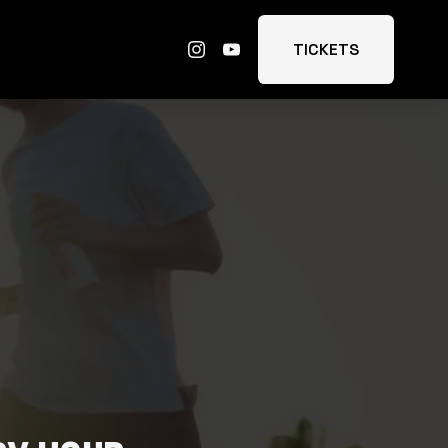
TICKETS