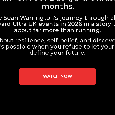
months.
w Sean Warrington's journey through all
ard Ultra UK events in 2026 in a story t
about far more than running.
about resilience, self-belief, and discove
s possible when you refuse to let your 
define your future.
WATCH NOW