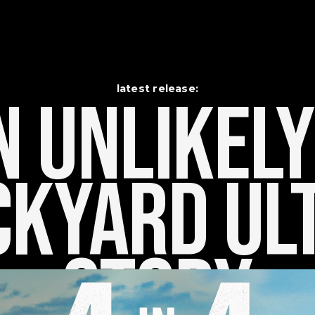
latest release:
 Unlikely    
kyard Ult
Story