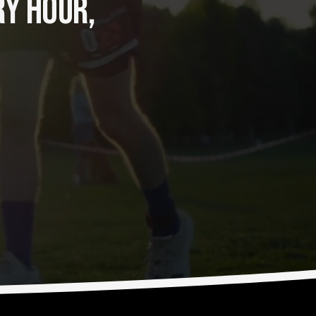
Y HOUR, 