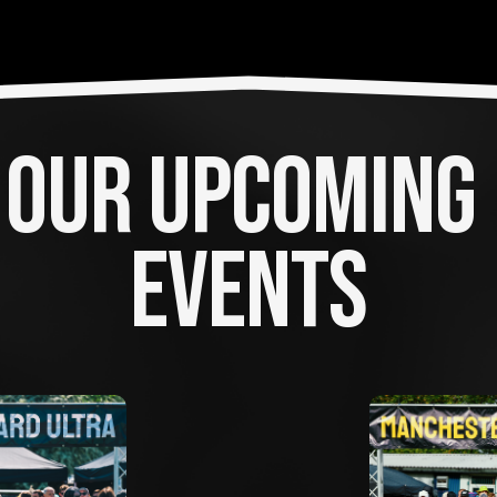
OUR UPCOMING 
EVENTS