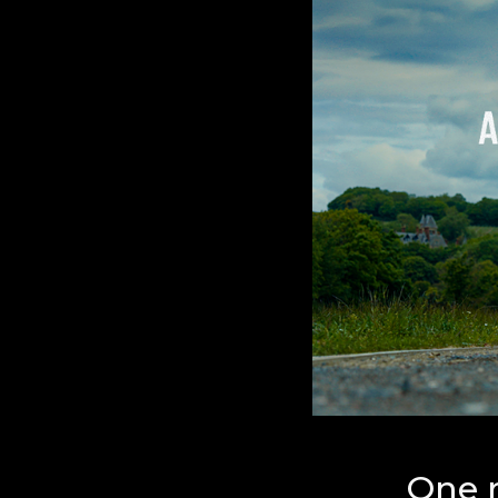
One r