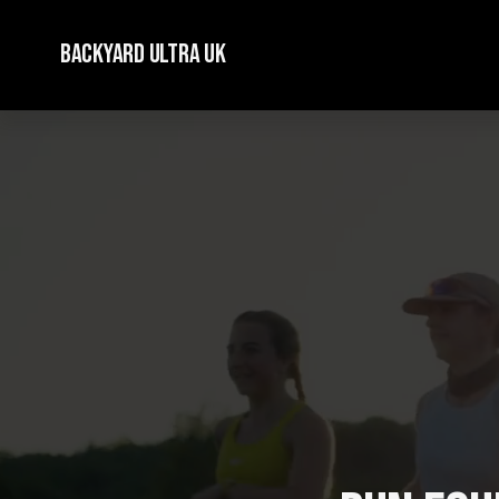
Backyard Ultra UK