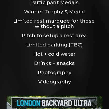
Participant Medals
Winner Trophy & Medal
Limited rest marquee for those 
without a pitch
Pitch to setup a rest area
Limited parking (TBC)
Hot + cold water
Drinks + snacks
Photography
Videography