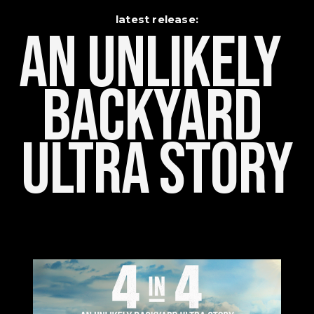
latest release:
An Unlikely    
Backyard 
Ultra Story