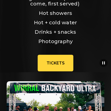
come, first served) 
Hot showers
Hot + cold water
Drinks + snacks
Photography
TICKETS