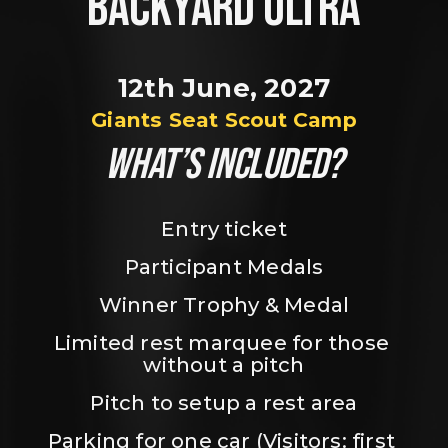
BACKYARD ULTRA
12th June, 2027
Giants Seat Scout Camp
WHAT’S INCLUDED?
Entry ticket
Participant Medals
Winner Trophy & Medal
Limited rest marquee for those 
without a pitch
Pitch to setup a rest area
Parking for one car (Visitors: first 