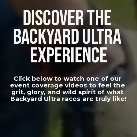
DISCOVER THE 
BACKYARD ULTRA 
EXPERIENCE
Click below to watch one of our 
event coverage videos to feel the 
grit, glory, and wild spirit of what 
Backyard Ultra races are truly like!