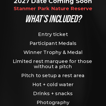
2027 Date Coming Soon
Stanmer Park Nature Reserve
WHAT’S INCLUDED?
Entry ticket
Participant Medals
Winner Trophy & Medal
Limited rest marquee for those 
without a pitch
Pitch to setup a rest area
Hot + cold water
Drinks + snacks
Photography