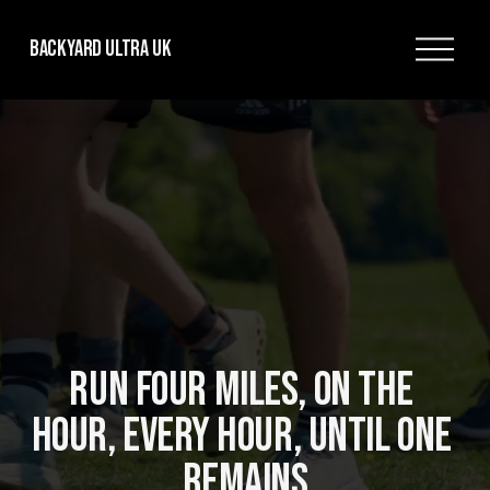
O
Backyard Ultra UK
p
e
n
M
e
n
u
RUN FOUR MILES, ON THE 
HOUR, EVERY HOUR, UNTIL ONE 
REMAINS