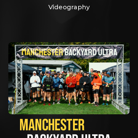
Videography
MANCHESTER             