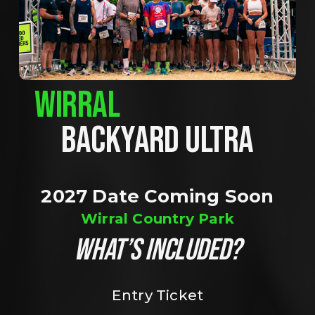
WIRRAL
BACKYARD ULTRA
2027 Date Coming Soon
Wirral Country Park
WHAT’S INCLUDED?
Entry Ticket