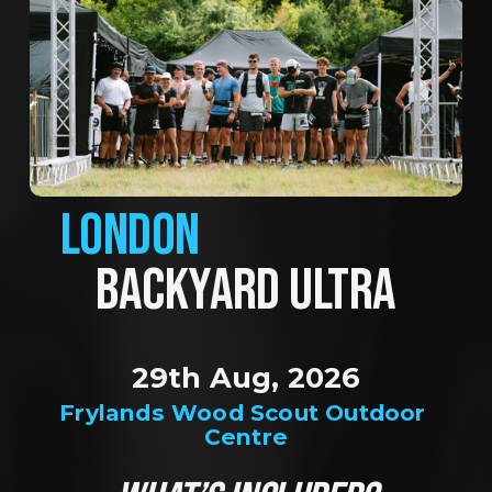
LONDON
BACKYARD ULTRA
29th Aug, 2026
Frylands Wood Scout Outdoor 
Centre