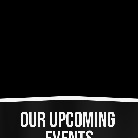
OUR UPCOMING 