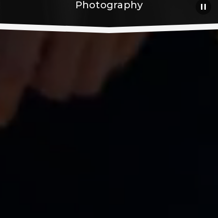
Photography