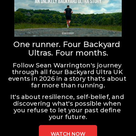
One runner. Four Backyard 
Ultras. Four months.
Follow Sean Warrington's journey 
through all four Backyard Ultra UK 
events in 2026 in a story that's about 
far more than running.
It's about resilience, self-belief, and 
discovering what's possible when 
you refuse to let your past define 
your future.
WATCH NOW