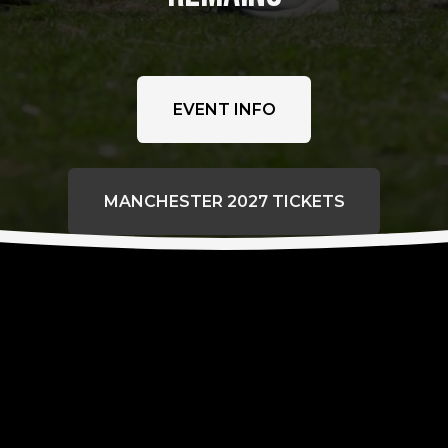
EVENT INFO
MANCHESTER 2027 TICKETS