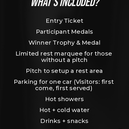
WHAT’S INCLUDED?
Entry Ticket
Participant Medals
Winner Trophy & Medal
Limited rest marquee for those 
without a pitch
Pitch to setup a rest area
Parking for one car (Visitors: first 
come, first served) 
Hot showers
Hot + cold water
Drinks + snacks