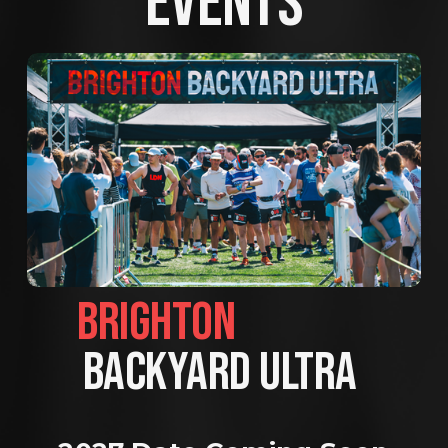
EVENTS
BRIGHTON                
BACKYARD ULTRA 