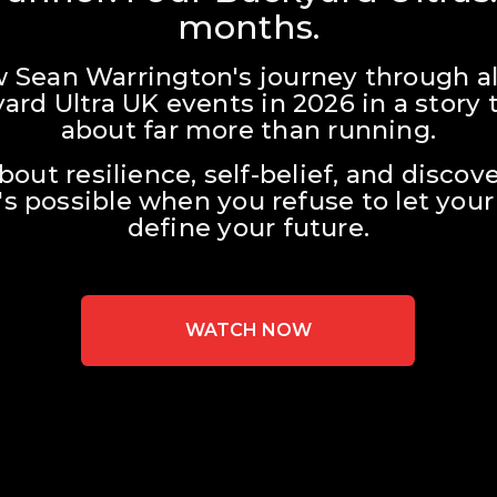
months.
w Sean Warrington's journey through all
ard Ultra UK events in 2026 in a story t
about far more than running.
about resilience, self-belief, and discove
s possible when you refuse to let your 
define your future.
WATCH NOW