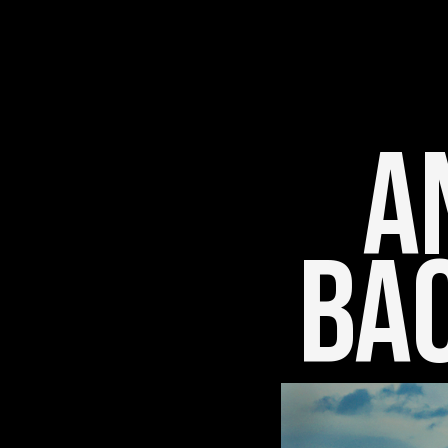
An
Bac