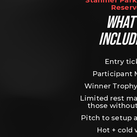
Stanmer Park 
Reserv
WHAT’
INCLUD
Entry tic
Participant
Winner Trophy
Limited rest ma
those without
Pitch to setup a
Hot + cold 