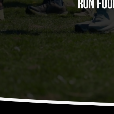
RUN FOUR