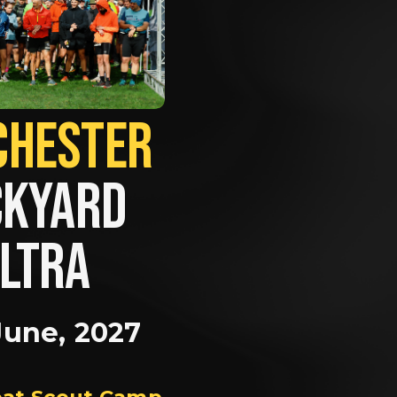
MANCHESTER             
KYARD 
LTRA
June, 2027