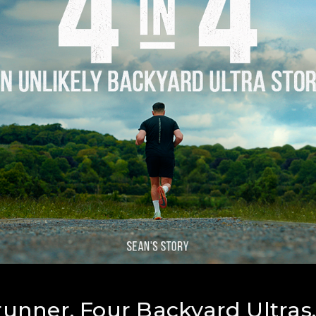
unner. Four Backyard Ultras.