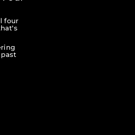
 four 
hat's 
ring 
past 