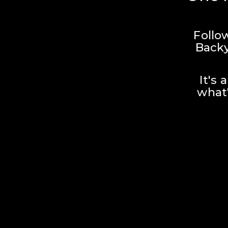
Follo
Backy
It's 
what'