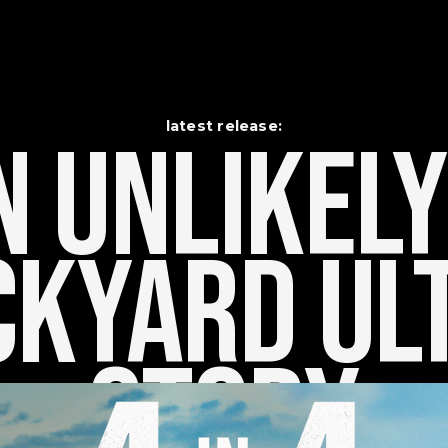
latest release:
 Unlikely    
kyard Ult
Story