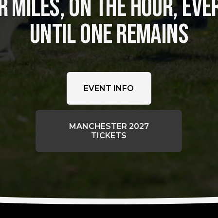
 MILES, ON THE HOUR, EVER
UNTIL ONE REMAINS
EVENT INFO
MANCHESTER 2027
TICKETS