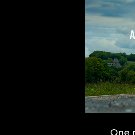
One r