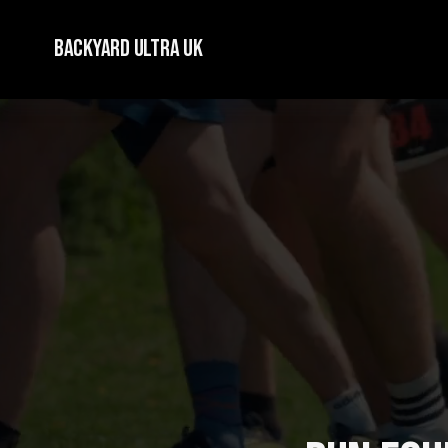
Backyard Ultra UK