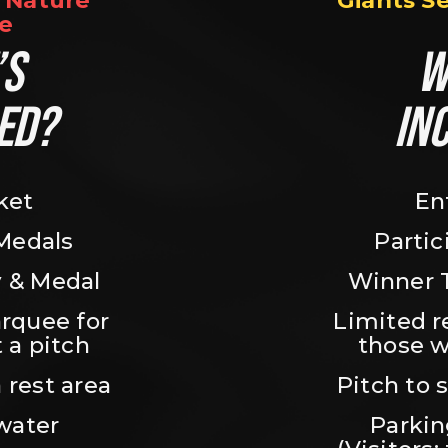
Nature 
Giants S
e
S 
W
ED?
IN
ket
En
 Medals
Partic
 & Medal
Winner 
rquee for 
Limited r
 a pitch
those w
 rest area
Pitch to 
water
Parking