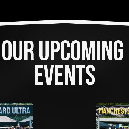
OUR UPCOMING 
EVENTS