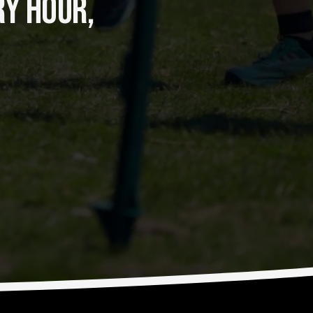
Y HOUR, 