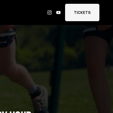
TICKETS