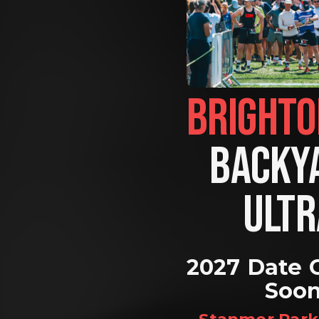
BACKYA
ULTR
2027 Date 
Soo