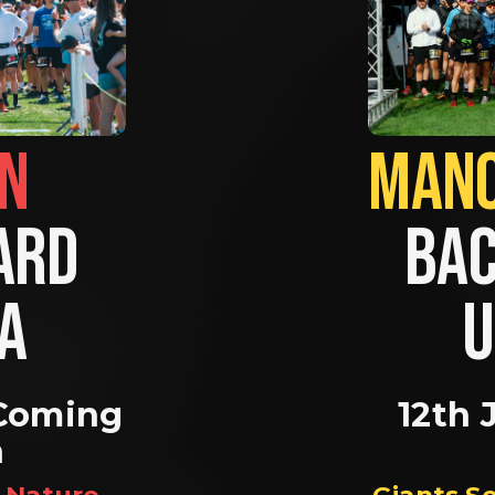
BRIGHTON                
RD 
BAC
A 
U
Coming 
12th 
n