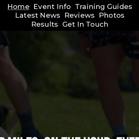
Home
Event Info
Training Guides
Latest News
Reviews
Photos
Results
Get In Touch