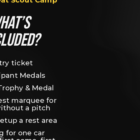
eat Scout Camp
HAT’S 
CLUDED?
try ticket
ipant Medals
Trophy & Medal
est marquee for 
ithout a pitch
setup a rest area
 for one car 