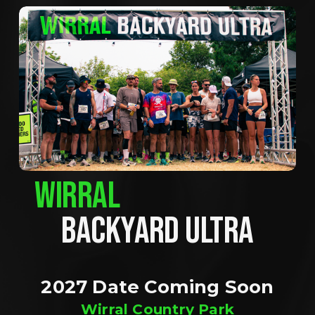
WIRRAL
BACKYARD ULTRA
2027 Date Coming Soon
Wirral Country Park