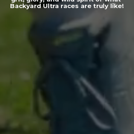
Backyard Ultra races are truly like!