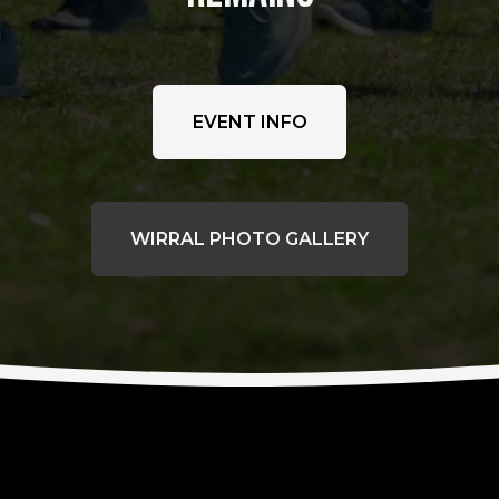
EVENT INFO
WIRRAL PHOTO GALLERY