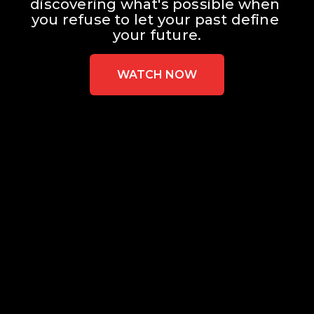
discovering what's possible when 
you refuse to let your past define 
your future.
WATCH NOW