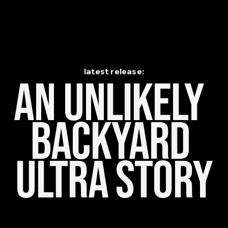
latest release:
An Unlikely    
Backyard 
Ultra Story