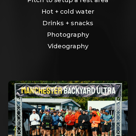
Hot + cold water
Drinks + snacks
Photography
Videography