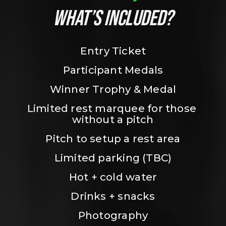
WHAT’S INCLUDED?
Entry Ticket
Participant Medals
Winner Trophy & Medal
Limited rest marquee for those 
without a pitch
Pitch to setup a rest area
Limited parking (TBC)
Hot + cold water
Drinks + snacks
Photography