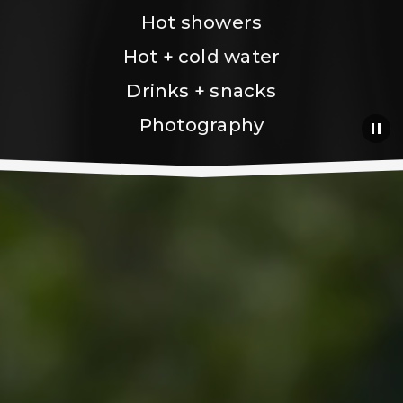
Hot showers
Hot + cold water
Drinks + snacks
Photography