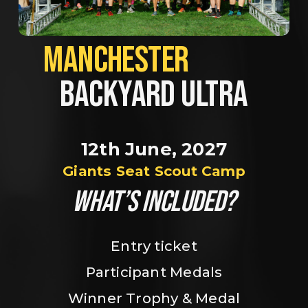
MANCHESTER             
BACKYARD ULTRA
12th June, 2027
Giants Seat Scout Camp
WHAT’S INCLUDED?
Entry ticket
Participant Medals
Winner Trophy & Medal