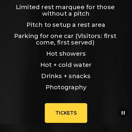
Limited rest marquee for those 
without a pitch
Pitch to setup a rest area
Parking for one car (Visitors: first 
come, first served) 
Hot showers
Hot + cold water
Drinks + snacks
Photography
TICKETS