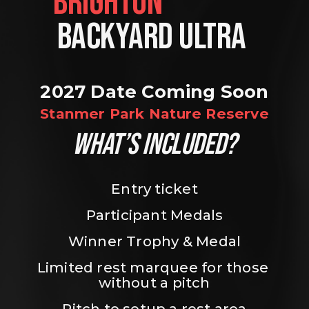
BRIGHTON                
BACKYARD ULTRA 
2027 Date Coming Soon
Stanmer Park Nature Reserve
WHAT’S INCLUDED?
Entry ticket
Participant Medals
Winner Trophy & Medal
Limited rest marquee for those 
without a pitch
Pitch to setup a rest area