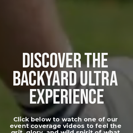
DISCOVER THE 
BACKYARD ULTRA 
EXPERIENCE
Click below to watch one of our 
event coverage videos to feel the 
grit, glory, and wild spirit of what 