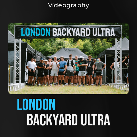
Videography
LONDON
BACKYARD ULTRA