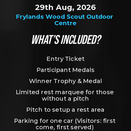
29th Aug, 2026
Frylands Wood Scout Outdoor 
Centre
WHAT’S INCLUDED?
Entry Ticket
Participant Medals
Winner Trophy & Medal
Limited rest marquee for those 
without a pitch
Pitch to setup a rest area
Parking for one car (Visitors: first 
come, first served) 