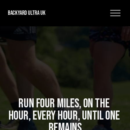
O
Backyard Ultra UK
p
e
n
M
e
n
u
RUN FOUR MILES, ON THE 
HOUR, EVERY HOUR, UNTIL ONE 
REMAINS