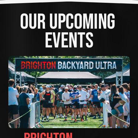
OUR UPCOMING 
EVENTS