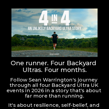
One runner. Four Backyard 
Ultras. Four months.
Follow Sean Warrington's journey 
through all four Backyard Ultra UK 
events in 2026 in a story that's about 
far more than running.
It's about resilience, self-belief, and 