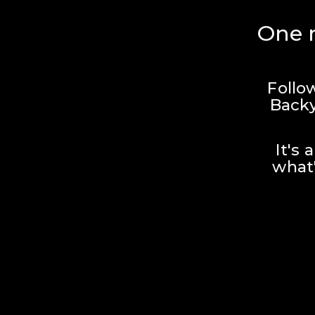
One r
Follo
Backy
It's 
what'