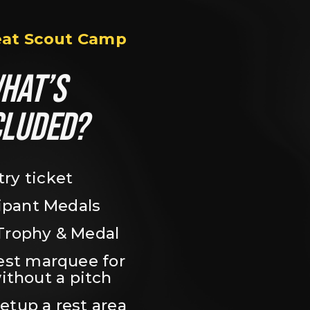
eat Scout Camp
HAT’S 
CLUDED?
try ticket
ipant Medals
Trophy & Medal
est marquee for 
ithout a pitch
setup a rest area