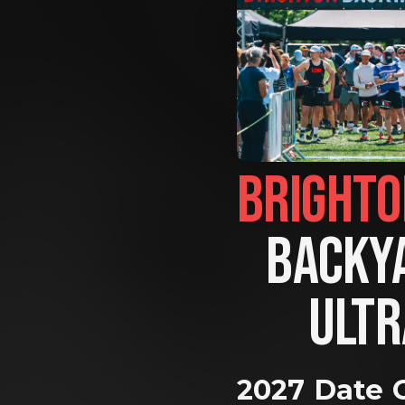
BACKYA
ULTR
2027 Date 