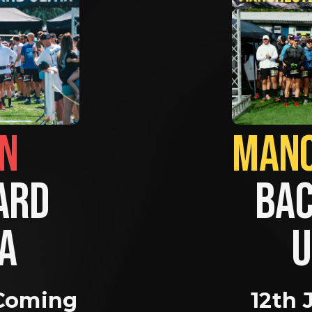
BRIGHTON                
RD 
BAC
A 
U
Coming 
12th 