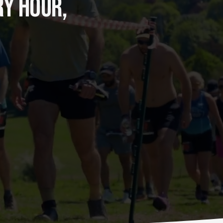
Y HOUR, 