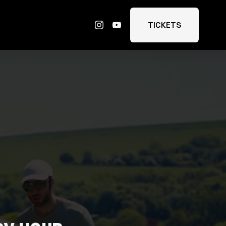
TICKETS