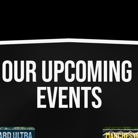
OUR UPCOMING 
EVENTS