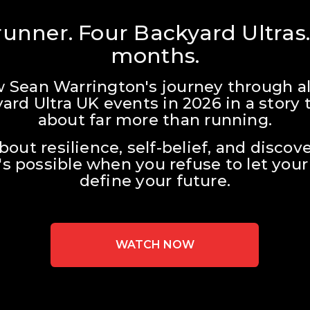
unner. Four Backyard Ultras.
months.
w Sean Warrington's journey through all
ard Ultra UK events in 2026 in a story t
about far more than running.
about resilience, self-belief, and discove
s possible when you refuse to let your 
define your future.
WATCH NOW