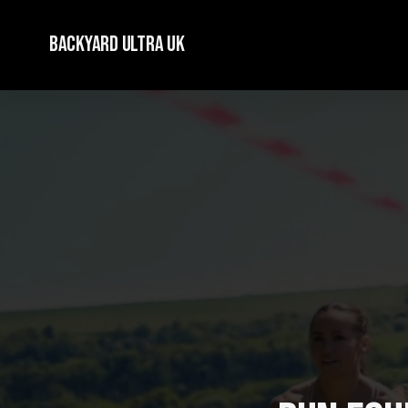
Backyard Ultra UK