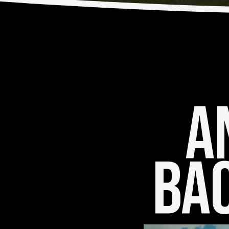
An
Bac