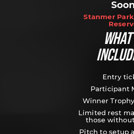
Soo
Stanmer Park 
Reserv
WHAT’
INCLUD
Entry tic
Participant
Winner Trophy
Limited rest ma
those without
Pitch to setup a