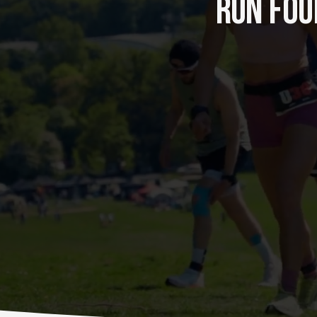
RUN FOUR