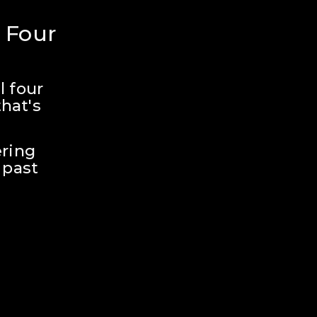
 Four 
 four 
hat's 
ring 
past 