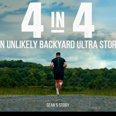
Story