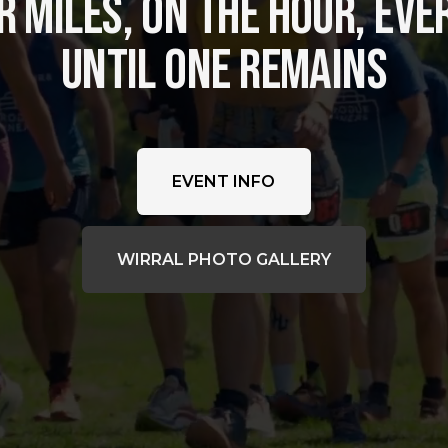
 MILES, ON THE HOUR, EVER
UNTIL ONE REMAINS
EVENT INFO
WIRRAL PHOTO GALLERY