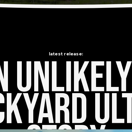
latest release:
 Unlikely    
kyard Ult