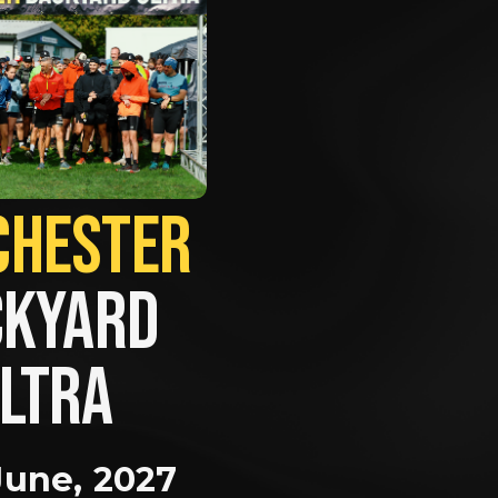
MANCHESTER             
KYARD 
LTRA
June, 2027