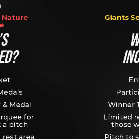
n
Nature 
Giants S
e
S 
W
ED?
IN
ket
En
 Medals
Partic
 & Medal
Winner 
rquee for 
Limited r
 a pitch
those w
 rest area
Pitch to 