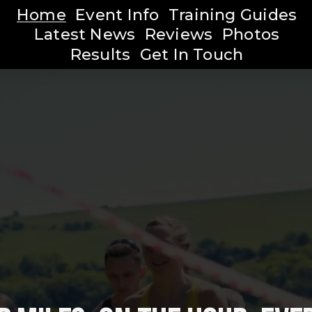
Home
Event Info
Training Guides
Latest News
Reviews
Photos
Results
Get In Touch