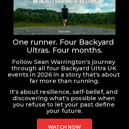
One runner. Four Backyard 
Ultras. Four months.
Follow Sean Warrington's journey 
through all four Backyard Ultra UK 
events in 2026 in a story that's about 
far more than running.
It's about resilience, self-belief, and 
discovering what's possible when 
you refuse to let your past define 
your future.
WATCH NOW