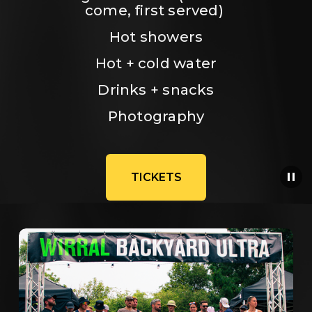
come, first served) 
Hot showers
Hot + cold water
Drinks + snacks
Photography
TICKETS