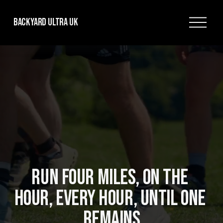
O
Backyard Ultra UK
p
e
n
M
e
n
u
RUN FOUR MILES, ON THE 
HOUR, EVERY HOUR, UNTIL ONE 
REMAINS