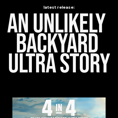
latest release:
An Unlikely    
Backyard 
Ultra Story