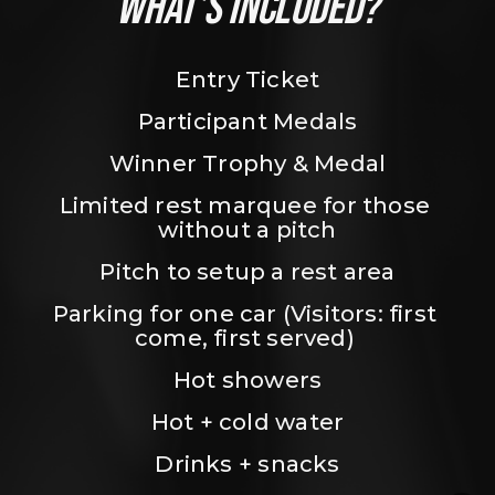
WHAT’S INCLUDED?
Entry Ticket
Participant Medals
Winner Trophy & Medal
Limited rest marquee for those 
without a pitch
Pitch to setup a rest area
Parking for one car (Visitors: first 
come, first served) 
Hot showers
Hot + cold water
Drinks + snacks