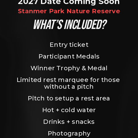
2027 Date Coming Soon
Stanmer Park Nature Reserve
WHAT’S INCLUDED?
Entry ticket
Participant Medals
Winner Trophy & Medal
Limited rest marquee for those 
without a pitch
Pitch to setup a rest area
Hot + cold water
Drinks + snacks
Photography