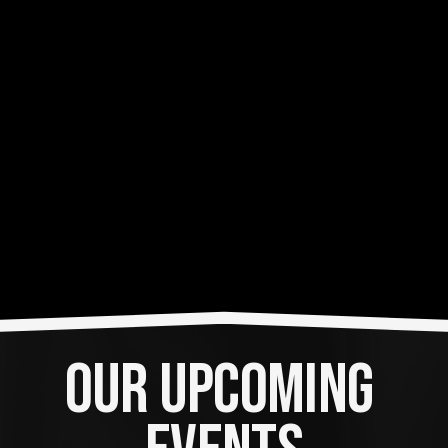
OUR UPCOMING 