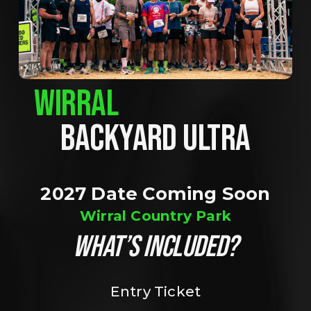
WIRRAL
BACKYARD ULTRA
2027 Date Coming Soon
Wirral Country Park
WHAT’S INCLUDED?
Entry Ticket