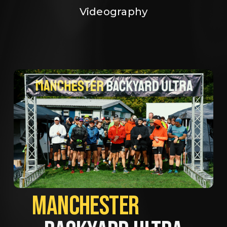
Videography
MANCHESTER             