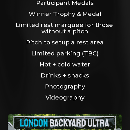
Participant Medals
Winner Trophy & Medal
Limited rest marquee for those 
without a pitch
Pitch to setup a rest area
Limited parking (TBC)
Hot + cold water
Drinks + snacks
Photography
Videography