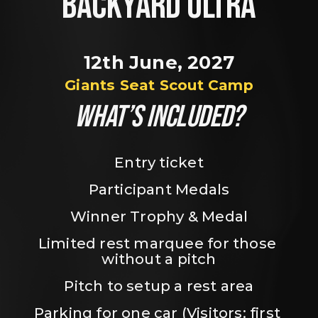
BACKYARD ULTRA
12th June, 2027
Giants Seat Scout Camp
WHAT’S INCLUDED?
Entry ticket
Participant Medals
Winner Trophy & Medal
Limited rest marquee for those 
without a pitch
Pitch to setup a rest area
Parking for one car (Visitors: first 