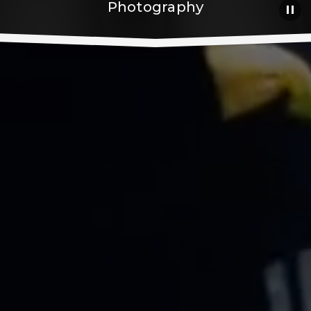
Photography