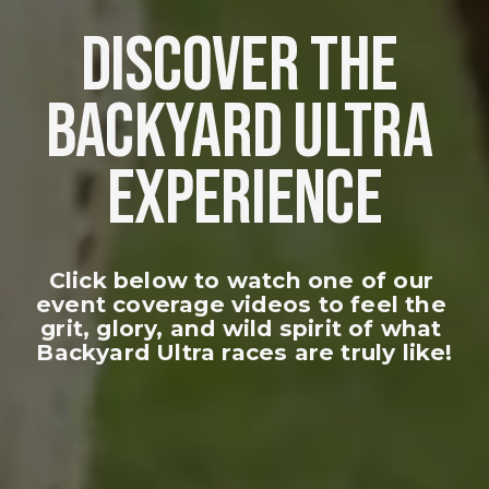
DISCOVER THE 
BACKYARD ULTRA 
EXPERIENCE
Click below to watch one of our 
event coverage videos to feel the 
grit, glory, and wild spirit of what 
Backyard Ultra races are truly like!