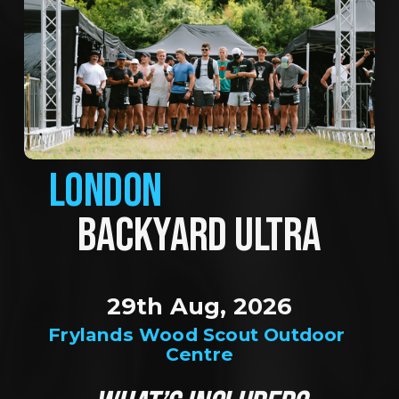
LONDON
BACKYARD ULTRA
29th Aug, 2026
Frylands Wood Scout Outdoor 
Centre