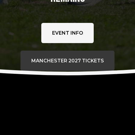
EVENT INFO
MANCHESTER 2027 TICKETS