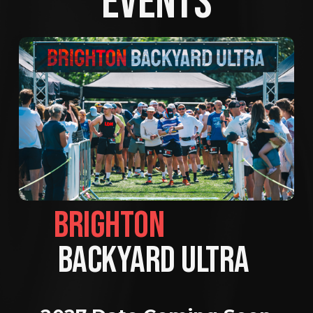
EVENTS
BRIGHTON                
BACKYARD ULTRA 