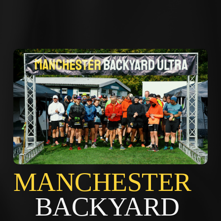
MANCHES
BACKYARD 