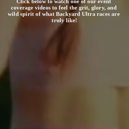
Click below to watch one of our event 
coverage videos to feel the grit, glory, and 
wild spirit of what Backyard Ultra races are 
truly like!