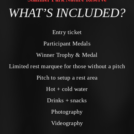
WHAT’S INCLUDED?
Entry ticket
Participant Medals
Winner Trophy & Medal
Limited rest marquee for those without a pitch
Pitch to setup a rest area
Hot + cold water
Drinks + snacks
Photography
Videography