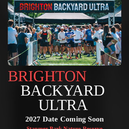
BRIGHTON        
BACKYARD 
ULTRA 
2027 Date Coming Soon
Stanmer Park Nature Reserve