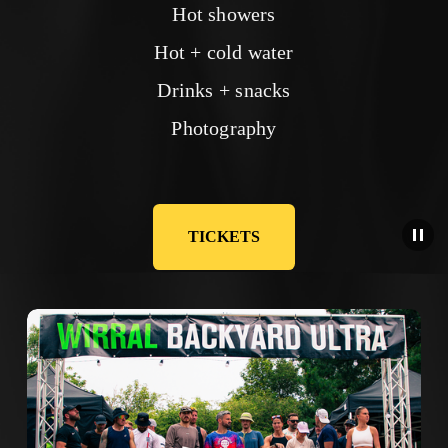
Hot showers
Hot + cold water
Drinks + snacks
Photography
TICKETS