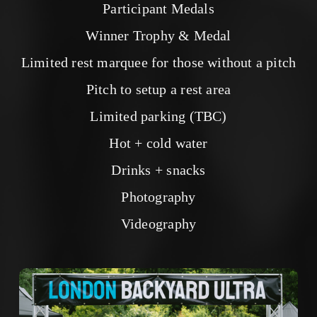
Participant Medals
Winner Trophy & Medal
Limited rest marquee for those without a pitch
Pitch to setup a rest area
Limited parking (TBC)
Hot + cold water
Drinks + snacks
Photography
Videography