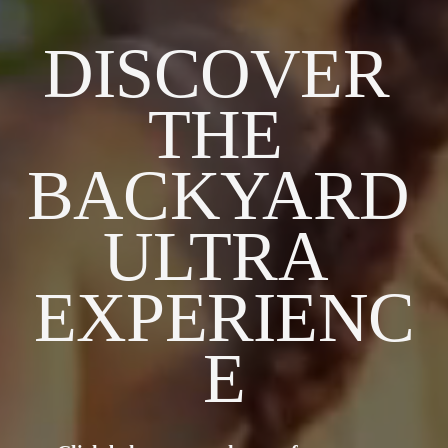
DISCOVER 
THE 
BACKYARD 
ULTRA 
EXPERIENC
E