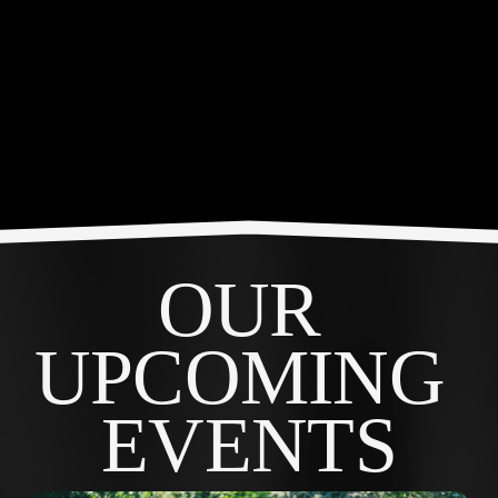
OUR 
UPCOMING 
EVENTS