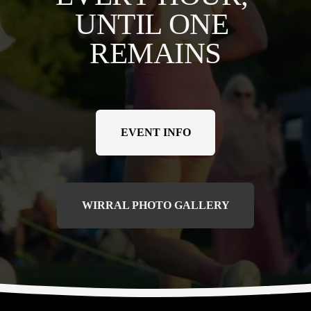
UNTIL ONE 
REMAINS
EVENT INFO
WIRRAL PHOTO GALLERY