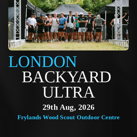
LONDON
BACKYARD 
ULTRA
29th Aug, 2026
Frylands Wood Scout Outdoor Centre