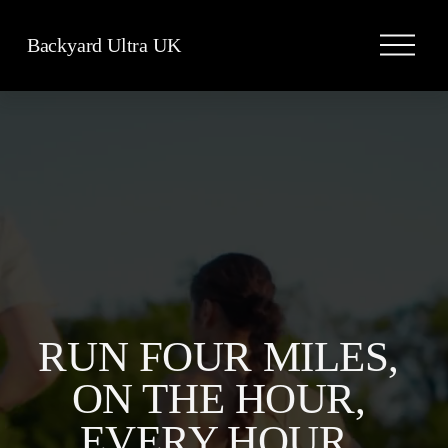
O
Backyard Ultra UK
p
e
n
M
e
n
u
RUN FOUR MILES, 
ON THE HOUR, 
EVERY HOUR, 