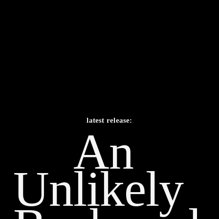
latest release:
An 
Unlikely    