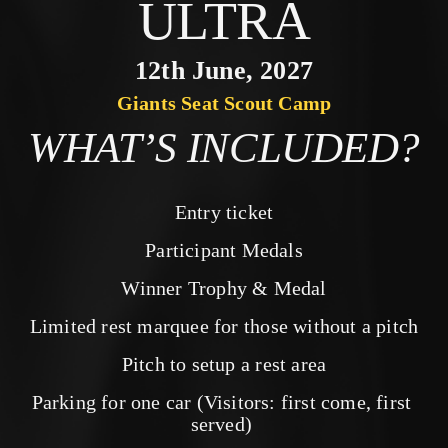
ULTRA
12th June, 2027
Giants Seat Scout Camp
WHAT’S INCLUDED?
Entry ticket
Participant Medals
Winner Trophy & Medal
Limited rest marquee for those without a pitch
Pitch to setup a rest area
Parking for one car (Visitors: first come, first 
served) 