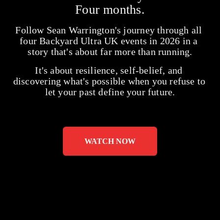
Four months.
Follow Sean Warrington's journey through all 
four Backyard Ultra UK events in 2026 in a 
story that's about far more than running.
It's about resilience, self-belief, and 
discovering what's possible when you refuse to 
let your past define your future.
WATCH NOW