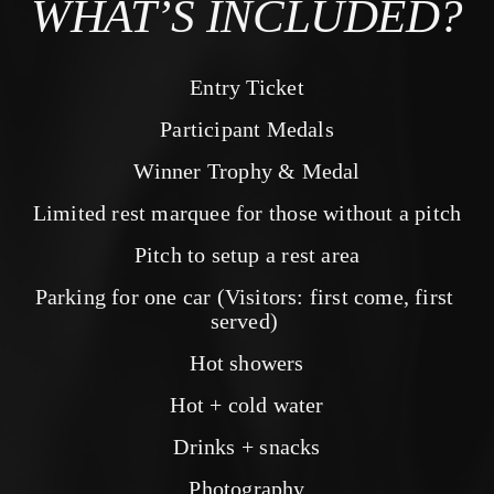
WHAT’S INCLUDED?
Entry Ticket
Participant Medals
Winner Trophy & Medal
Limited rest marquee for those without a pitch
Pitch to setup a rest area
Parking for one car (Visitors: first come, first 
served) 
Hot showers
Hot + cold water
Drinks + snacks
Photography