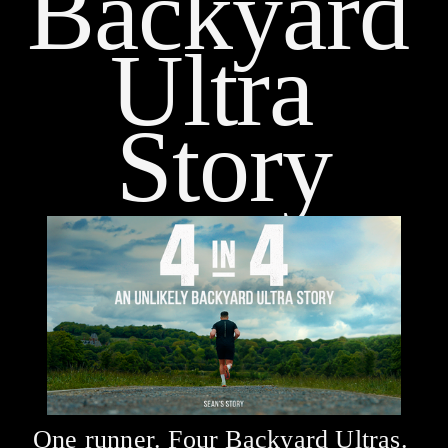
Backyard 
Ultra 
Story
One runner. Four Backyard Ultras. 