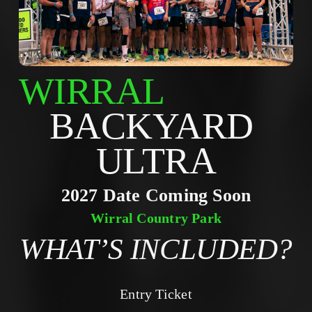
WIRRAL
BACKYARD 
ULTRA
2027 Date Coming Soon
Wirral Country Park
WHAT’S INCLUDED?
Entry Ticket