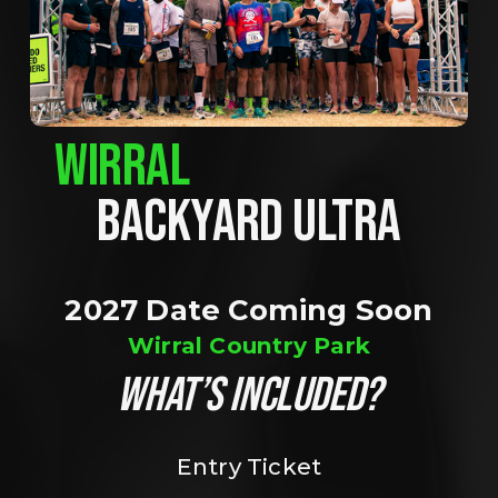
WIRRAL
BACKYARD ULTRA
2027 Date Coming Soon
Wirral Country Park
WHAT’S INCLUDED?
Entry Ticket