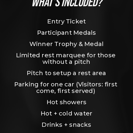
WHAT’S INCLUDED?
Entry Ticket
Participant Medals
Winner Trophy & Medal
Limited rest marquee for those 
without a pitch
Pitch to setup a rest area
Parking for one car (Visitors: first 
come, first served) 
Hot showers
Hot + cold water
Drinks + snacks