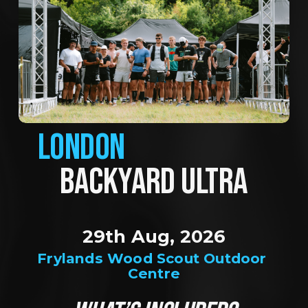
LONDON
BACKYARD ULTRA
29th Aug, 2026
Frylands Wood Scout Outdoor 
Centre