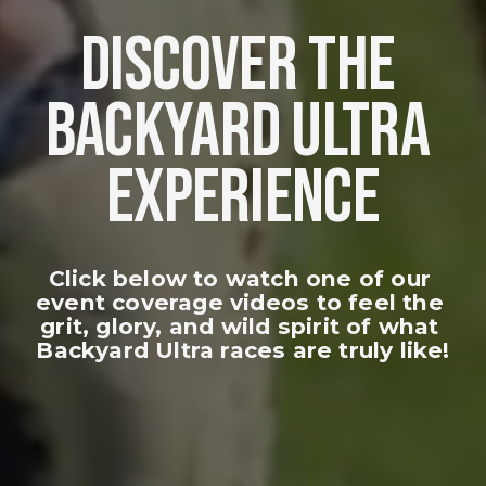
DISCOVER THE 
BACKYARD ULTRA 
EXPERIENCE
Click below to watch one of our 
event coverage videos to feel the 
grit, glory, and wild spirit of what 
Backyard Ultra races are truly like!