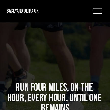
O
Backyard Ultra UK
p
e
n
M
e
n
u
RUN FOUR MILES, ON THE 
HOUR, EVERY HOUR, UNTIL ONE 
REMAINS