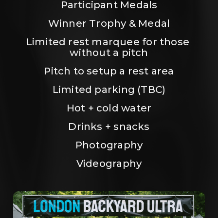
Participant Medals
Winner Trophy & Medal
Limited rest marquee for those 
without a pitch
Pitch to setup a rest area
Limited parking (TBC)
Hot + cold water
Drinks + snacks
Photography
Videography