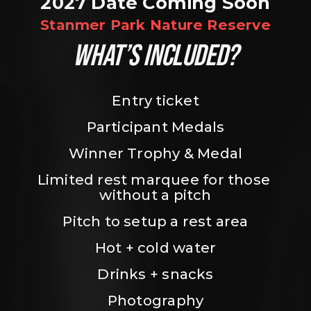
2027 Date Coming Soon
Stanmer Park Nature Reserve
WHAT’S INCLUDED?
Entry ticket
Participant Medals
Winner Trophy & Medal
Limited rest marquee for those 
without a pitch
Pitch to setup a rest area
Hot + cold water
Drinks + snacks
Photography