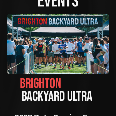
EVENTS
BRIGHTON                
BACKYARD ULTRA 