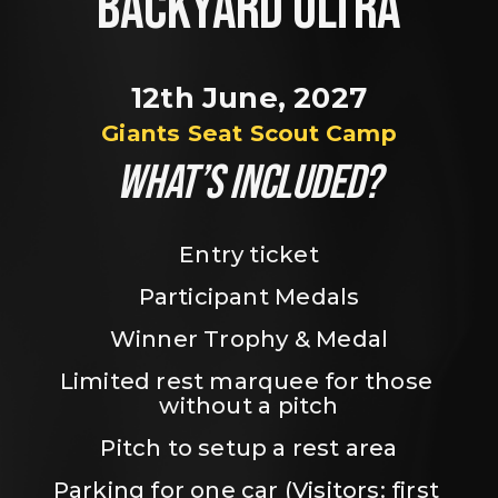
BACKYARD ULTRA
12th June, 2027
Giants Seat Scout Camp
WHAT’S INCLUDED?
Entry ticket
Participant Medals
Winner Trophy & Medal
Limited rest marquee for those 
without a pitch
Pitch to setup a rest area
Parking for one car (Visitors: first 