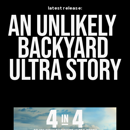
latest release:
An Unlikely    
Backyard 
Ultra Story