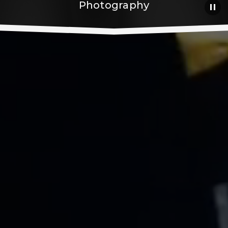
Photography