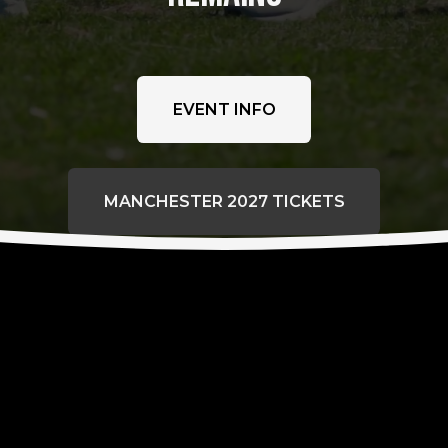
EVENT INFO
MANCHESTER 2027 TICKETS