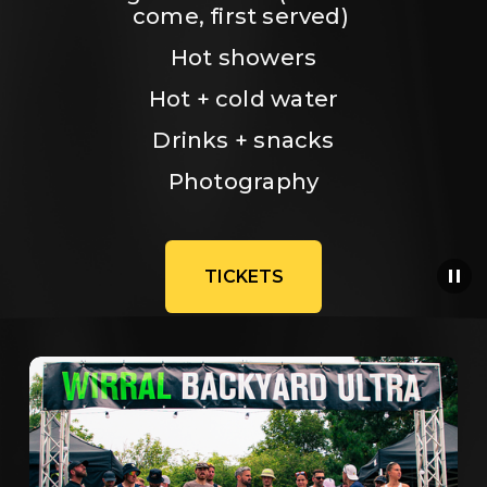
come, first served) 
Hot showers
Hot + cold water
Drinks + snacks
Photography
TICKETS