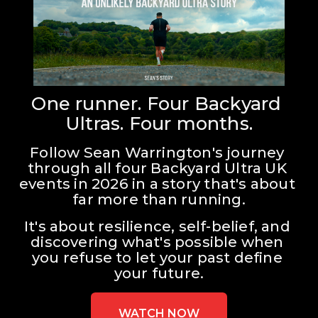
One runner. Four Backyard 
Ultras. Four months.
Follow Sean Warrington's journey 
through all four Backyard Ultra UK 
events in 2026 in a story that's about 
far more than running.
It's about resilience, self-belief, and 
discovering what's possible when 
you refuse to let your past define 
your future.
WATCH NOW