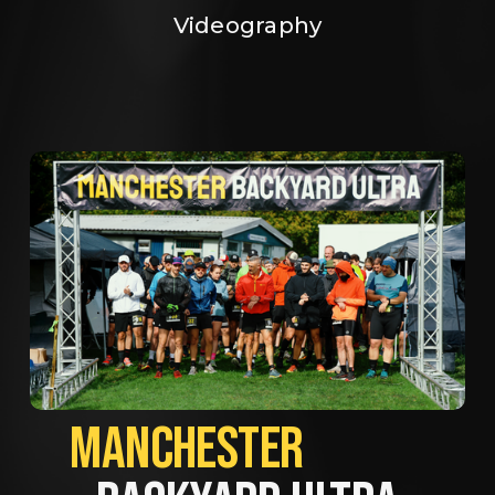
Videography
MANCHESTER             