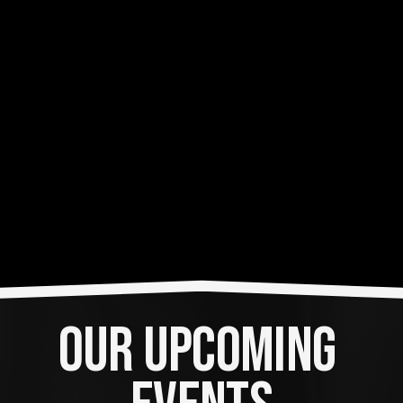
OUR UPCOMING 