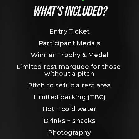
WHAT’S INCLUDED?
Entry Ticket
Participant Medals
Winner Trophy & Medal
Limited rest marquee for those 
without a pitch
Pitch to setup a rest area
Limited parking (TBC)
Hot + cold water
Drinks + snacks
Photography