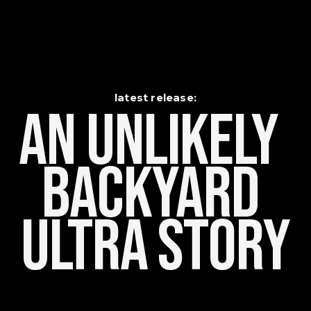
latest release:
An Unlikely    
Backyard 
Ultra Story