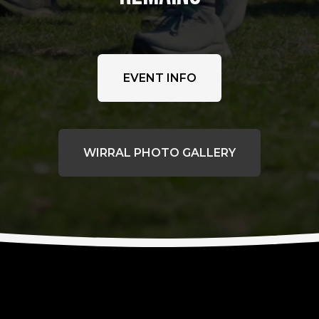
EVENT INFO
WIRRAL PHOTO GALLERY