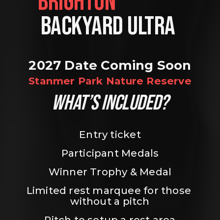
BRIGHTON                
BACKYARD ULTRA 
2027 Date Coming Soon
Stanmer Park Nature Reserve
WHAT’S INCLUDED?
Entry ticket
Participant Medals
Winner Trophy & Medal
Limited rest marquee for those 
without a pitch
Pitch to setup a rest area