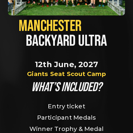
MANCHESTER             
BACKYARD ULTRA
12th June, 2027
Giants Seat Scout Camp
WHAT’S INCLUDED?
Entry ticket
Participant Medals
Winner Trophy & Medal