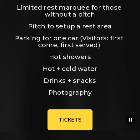
Limited rest marquee for those 
without a pitch
Pitch to setup a rest area
Parking for one car (Visitors: first 
come, first served) 
Hot showers
Hot + cold water
Drinks + snacks
Photography
TICKETS