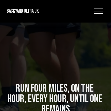
O
Backyard Ultra UK
p
e
n
M
e
n
u
RUN FOUR MILES, ON THE 
HOUR, EVERY HOUR, UNTIL ONE 
REMAINS