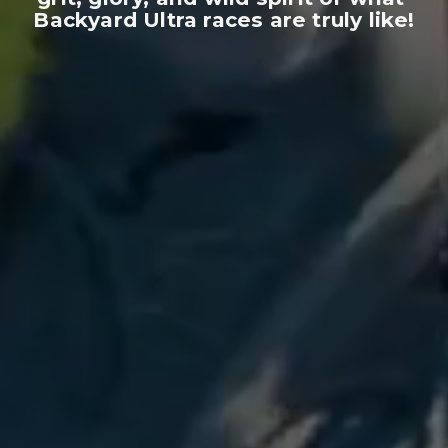
Backyard Ultra races are truly like!