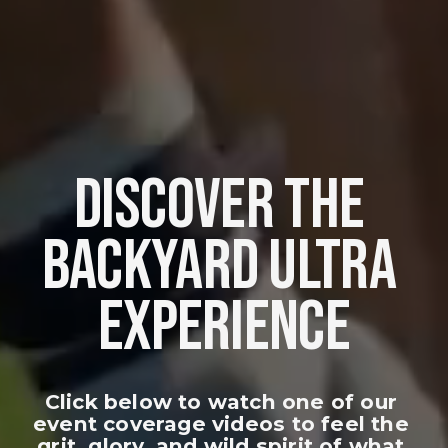
DISCOVER THE 
BACKYARD ULTRA 
EXPERIENCE
Click below to watch one of our 
event coverage videos to feel the 
grit, glory, and wild spirit of what 