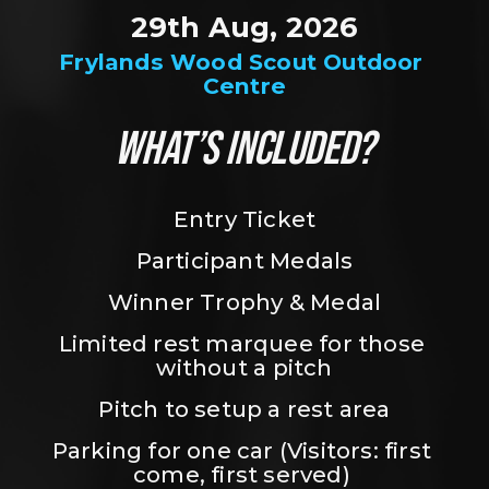
29th Aug, 2026
Frylands Wood Scout Outdoor 
Centre
WHAT’S INCLUDED?
Entry Ticket
Participant Medals
Winner Trophy & Medal
Limited rest marquee for those 
without a pitch
Pitch to setup a rest area
Parking for one car (Visitors: first 
come, first served) 