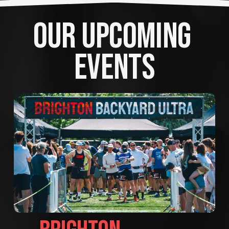
OUR UPCOMING 
EVENTS