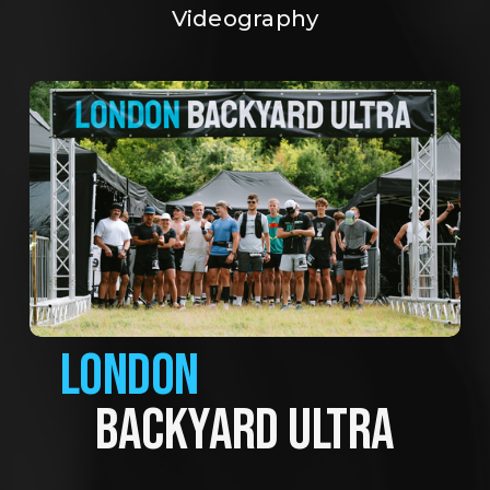
Videography
LONDON
BACKYARD ULTRA