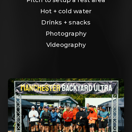
Hot + cold water
Drinks + snacks
Photography
Videography