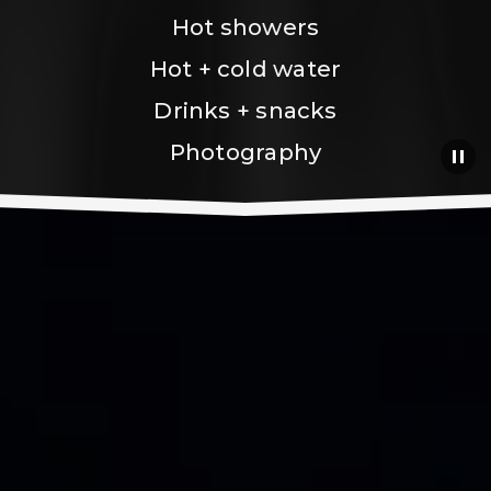
Hot showers
Hot + cold water
Drinks + snacks
Photography