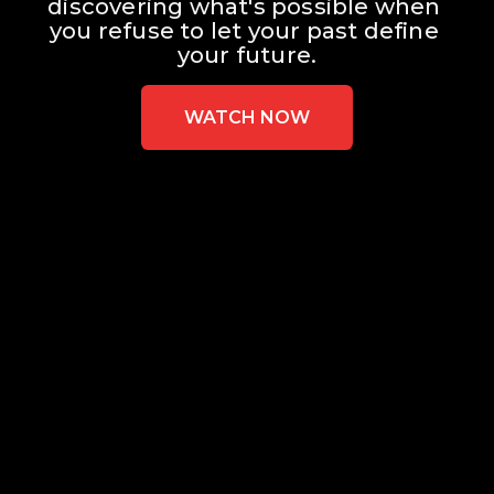
discovering what's possible when 
you refuse to let your past define 
your future.
WATCH NOW