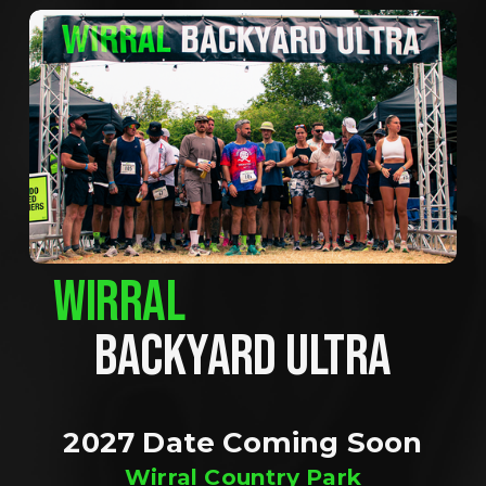
WIRRAL
BACKYARD ULTRA
2027 Date Coming Soon
Wirral Country Park