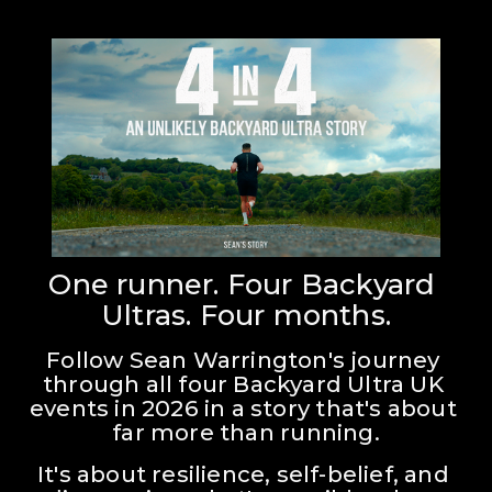
One runner. Four Backyard 
Ultras. Four months.
Follow Sean Warrington's journey 
through all four Backyard Ultra UK 
events in 2026 in a story that's about 
far more than running.
It's about resilience, self-belief, and 