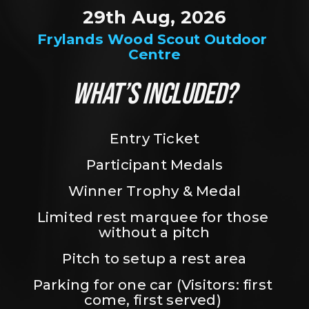
29th Aug, 2026
Frylands Wood Scout Outdoor 
Centre
WHAT’S INCLUDED?
Entry Ticket
Participant Medals
Winner Trophy & Medal
Limited rest marquee for those 
without a pitch
Pitch to setup a rest area
Parking for one car (Visitors: first 
come, first served) 