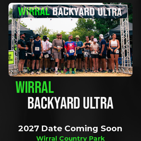
WIRRAL
BACKYARD ULTRA
2027 Date Coming Soon
Wirral Country Park