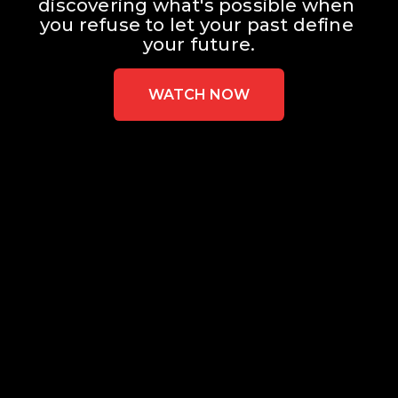
discovering what's possible when 
you refuse to let your past define 
your future.
WATCH NOW