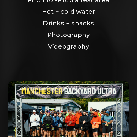
Hot + cold water
Drinks + snacks
Photography
Videography