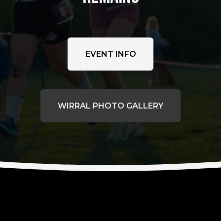
EVENT INFO
WIRRAL PHOTO GALLERY