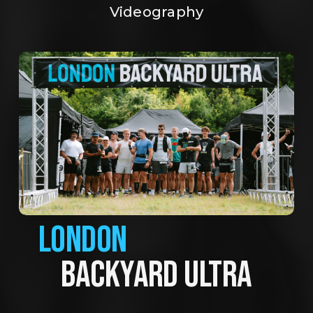
Videography
LONDON
BACKYARD ULTRA