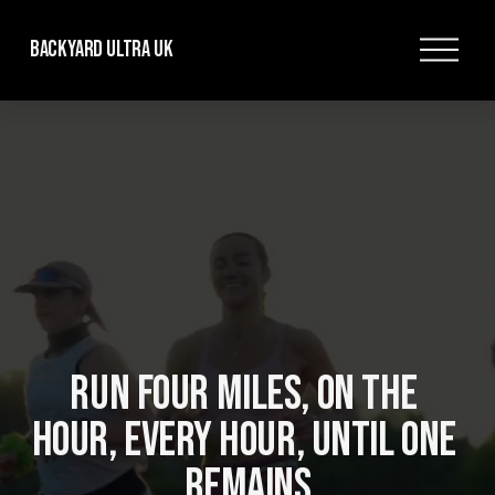
O
Backyard Ultra UK
p
e
n
M
e
n
u
RUN FOUR MILES, ON THE 
HOUR, EVERY HOUR, UNTIL ONE 
REMAINS