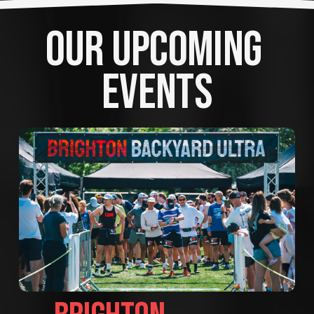
OUR UPCOMING 
EVENTS