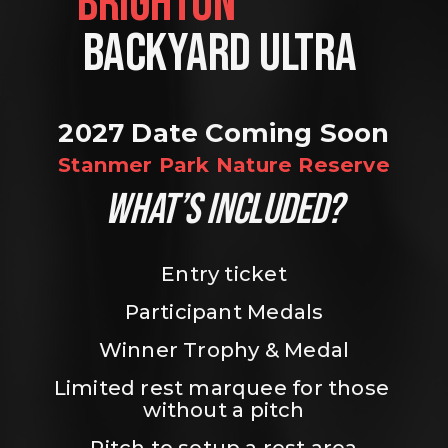
BRIGHTON                
BACKYARD ULTRA 
2027 Date Coming Soon
Stanmer Park Nature Reserve
WHAT’S INCLUDED?
Entry ticket
Participant Medals
Winner Trophy & Medal
Limited rest marquee for those 
without a pitch
Pitch to setup a rest area