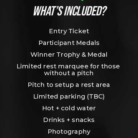
WHAT’S INCLUDED?
Entry Ticket
Participant Medals
Winner Trophy & Medal
Limited rest marquee for those 
without a pitch
Pitch to setup a rest area
Limited parking (TBC)
Hot + cold water
Drinks + snacks
Photography