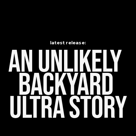
latest release:
An Unlikely    
Backyard 
Ultra Story