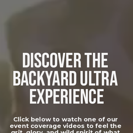
DISCOVER THE 
BACKYARD ULTRA 
EXPERIENCE
Click below to watch one of our 
event coverage videos to feel the 
grit, glory, and wild spirit of what 