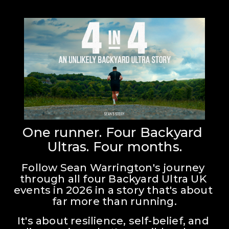
One runner. Four Backyard 
Ultras. Four months.
Follow Sean Warrington's journey 
through all four Backyard Ultra UK 
events in 2026 in a story that's about 
far more than running.
It's about resilience, self-belief, and 