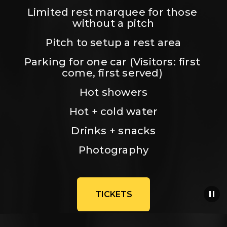
Limited rest marquee for those 
without a pitch
Pitch to setup a rest area
Parking for one car (Visitors: first 
come, first served) 
Hot showers
Hot + cold water
Drinks + snacks
Photography
TICKETS