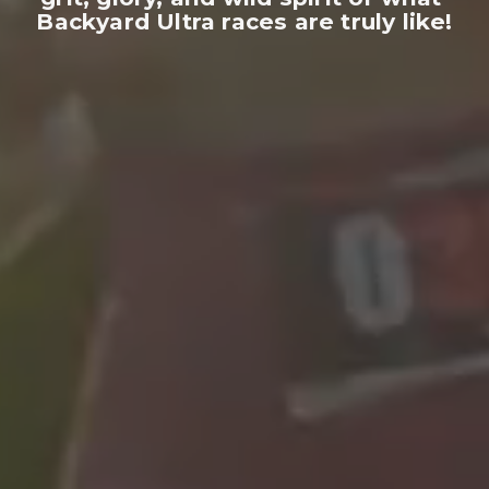
Backyard Ultra races are truly like!