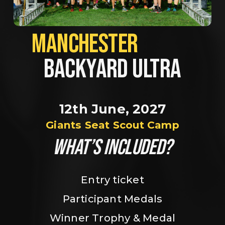
MANCHESTER             
BACKYARD ULTRA
12th June, 2027
Giants Seat Scout Camp
WHAT’S INCLUDED?
Entry ticket
Participant Medals
Winner Trophy & Medal