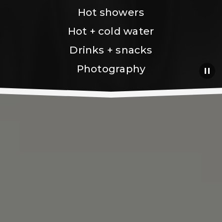
Hot showers
Hot + cold water
Drinks + snacks
Photography