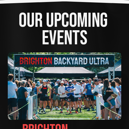
OUR UPCOMING 
EVENTS