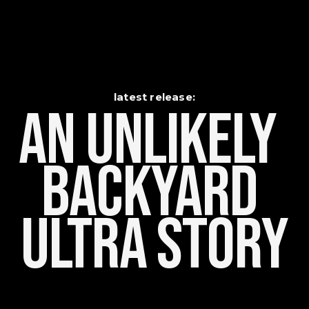
latest release:
An Unlikely    
Backyard 
Ultra Story