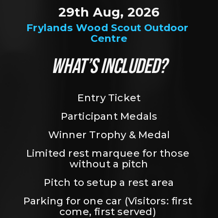
29th Aug, 2026
Frylands Wood Scout Outdoor 
Centre
WHAT’S INCLUDED?
Entry Ticket
Participant Medals
Winner Trophy & Medal
Limited rest marquee for those 
without a pitch
Pitch to setup a rest area
Parking for one car (Visitors: first 
come, first served) 