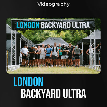
Videography
LONDON
BACKYARD ULTRA