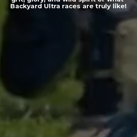
Backyard Ultra races are truly like!