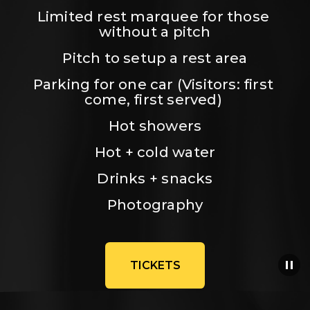
Limited rest marquee for those 
without a pitch
Pitch to setup a rest area
Parking for one car (Visitors: first 
come, first served) 
Hot showers
Hot + cold water
Drinks + snacks
Photography
TICKETS