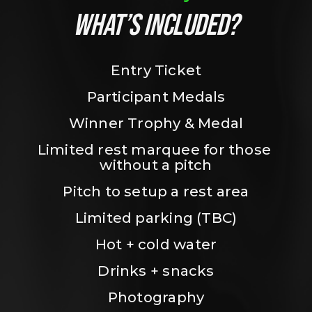
WHAT’S INCLUDED?
Entry Ticket
Participant Medals
Winner Trophy & Medal
Limited rest marquee for those 
without a pitch
Pitch to setup a rest area
Limited parking (TBC)
Hot + cold water
Drinks + snacks
Photography