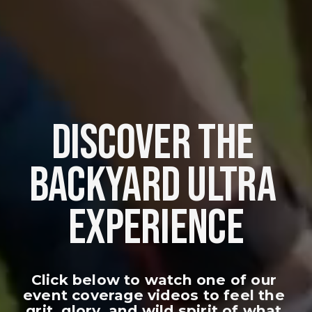
DISCOVER THE 
BACKYARD ULTRA 
EXPERIENCE
Click below to watch one of our 
event coverage videos to feel the 
grit, glory, and wild spirit of what 