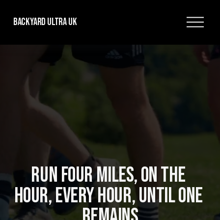
O
Backyard Ultra UK
p
e
n
M
e
n
u
RUN FOUR MILES, ON THE 
HOUR, EVERY HOUR, UNTIL ONE 
REMAINS