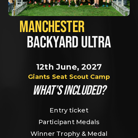
MANCHESTER             
BACKYARD ULTRA
12th June, 2027
Giants Seat Scout Camp
WHAT’S INCLUDED?
Entry ticket
Participant Medals
Winner Trophy & Medal