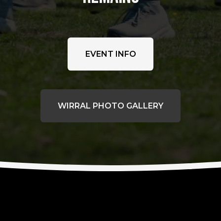
EVENT INFO
WIRRAL PHOTO GALLERY