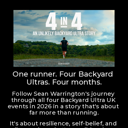
One runner. Four Backyard 
Ultras. Four months.
Follow Sean Warrington's journey 
through all four Backyard Ultra UK 
events in 2026 in a story that's about 
far more than running.
It's about resilience, self-belief, and 