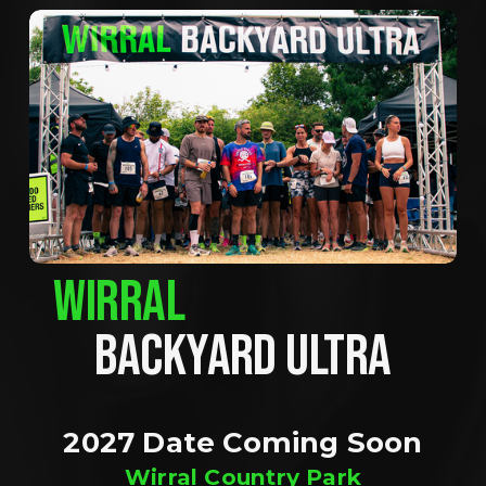
WIRRAL
BACKYARD ULTRA
2027 Date Coming Soon
Wirral Country Park