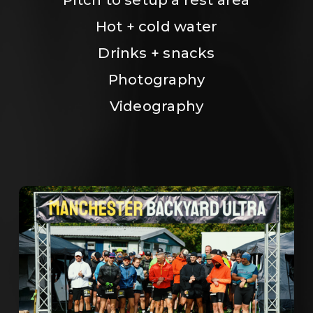
Hot + cold water
Drinks + snacks
Photography
Videography