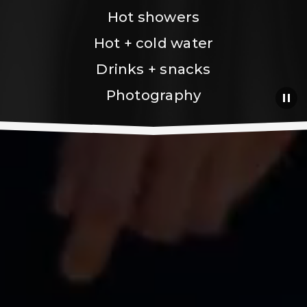
Hot showers
Hot + cold water
Drinks + snacks
Photography