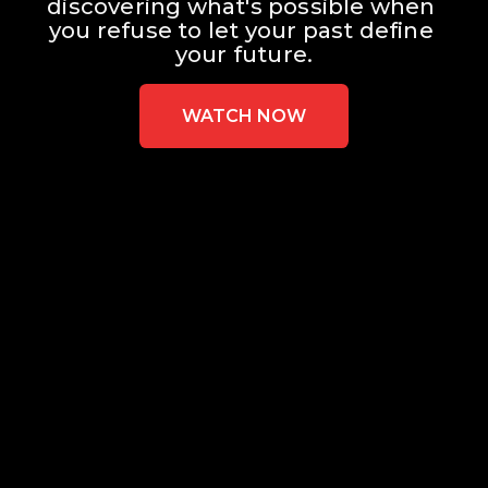
discovering what's possible when 
you refuse to let your past define 
your future.
WATCH NOW