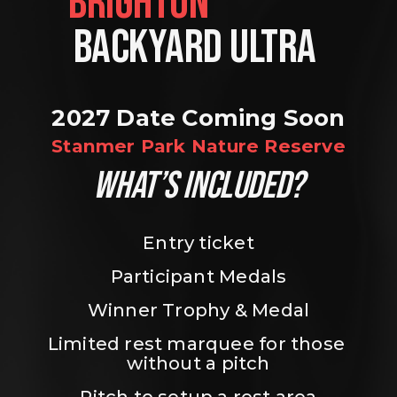
BRIGHTON                
BACKYARD ULTRA 
2027 Date Coming Soon
Stanmer Park Nature Reserve
WHAT’S INCLUDED?
Entry ticket
Participant Medals
Winner Trophy & Medal
Limited rest marquee for those 
without a pitch
Pitch to setup a rest area