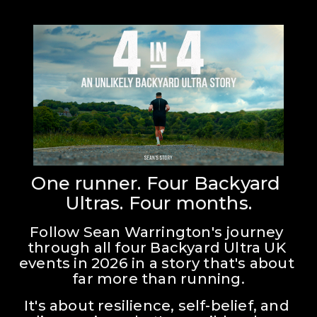
One runner. Four Backyard 
Ultras. Four months.
Follow Sean Warrington's journey 
through all four Backyard Ultra UK 
events in 2026 in a story that's about 
far more than running.
It's about resilience, self-belief, and 