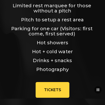
Limited rest marquee for those 
without a pitch
Pitch to setup a rest area
Parking for one car (Visitors: first 
come, first served) 
Hot showers
Hot + cold water
Drinks + snacks
Photography
TICKETS