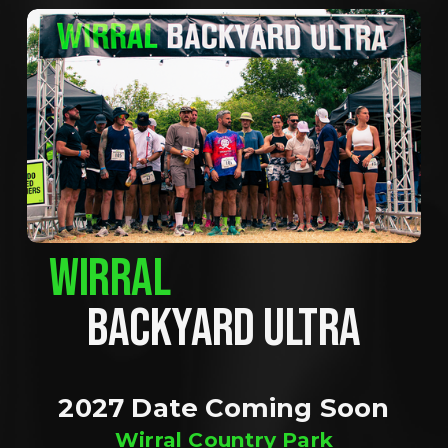
WIRRAL
BACKYARD ULTRA
2027 Date Coming Soon
Wirral Country Park