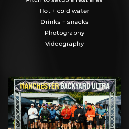
Hot + cold water
Drinks + snacks
Photography
Videography