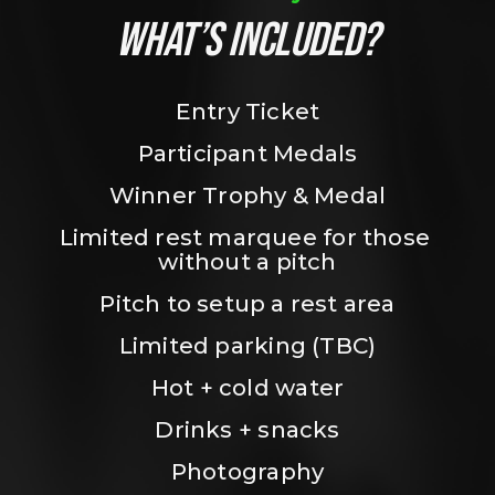
WHAT’S INCLUDED?
Entry Ticket
Participant Medals
Winner Trophy & Medal
Limited rest marquee for those 
without a pitch
Pitch to setup a rest area
Limited parking (TBC)
Hot + cold water
Drinks + snacks
Photography