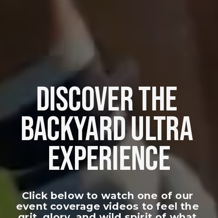
DISCOVER THE 
BACKYARD ULTRA 
EXPERIENCE
Click below to watch one of our 
event coverage videos to feel the 
grit, glory, and wild spirit of what 