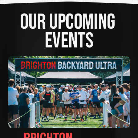
OUR UPCOMING 
EVENTS