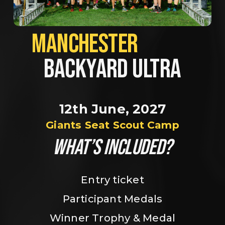
MANCHESTER             
BACKYARD ULTRA
12th June, 2027
Giants Seat Scout Camp
WHAT’S INCLUDED?
Entry ticket
Participant Medals
Winner Trophy & Medal