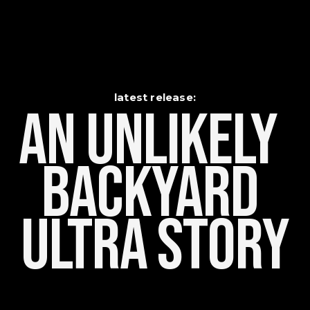
latest release:
An Unlikely    
Backyard 
Ultra Story