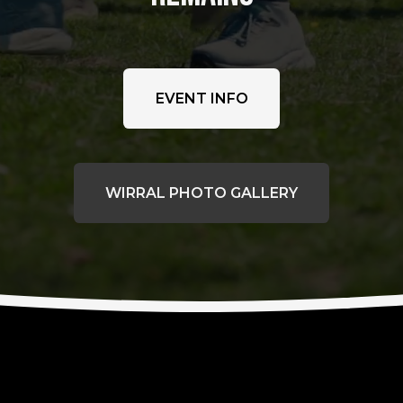
EVENT INFO
WIRRAL PHOTO GALLERY