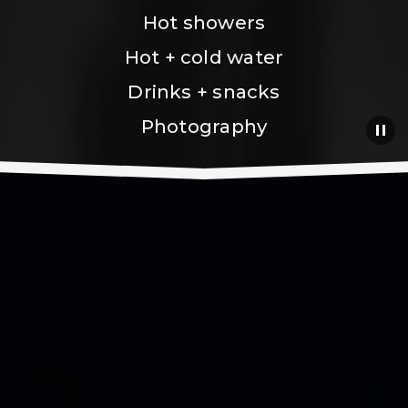
Hot showers
Hot + cold water
Drinks + snacks
Photography