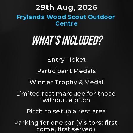
29th Aug, 2026
Frylands Wood Scout Outdoor 
Centre
WHAT’S INCLUDED?
Entry Ticket
Participant Medals
Winner Trophy & Medal
Limited rest marquee for those 
without a pitch
Pitch to setup a rest area
Parking for one car (Visitors: first 
come, first served) 