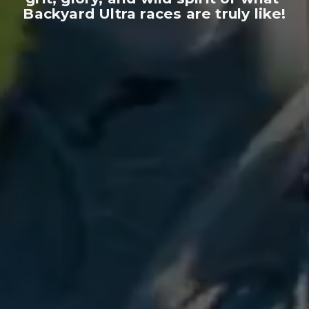
Backyard Ultra races are truly like!