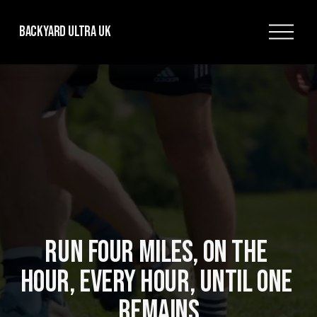
O
Backyard Ultra UK
p
e
n
M
e
n
u
RUN FOUR MILES, ON THE 
HOUR, EVERY HOUR, UNTIL ONE 
REMAINS