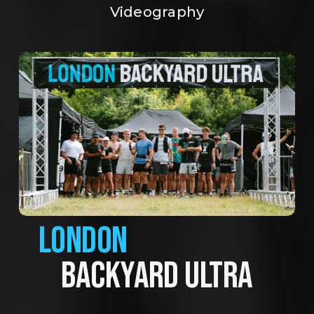
Videography
LONDON
BACKYARD ULTRA