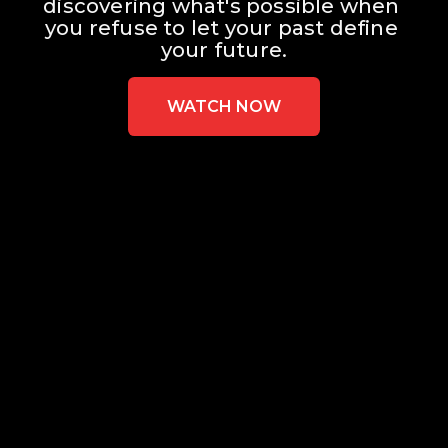
discovering what's possible when 
you refuse to let your past define 
your future.
WATCH NOW