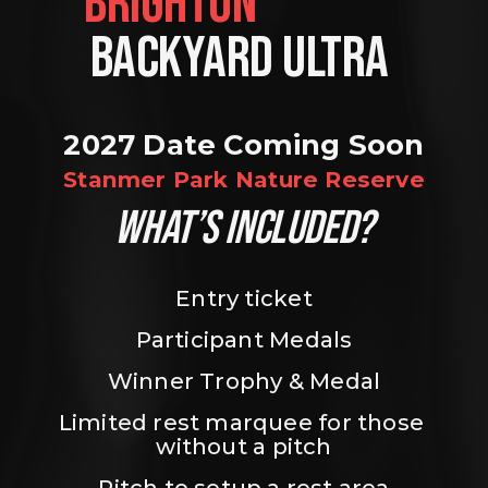
BRIGHTON                
BACKYARD ULTRA 
2027 Date Coming Soon
Stanmer Park Nature Reserve
WHAT’S INCLUDED?
Entry ticket
Participant Medals
Winner Trophy & Medal
Limited rest marquee for those 
without a pitch
Pitch to setup a rest area