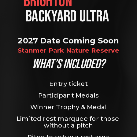
BRIGHTON                
BACKYARD ULTRA 
2027 Date Coming Soon
Stanmer Park Nature Reserve
WHAT’S INCLUDED?
Entry ticket
Participant Medals
Winner Trophy & Medal
Limited rest marquee for those 
without a pitch
Pitch to setup a rest area