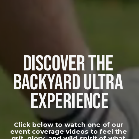
DISCOVER THE 
BACKYARD ULTRA 
EXPERIENCE
Click below to watch one of our 
event coverage videos to feel the 
grit, glory, and wild spirit of what 