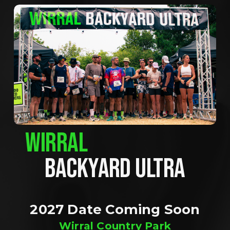
WIRRAL
BACKYARD ULTRA
2027 Date Coming Soon
Wirral Country Park