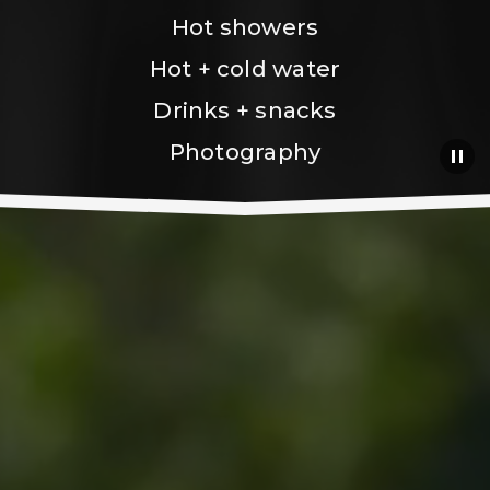
Hot showers
Hot + cold water
Drinks + snacks
Photography