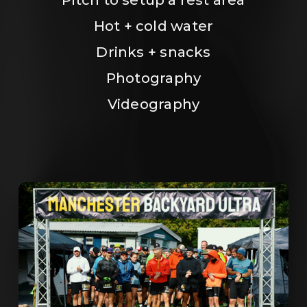
Hot + cold water
Drinks + snacks
Photography
Videography