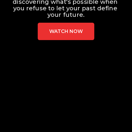
discovering what's possible when 
you refuse to let your past define 
your future.
WATCH NOW