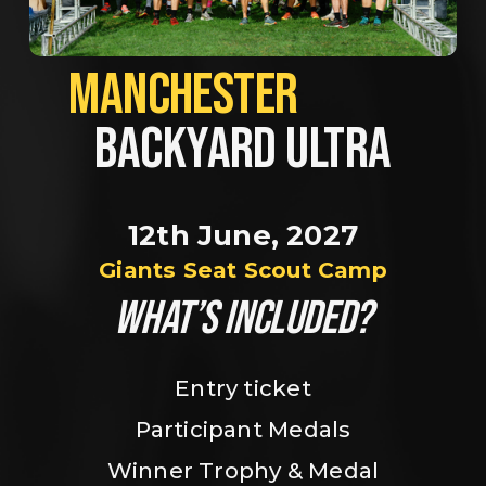
MANCHESTER             
BACKYARD ULTRA
12th June, 2027
Giants Seat Scout Camp
WHAT’S INCLUDED?
Entry ticket
Participant Medals
Winner Trophy & Medal