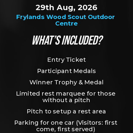
29th Aug, 2026
Frylands Wood Scout Outdoor 
Centre
WHAT’S INCLUDED?
Entry Ticket
Participant Medals
Winner Trophy & Medal
Limited rest marquee for those 
without a pitch
Pitch to setup a rest area
Parking for one car (Visitors: first 
come, first served) 