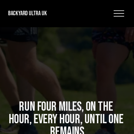
O
Backyard Ultra UK
p
e
n
M
e
n
u
RUN FOUR MILES, ON THE 
HOUR, EVERY HOUR, UNTIL ONE 
REMAINS