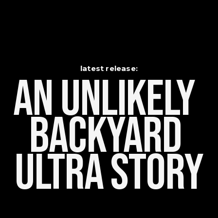
latest release:
An Unlikely    
Backyard 
Ultra Story