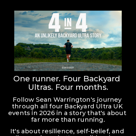
One runner. Four Backyard 
Ultras. Four months.
Follow Sean Warrington's journey 
through all four Backyard Ultra UK 
events in 2026 in a story that's about 
far more than running.
It's about resilience, self-belief, and 