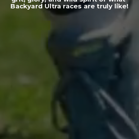
Backyard Ultra races are truly like!