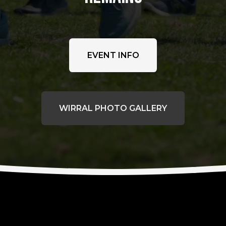
EVENT INFO
WIRRAL PHOTO GALLERY