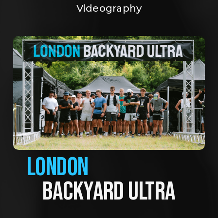
Videography
LONDON
BACKYARD ULTRA