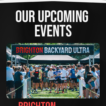
OUR UPCOMING 
EVENTS