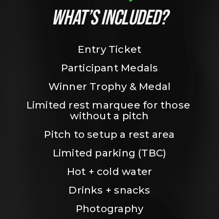
WHAT’S INCLUDED?
Entry Ticket
Participant Medals
Winner Trophy & Medal
Limited rest marquee for those 
without a pitch
Pitch to setup a rest area
Limited parking (TBC)
Hot + cold water
Drinks + snacks
Photography