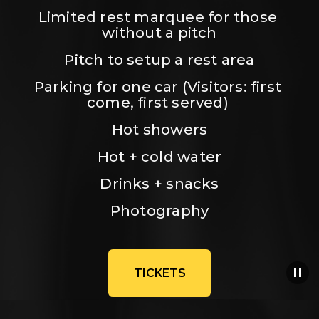
Limited rest marquee for those 
without a pitch
Pitch to setup a rest area
Parking for one car (Visitors: first 
come, first served) 
Hot showers
Hot + cold water
Drinks + snacks
Photography
TICKETS