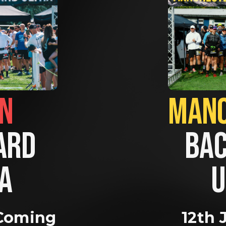
BRIGHTON                
RD 
BAC
A 
U
Coming 
12th 