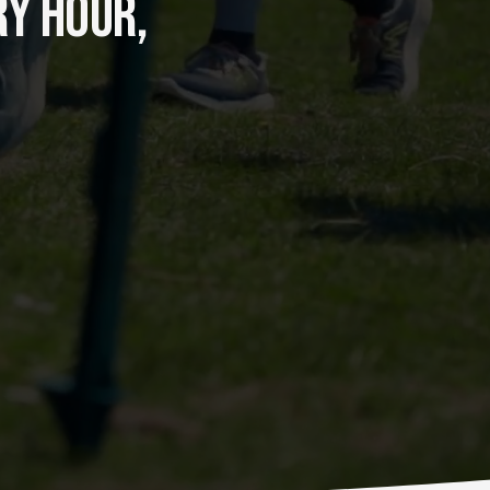
Y HOUR, 