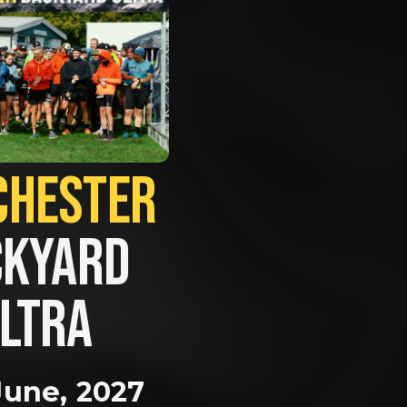
MANCHESTER             
KYARD 
LTRA
June, 2027