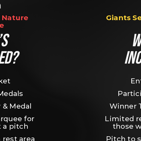
n
Nature 
Giants S
e
S 
W
ED?
IN
ket
En
 Medals
Partic
 & Medal
Winner 
rquee for 
Limited r
 a pitch
those w
 rest area
Pitch to 