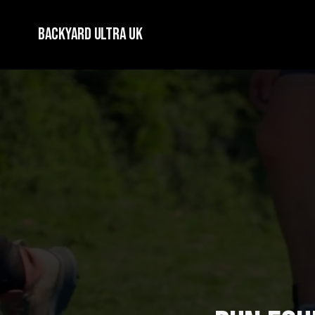
Backyard Ultra UK