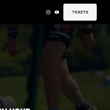
TICKETS