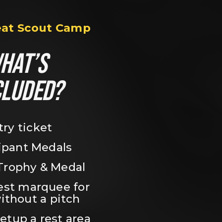
eat Scout Camp
HAT’S 
CLUDED?
try ticket
ipant Medals
Trophy & Medal
est marquee for 
ithout a pitch
setup a rest area