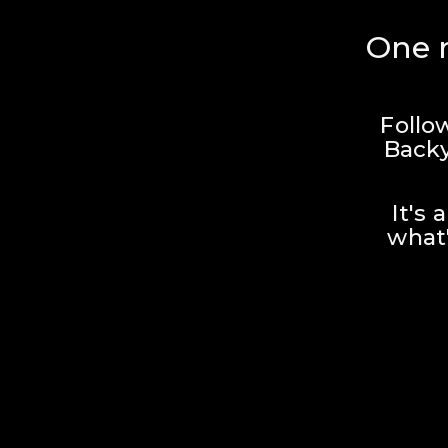
One r
Follo
Backy
It's 
what'