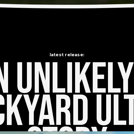
latest release:
 Unlikely    
kyard Ult