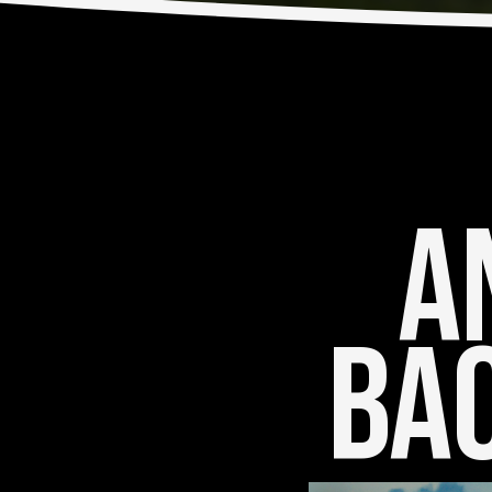
An
Bac