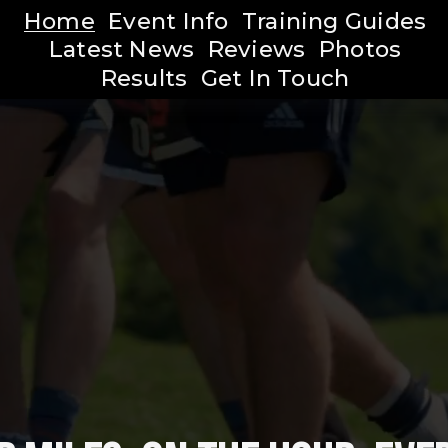
Home
Event Info
Training Guides
Latest News
Reviews
Photos
Results
Get In Touch