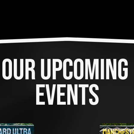
OUR UPCOMING 
EVENTS