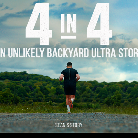
Story