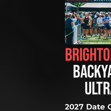
BACKYA
ULTR
2027 Date 