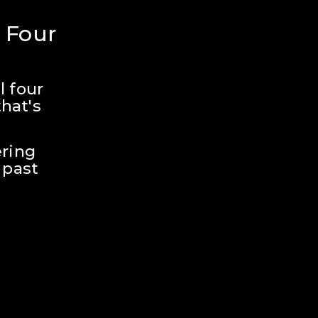
 Four 
 four 
hat's 
ring 
past 