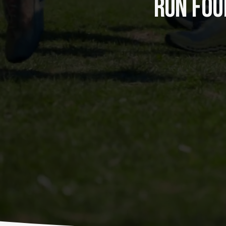
RUN FOUR