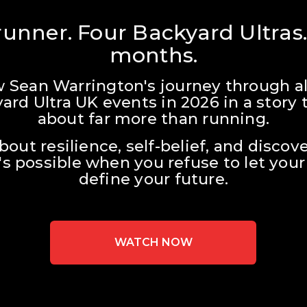
unner. Four Backyard Ultras.
months.
w Sean Warrington's journey through all
ard Ultra UK events in 2026 in a story t
about far more than running.
about resilience, self-belief, and discove
s possible when you refuse to let your 
define your future.
WATCH NOW