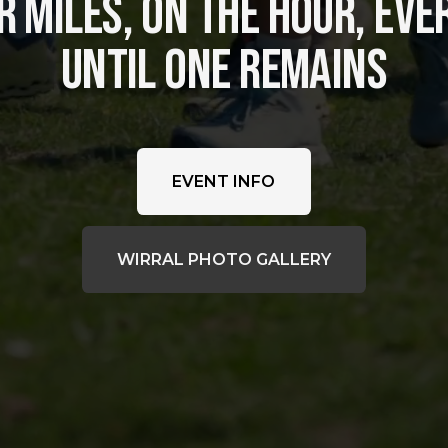
 MILES, ON THE HOUR, EVER
UNTIL ONE REMAINS
EVENT INFO
WIRRAL PHOTO GALLERY