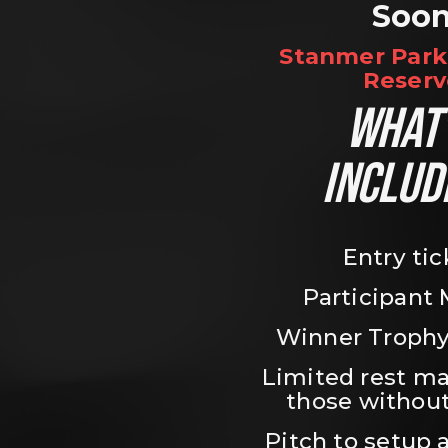
Soo
Stanmer Park 
Reserv
WHAT’
INCLUD
Entry tic
Participant
Winner Trophy
Limited rest ma
those without
Pitch to setup a