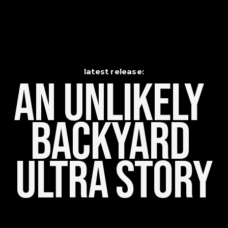
latest release:
An Unlikely    
Backyard 
Ultra Story