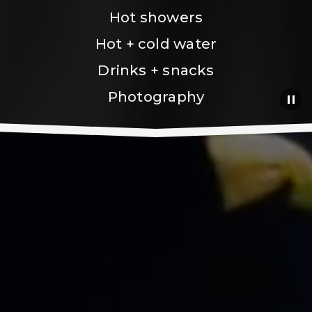
Hot showers
Hot + cold water
Drinks + snacks
Photography