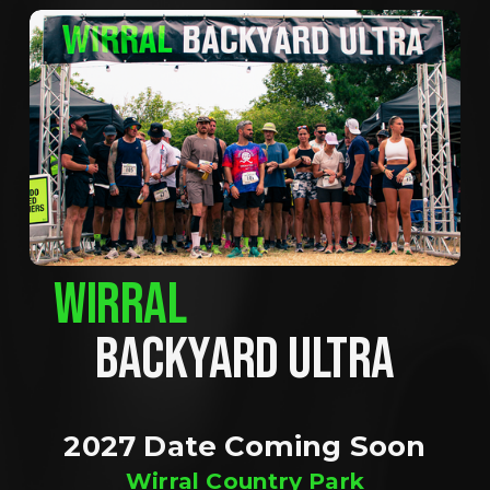
WIRRAL
BACKYARD ULTRA
2027 Date Coming Soon
Wirral Country Park