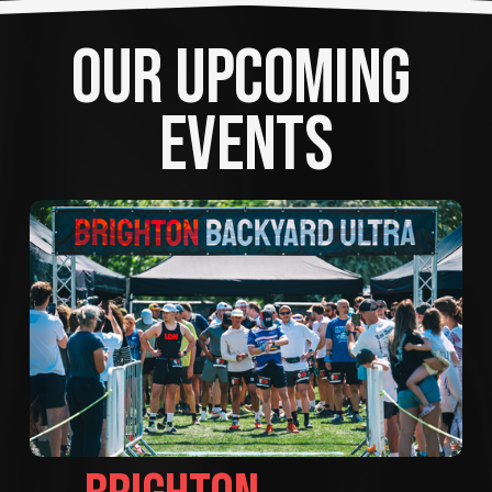
OUR UPCOMING 
EVENTS