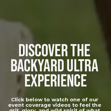
DISCOVER THE 
BACKYARD ULTRA 
EXPERIENCE
Click below to watch one of our 
event coverage videos to feel the 
grit, glory, and wild spirit of what 