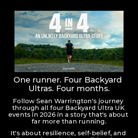
One runner. Four Backyard 
Ultras. Four months.
Follow Sean Warrington's journey 
through all four Backyard Ultra UK 
events in 2026 in a story that's about 
far more than running.
It's about resilience, self-belief, and 