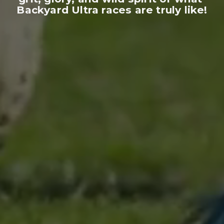
Backyard Ultra races are truly like!