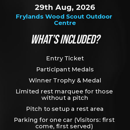
29th Aug, 2026
Frylands Wood Scout Outdoor 
Centre
WHAT’S INCLUDED?
Entry Ticket
Participant Medals
Winner Trophy & Medal
Limited rest marquee for those 
without a pitch
Pitch to setup a rest area
Parking for one car (Visitors: first 
come, first served) 