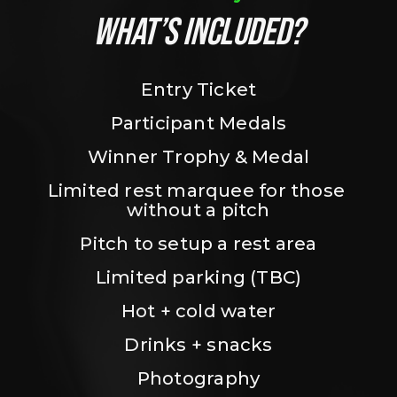
WHAT’S INCLUDED?
Entry Ticket
Participant Medals
Winner Trophy & Medal
Limited rest marquee for those 
without a pitch
Pitch to setup a rest area
Limited parking (TBC)
Hot + cold water
Drinks + snacks
Photography