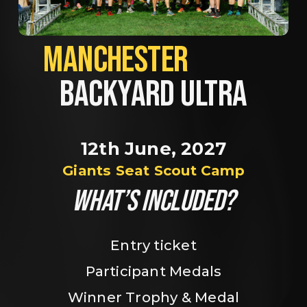
MANCHESTER             
BACKYARD ULTRA
12th June, 2027
Giants Seat Scout Camp
WHAT’S INCLUDED?
Entry ticket
Participant Medals
Winner Trophy & Medal