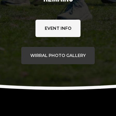
EVENT INFO
WIRRAL PHOTO GALLERY