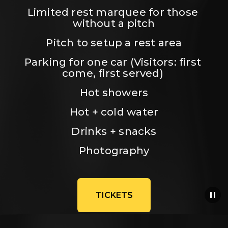
Limited rest marquee for those 
without a pitch
Pitch to setup a rest area
Parking for one car (Visitors: first 
come, first served) 
Hot showers
Hot + cold water
Drinks + snacks
Photography
TICKETS