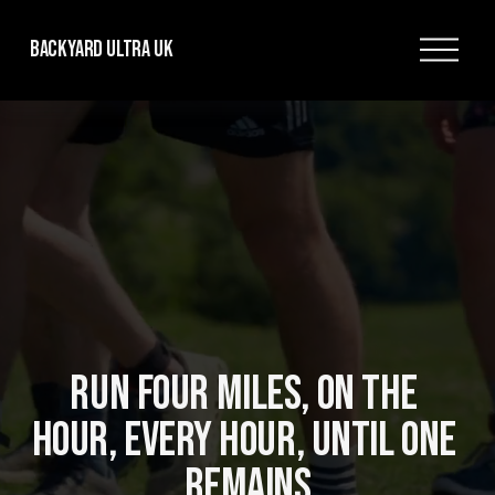
O
Backyard Ultra UK
p
e
n
M
e
n
u
RUN FOUR MILES, ON THE 
HOUR, EVERY HOUR, UNTIL ONE 
REMAINS