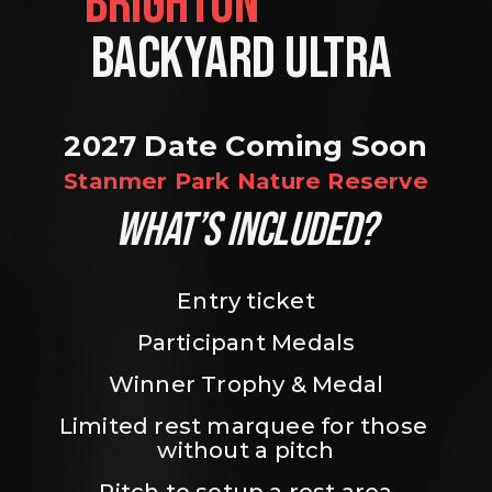
BRIGHTON                
BACKYARD ULTRA 
2027 Date Coming Soon
Stanmer Park Nature Reserve
WHAT’S INCLUDED?
Entry ticket
Participant Medals
Winner Trophy & Medal
Limited rest marquee for those 
without a pitch
Pitch to setup a rest area