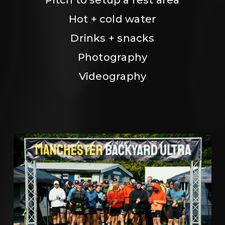
Hot + cold water
Drinks + snacks
Photography
Videography