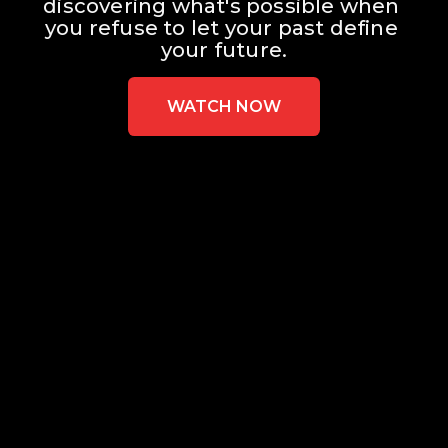
discovering what's possible when 
you refuse to let your past define 
your future.
WATCH NOW