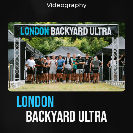
Videography
LONDON
BACKYARD ULTRA