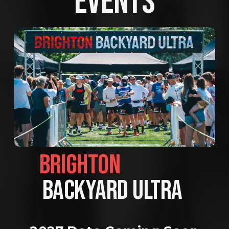
EVENTS
BRIGHTON                
BACKYARD ULTRA 