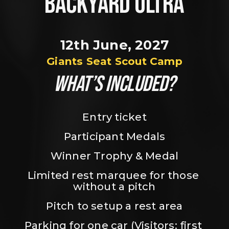
BACKYARD ULTRA
12th June, 2027
Giants Seat Scout Camp
WHAT’S INCLUDED?
Entry ticket
Participant Medals
Winner Trophy & Medal
Limited rest marquee for those 
without a pitch
Pitch to setup a rest area
Parking for one car (Visitors: first 