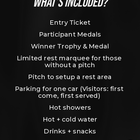
WHAT’S INCLUDED?
Entry Ticket
Participant Medals
Winner Trophy & Medal
Limited rest marquee for those 
without a pitch
Pitch to setup a rest area
Parking for one car (Visitors: first 
come, first served) 
Hot showers
Hot + cold water
Drinks + snacks