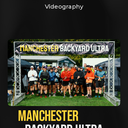
Videography
MANCHESTER             