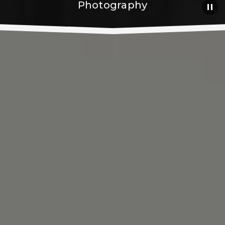
Photography