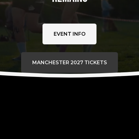
EVENT INFO
MANCHESTER 2027 TICKETS