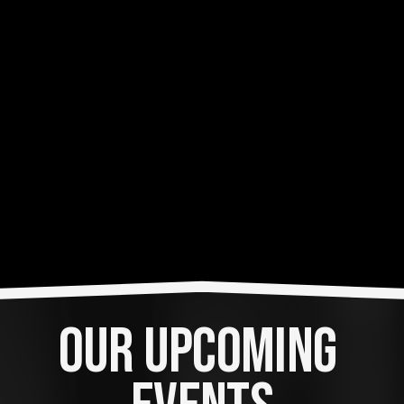
OUR UPCOMING 