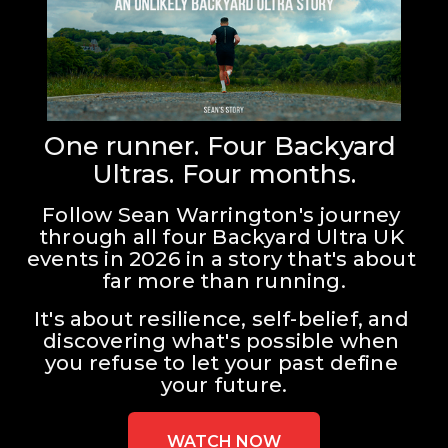
One runner. Four Backyard 
Ultras. Four months.
Follow Sean Warrington's journey 
through all four Backyard Ultra UK 
events in 2026 in a story that's about 
far more than running.
It's about resilience, self-belief, and 
discovering what's possible when 
you refuse to let your past define 
your future.
WATCH NOW