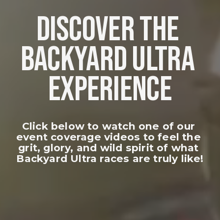
DISCOVER THE 
BACKYARD ULTRA 
EXPERIENCE
Click below to watch one of our 
event coverage videos to feel the 
grit, glory, and wild spirit of what 
Backyard Ultra races are truly like!