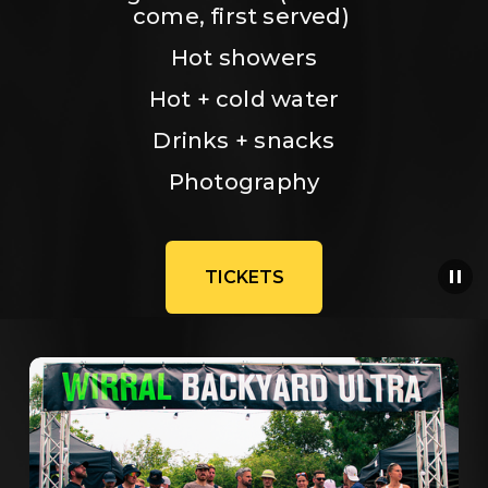
come, first served) 
Hot showers
Hot + cold water
Drinks + snacks
Photography
TICKETS