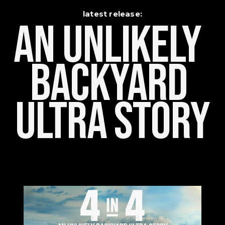
latest release:
An Unlikely    
Backyard 
Ultra Story