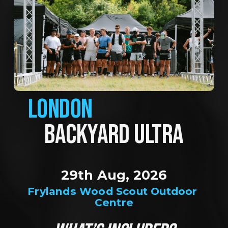
LONDON
BACKYARD ULTRA
29th Aug, 2026
Frylands Wood Scout Outdoor 
Centre