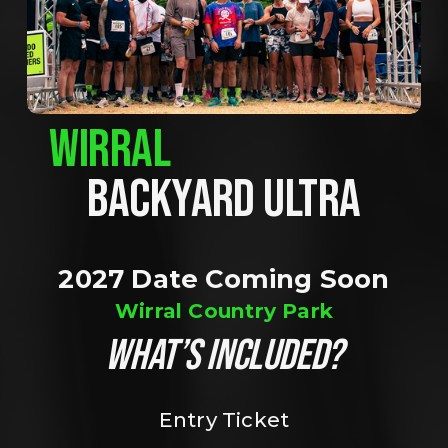
WIRRAL
BACKYARD ULTRA
2027 Date Coming Soon
Wirral Country Park
WHAT’S INCLUDED?
Entry Ticket