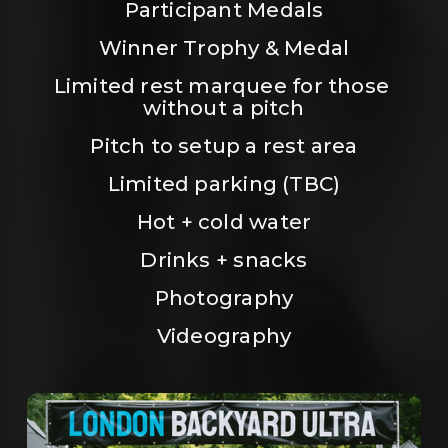
Participant Medals
Winner Trophy & Medal
Limited rest marquee for those 
without a pitch
Pitch to setup a rest area
Limited parking (TBC)
Hot + cold water
Drinks + snacks
Photography
Videography