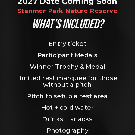
2027 Date Coming Soon
Stanmer Park Nature Reserve
WHAT’S INCLUDED?
Entry ticket
Participant Medals
Winner Trophy & Medal
Limited rest marquee for those 
without a pitch
Pitch to setup a rest area
Hot + cold water
Drinks + snacks
Photography