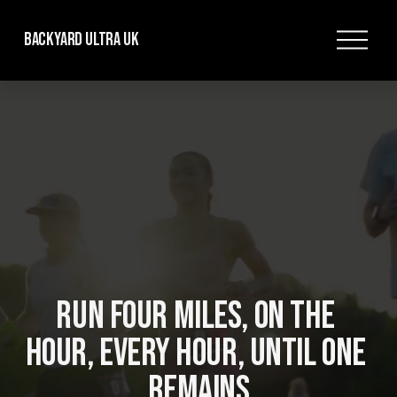
O
Backyard Ultra UK
p
e
n
M
e
n
u
RUN FOUR MILES, ON THE 
HOUR, EVERY HOUR, UNTIL ONE 
REMAINS