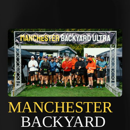
MANCHES
BACKYARD 