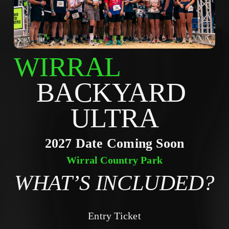
WIRRAL
BACKYARD 
ULTRA
2027 Date Coming Soon
Wirral Country Park
WHAT’S INCLUDED?
Entry Ticket