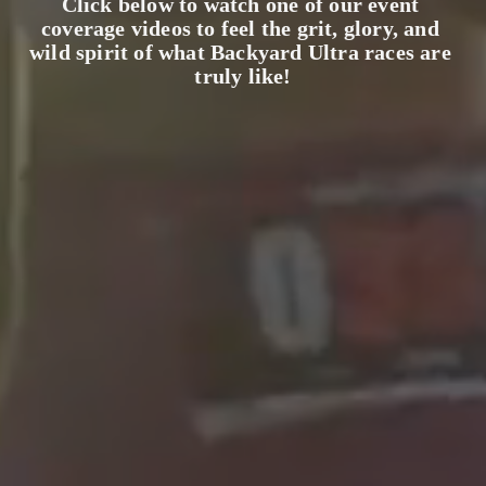
Click below to watch one of our event 
coverage videos to feel the grit, glory, and 
wild spirit of what Backyard Ultra races are 
truly like!