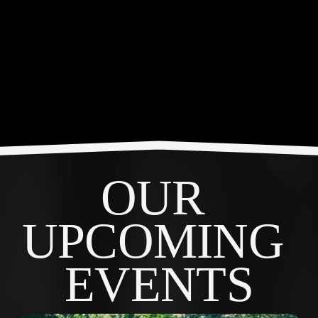
OUR 
UPCOMING 
EVENTS