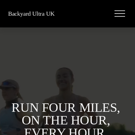
O
Backyard Ultra UK
p
e
n
M
e
n
u
RUN FOUR MILES, 
ON THE HOUR, 
EVERY HOUR, 