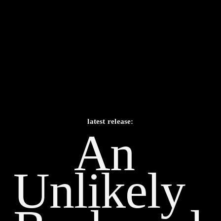
latest release:
An 
Unlikely    