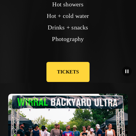
Hot showers
Hot + cold water
Drinks + snacks
Photography
TICKETS