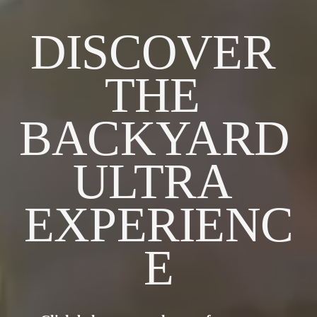
DISCOVER 
THE 
BACKYARD 
ULTRA 
EXPERIENC
E