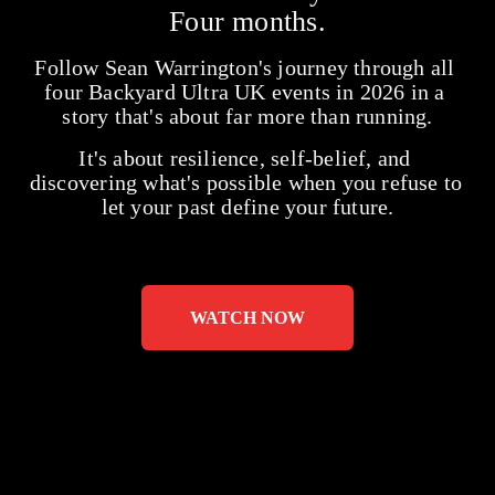
Four months.
Follow Sean Warrington's journey through all 
four Backyard Ultra UK events in 2026 in a 
story that's about far more than running.
It's about resilience, self-belief, and 
discovering what's possible when you refuse to 
let your past define your future.
WATCH NOW