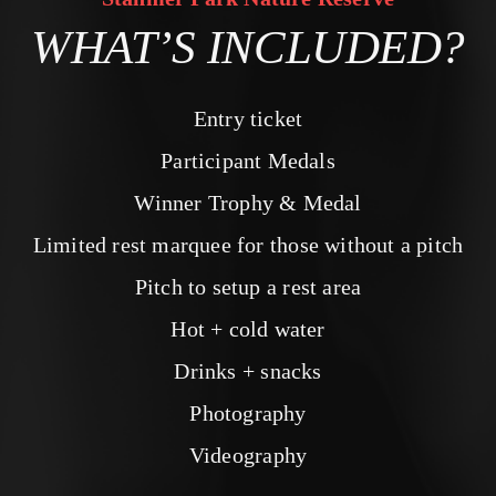
WHAT’S INCLUDED?
Entry ticket
Participant Medals
Winner Trophy & Medal
Limited rest marquee for those without a pitch
Pitch to setup a rest area
Hot + cold water
Drinks + snacks
Photography
Videography