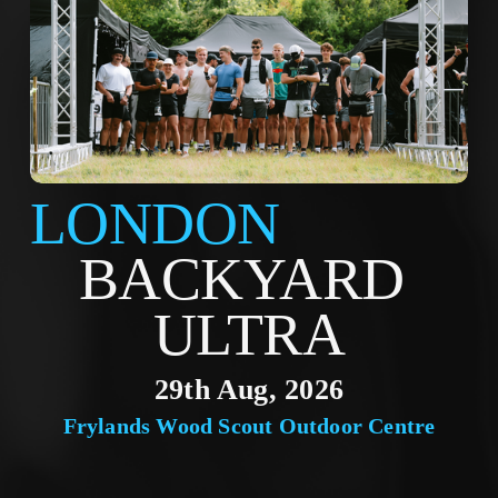
LONDON
BACKYARD 
ULTRA
29th Aug, 2026
Frylands Wood Scout Outdoor Centre