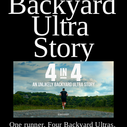
Backyard 
Ultra 
Story
One runner. Four Backyard Ultras. 