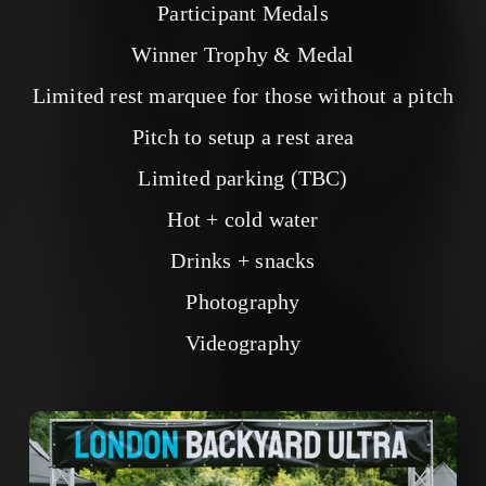
Participant Medals
Winner Trophy & Medal
Limited rest marquee for those without a pitch
Pitch to setup a rest area
Limited parking (TBC)
Hot + cold water
Drinks + snacks
Photography
Videography