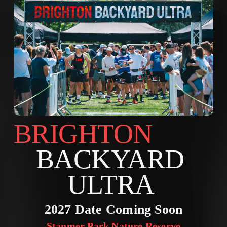
BRIGHTON        
BACKYARD 
ULTRA 
2027 Date Coming Soon
Stanmer Park Nature Reserve