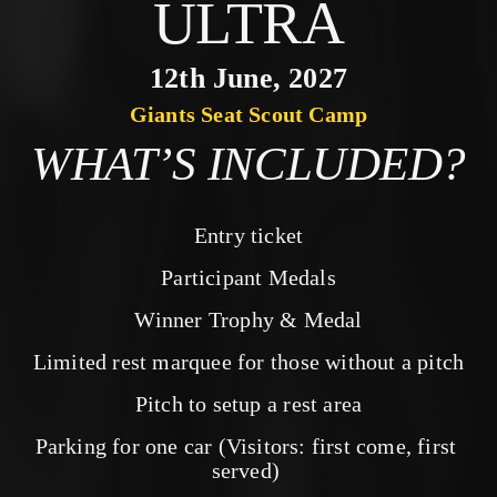
ULTRA
12th June, 2027
Giants Seat Scout Camp
WHAT’S INCLUDED?
Entry ticket
Participant Medals
Winner Trophy & Medal
Limited rest marquee for those without a pitch
Pitch to setup a rest area
Parking for one car (Visitors: first come, first 
served) 