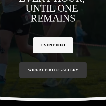
UNTIL ONE 
REMAINS
EVENT INFO
WIRRAL PHOTO GALLERY