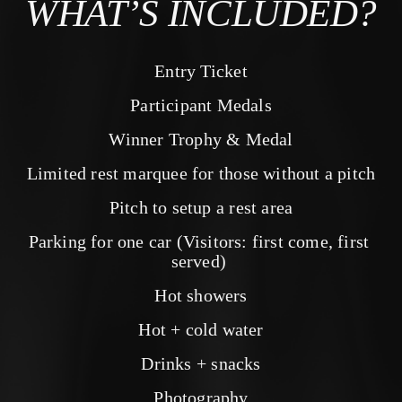
WHAT’S INCLUDED?
Entry Ticket
Participant Medals
Winner Trophy & Medal
Limited rest marquee for those without a pitch
Pitch to setup a rest area
Parking for one car (Visitors: first come, first 
served) 
Hot showers
Hot + cold water
Drinks + snacks
Photography