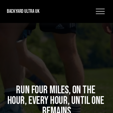
O
Backyard Ultra UK
p
e
n
M
e
n
u
RUN FOUR MILES, ON THE 
HOUR, EVERY HOUR, UNTIL ONE 
REMAINS