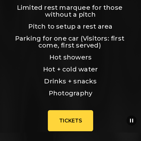
Limited rest marquee for those 
without a pitch
Pitch to setup a rest area
Parking for one car (Visitors: first 
come, first served) 
Hot showers
Hot + cold water
Drinks + snacks
Photography
TICKETS