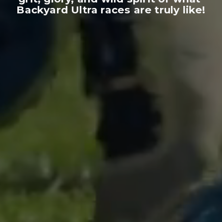
Backyard Ultra races are truly like!