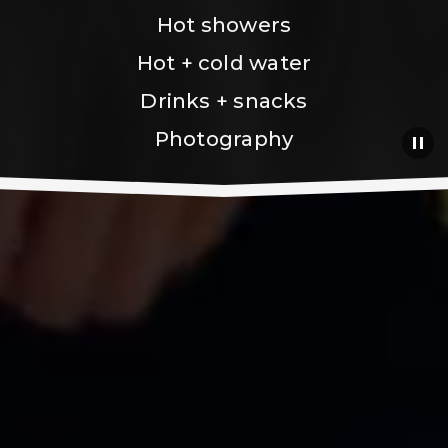
Hot showers
Hot + cold water
Drinks + snacks
Photography