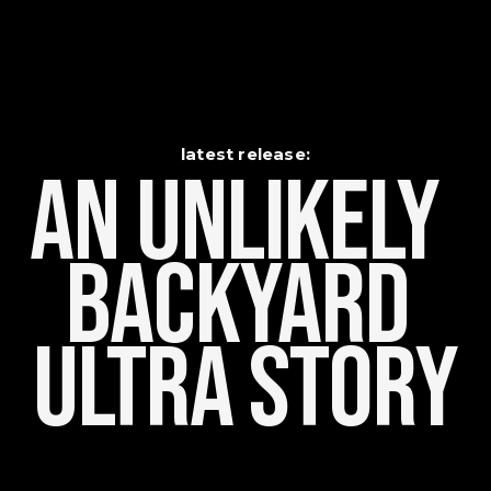
latest release:
An Unlikely    
Backyard 
Ultra Story