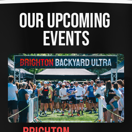
OUR UPCOMING 
EVENTS