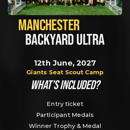
MANCHESTER             
BACKYARD ULTRA
12th June, 2027
Giants Seat Scout Camp
WHAT’S INCLUDED?
Entry ticket
Participant Medals
Winner Trophy & Medal