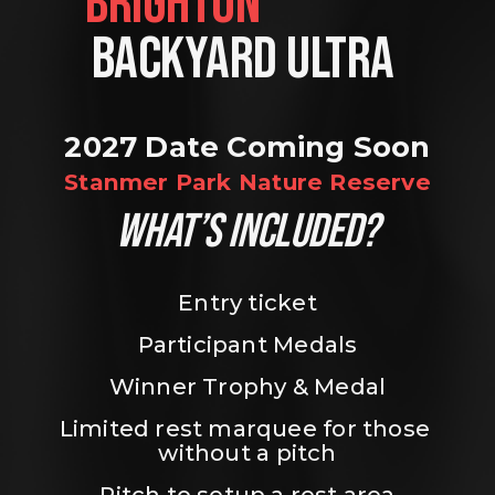
BRIGHTON                
BACKYARD ULTRA 
2027 Date Coming Soon
Stanmer Park Nature Reserve
WHAT’S INCLUDED?
Entry ticket
Participant Medals
Winner Trophy & Medal
Limited rest marquee for those 
without a pitch
Pitch to setup a rest area