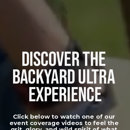
DISCOVER THE 
BACKYARD ULTRA 
EXPERIENCE
Click below to watch one of our 
event coverage videos to feel the 
grit, glory, and wild spirit of what 