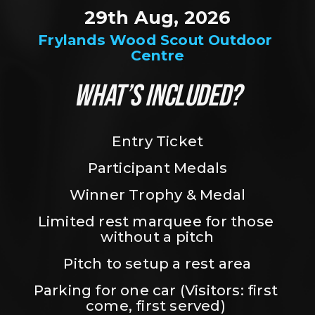
29th Aug, 2026
Frylands Wood Scout Outdoor 
Centre
WHAT’S INCLUDED?
Entry Ticket
Participant Medals
Winner Trophy & Medal
Limited rest marquee for those 
without a pitch
Pitch to setup a rest area
Parking for one car (Visitors: first 
come, first served) 