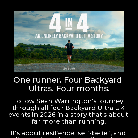
One runner. Four Backyard 
Ultras. Four months.
Follow Sean Warrington's journey 
through all four Backyard Ultra UK 
events in 2026 in a story that's about 
far more than running.
It's about resilience, self-belief, and 