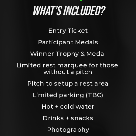
WHAT’S INCLUDED?
Entry Ticket
Participant Medals
Winner Trophy & Medal
Limited rest marquee for those 
without a pitch
Pitch to setup a rest area
Limited parking (TBC)
Hot + cold water
Drinks + snacks
Photography