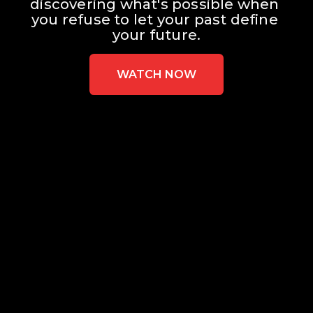
discovering what's possible when 
you refuse to let your past define 
your future.
WATCH NOW