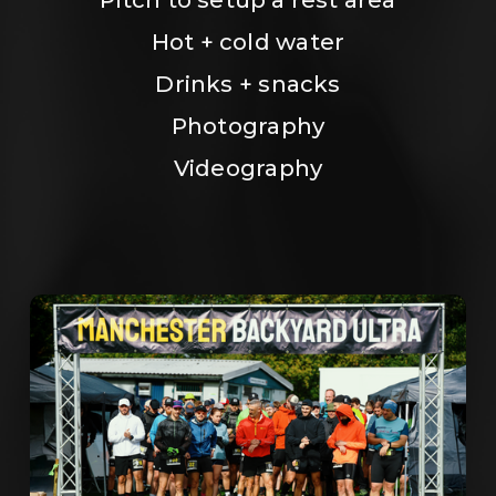
Hot + cold water
Drinks + snacks
Photography
Videography