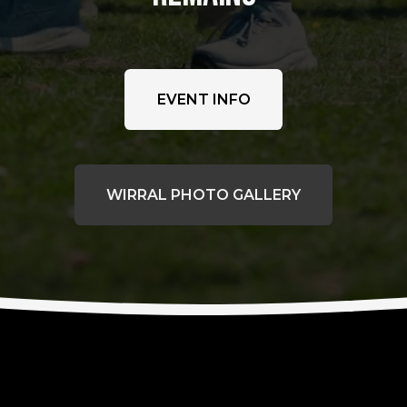
EVENT INFO
WIRRAL PHOTO GALLERY