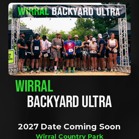
WIRRAL
BACKYARD ULTRA
2027 Date Coming Soon
Wirral Country Park