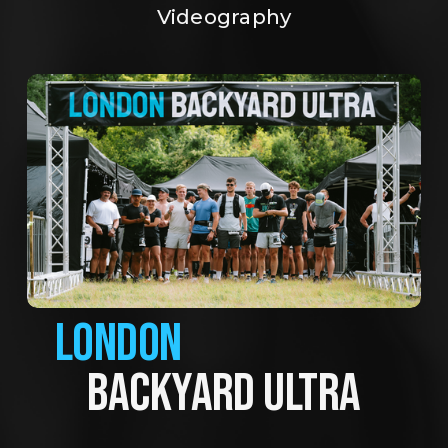
Videography
LONDON
BACKYARD ULTRA