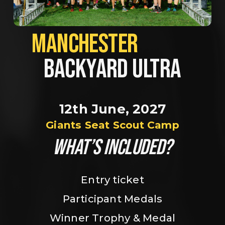
MANCHESTER             
BACKYARD ULTRA
12th June, 2027
Giants Seat Scout Camp
WHAT’S INCLUDED?
Entry ticket
Participant Medals
Winner Trophy & Medal