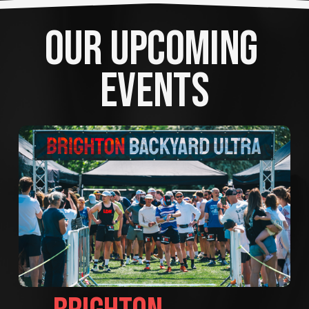
OUR UPCOMING 
EVENTS