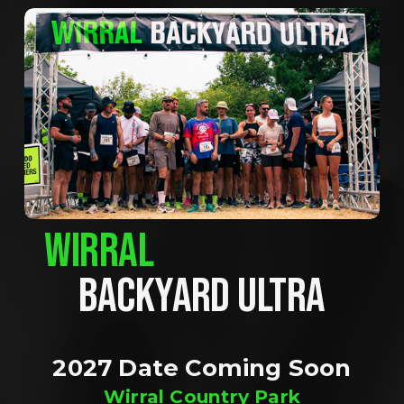
WIRRAL
BACKYARD ULTRA
2027 Date Coming Soon
Wirral Country Park