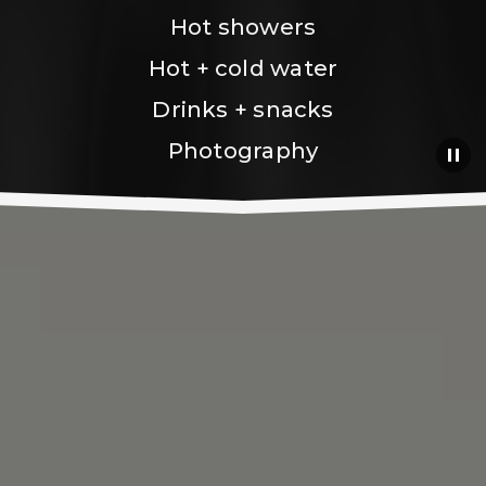
Hot showers
Hot + cold water
Drinks + snacks
Photography