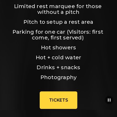
Limited rest marquee for those 
without a pitch
Pitch to setup a rest area
Parking for one car (Visitors: first 
come, first served) 
Hot showers
Hot + cold water
Drinks + snacks
Photography
TICKETS