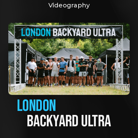
Videography
LONDON
BACKYARD ULTRA