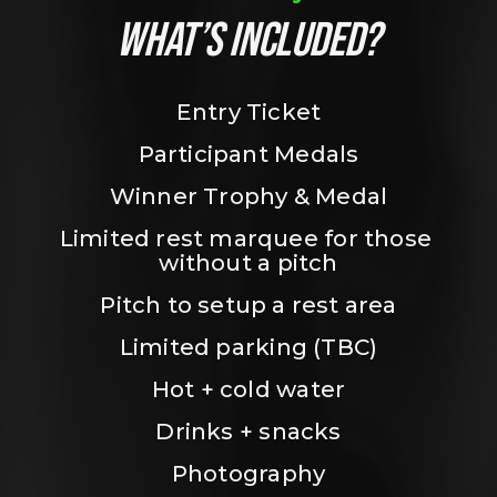
WHAT’S INCLUDED?
Entry Ticket
Participant Medals
Winner Trophy & Medal
Limited rest marquee for those 
without a pitch
Pitch to setup a rest area
Limited parking (TBC)
Hot + cold water
Drinks + snacks
Photography