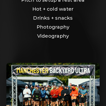
Hot + cold water
Drinks + snacks
Photography
Videography