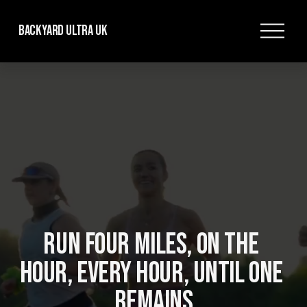
O
Backyard Ultra UK
p
e
n
M
e
n
u
RUN FOUR MILES, ON THE 
HOUR, EVERY HOUR, UNTIL ONE 
REMAINS