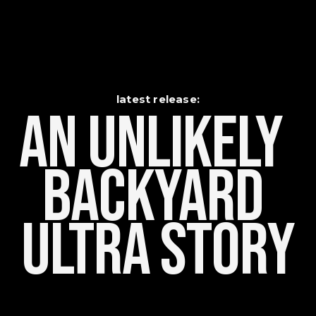
latest release:
An Unlikely    
Backyard 
Ultra Story