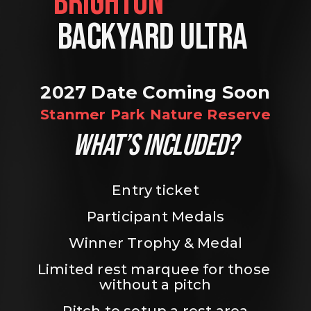
BRIGHTON                
BACKYARD ULTRA 
2027 Date Coming Soon
Stanmer Park Nature Reserve
WHAT’S INCLUDED?
Entry ticket
Participant Medals
Winner Trophy & Medal
Limited rest marquee for those 
without a pitch
Pitch to setup a rest area