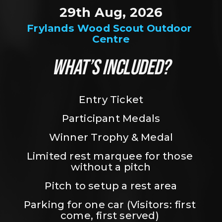
29th Aug, 2026
Frylands Wood Scout Outdoor 
Centre
WHAT’S INCLUDED?
Entry Ticket
Participant Medals
Winner Trophy & Medal
Limited rest marquee for those 
without a pitch
Pitch to setup a rest area
Parking for one car (Visitors: first 
come, first served) 