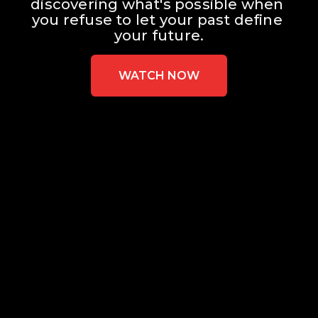
discovering what's possible when 
you refuse to let your past define 
your future.
WATCH NOW