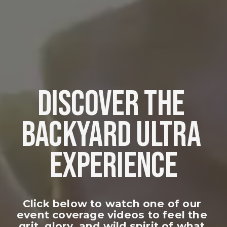
DISCOVER THE 
BACKYARD ULTRA 
EXPERIENCE
Click below to watch one of our 
event coverage videos to feel the 
grit, glory, and wild spirit of what 