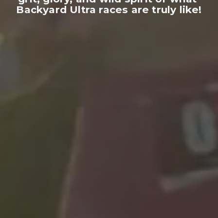
Backyard Ultra races are truly like!