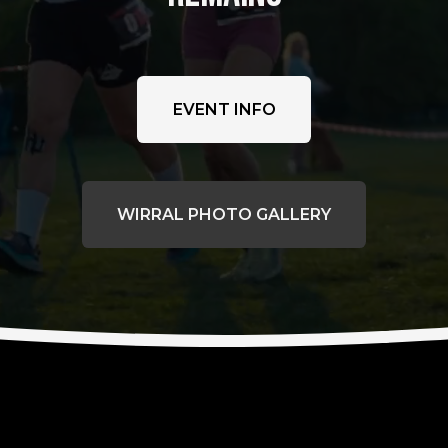
EVENT INFO
WIRRAL PHOTO GALLERY