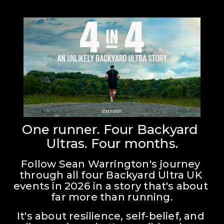
One runner. Four Backyard 
Ultras. Four months.
Follow Sean Warrington's journey 
through all four Backyard Ultra UK 
events in 2026 in a story that's about 
far more than running.
It's about resilience, self-belief, and 