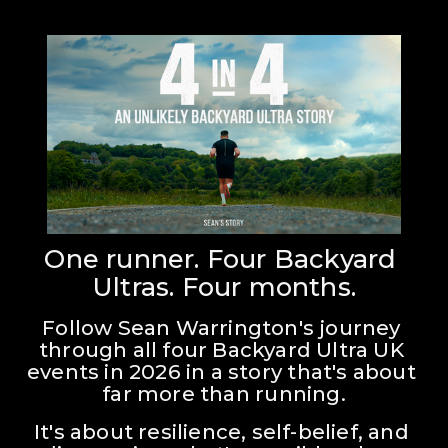
One runner. Four Backyard 
Ultras. Four months.
Follow Sean Warrington's journey 
through all four Backyard Ultra UK 
events in 2026 in a story that's about 
far more than running.
It's about resilience, self-belief, and 