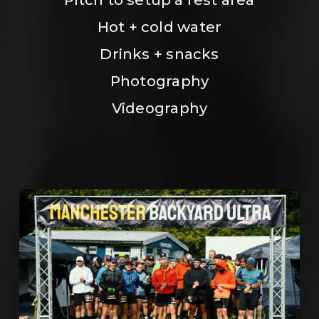
Hot + cold water
Drinks + snacks
Photography
Videography