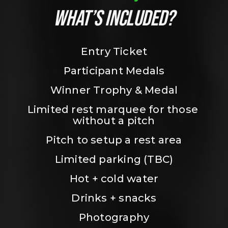
WHAT’S INCLUDED?
Entry Ticket
Participant Medals
Winner Trophy & Medal
Limited rest marquee for those 
without a pitch
Pitch to setup a rest area
Limited parking (TBC)
Hot + cold water
Drinks + snacks
Photography