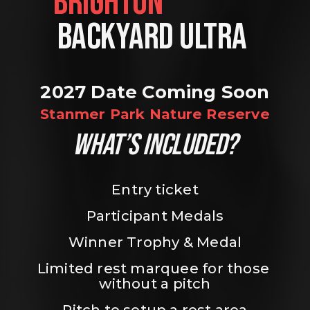
BRIGHTON                
BACKYARD ULTRA 
2027 Date Coming Soon
Stanmer Park Nature Reserve
WHAT’S INCLUDED?
Entry ticket
Participant Medals
Winner Trophy & Medal
Limited rest marquee for those 
without a pitch
Pitch to setup a rest area