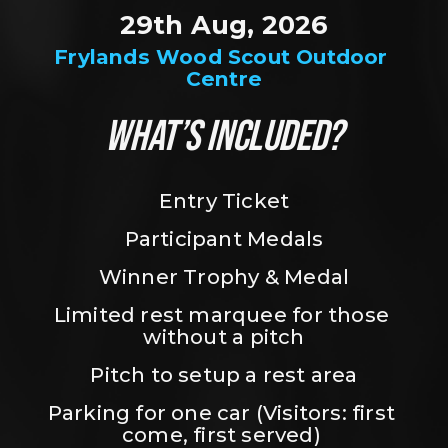
29th Aug, 2026
Frylands Wood Scout Outdoor 
Centre
WHAT’S INCLUDED?
Entry Ticket
Participant Medals
Winner Trophy & Medal
Limited rest marquee for those 
without a pitch
Pitch to setup a rest area
Parking for one car (Visitors: first 
come, first served) 