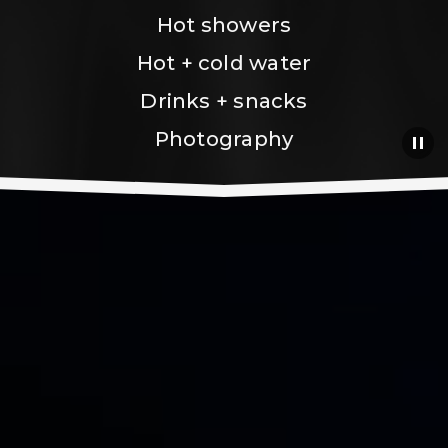
Hot showers
Hot + cold water
Drinks + snacks
Photography