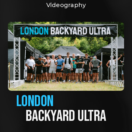
Videography
LONDON
BACKYARD ULTRA