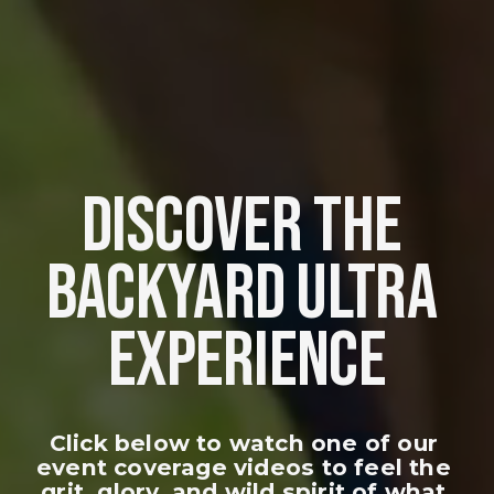
DISCOVER THE 
BACKYARD ULTRA 
EXPERIENCE
Click below to watch one of our 
event coverage videos to feel the 
grit, glory, and wild spirit of what 