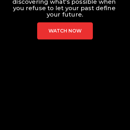
discovering what's possible when 
you refuse to let your past define 
your future.
WATCH NOW