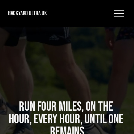
O
Backyard Ultra UK
p
e
n
M
e
n
u
RUN FOUR MILES, ON THE 
HOUR, EVERY HOUR, UNTIL ONE 
REMAINS