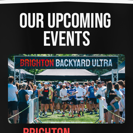
OUR UPCOMING 
EVENTS