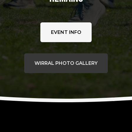
EVENT INFO
WIRRAL PHOTO GALLERY