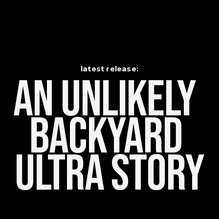
latest release:
An Unlikely    
Backyard 
Ultra Story