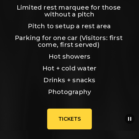
Limited rest marquee for those 
without a pitch
Pitch to setup a rest area
Parking for one car (Visitors: first 
come, first served) 
Hot showers
Hot + cold water
Drinks + snacks
Photography
TICKETS