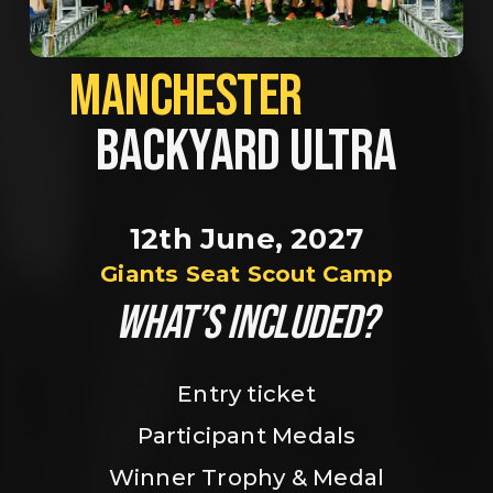
MANCHESTER             
BACKYARD ULTRA
12th June, 2027
Giants Seat Scout Camp
WHAT’S INCLUDED?
Entry ticket
Participant Medals
Winner Trophy & Medal