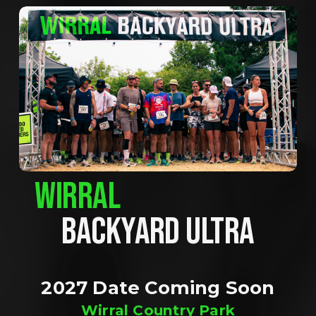
WIRRAL
BACKYARD ULTRA
2027 Date Coming Soon
Wirral Country Park