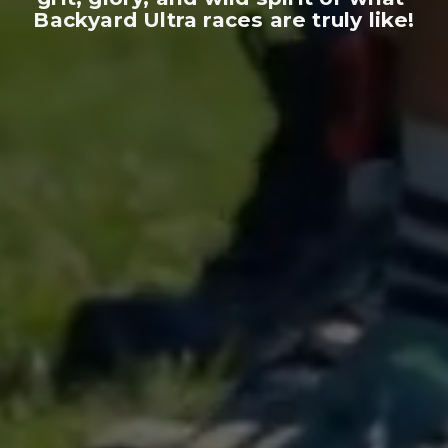
Backyard Ultra races are truly like!