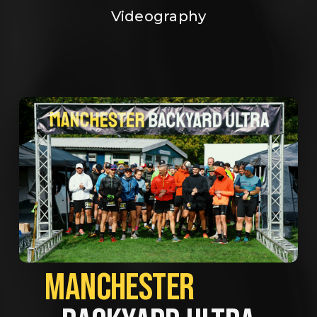
Videography
MANCHESTER             