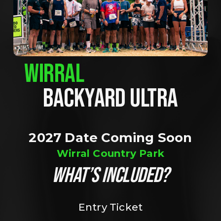
WIRRAL
BACKYARD ULTRA
2027 Date Coming Soon
Wirral Country Park
WHAT’S INCLUDED?
Entry Ticket