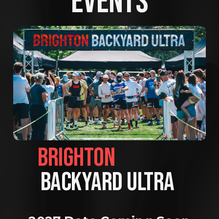
EVENTS
BRIGHTON                
BACKYARD ULTRA 