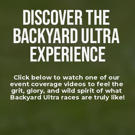
DISCOVER THE 
BACKYARD ULTRA 
EXPERIENCE
Click below to watch one of our 
event coverage videos to feel the 
grit, glory, and wild spirit of what 
Backyard Ultra races are truly like!