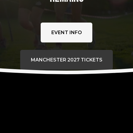
EVENT INFO
MANCHESTER 2027 TICKETS