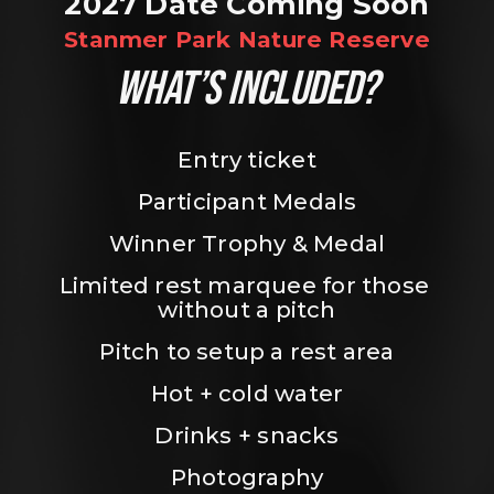
2027 Date Coming Soon
Stanmer Park Nature Reserve
WHAT’S INCLUDED?
Entry ticket
Participant Medals
Winner Trophy & Medal
Limited rest marquee for those 
without a pitch
Pitch to setup a rest area
Hot + cold water
Drinks + snacks
Photography