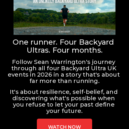
One runner. Four Backyard 
Ultras. Four months.
Follow Sean Warrington's journey 
through all four Backyard Ultra UK 
events in 2026 in a story that's about 
far more than running.
It's about resilience, self-belief, and 
discovering what's possible when 
you refuse to let your past define 
your future.
WATCH NOW