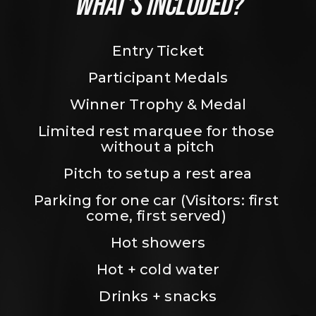
WHAT’S INCLUDED?
Entry Ticket
Participant Medals
Winner Trophy & Medal
Limited rest marquee for those 
without a pitch
Pitch to setup a rest area
Parking for one car (Visitors: first 
come, first served) 
Hot showers
Hot + cold water
Drinks + snacks