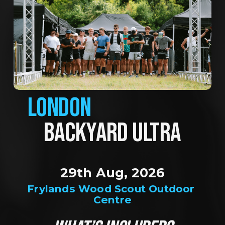
LONDON
BACKYARD ULTRA
29th Aug, 2026
Frylands Wood Scout Outdoor 
Centre