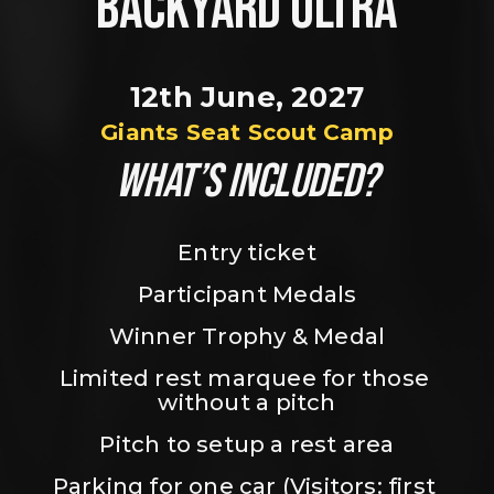
BACKYARD ULTRA
12th June, 2027
Giants Seat Scout Camp
WHAT’S INCLUDED?
Entry ticket
Participant Medals
Winner Trophy & Medal
Limited rest marquee for those 
without a pitch
Pitch to setup a rest area
Parking for one car (Visitors: first 