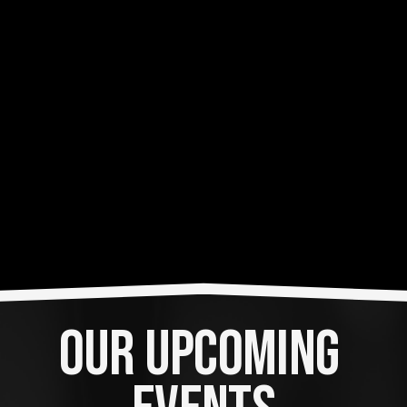
OUR UPCOMING 