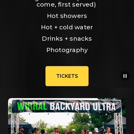
come, first served) 
Hot showers
Hot + cold water
Drinks + snacks
Photography
TICKETS