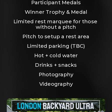
Participant Medals
Winner Trophy & Medal
Limited rest marquee for those 
without a pitch
Pitch to setup a rest area
Limited parking (TBC)
Hot + cold water
Drinks + snacks
Photography
Videography