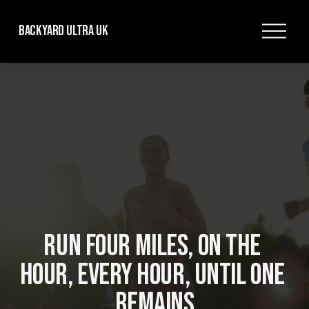
O
Backyard Ultra UK
p
e
n
M
e
n
u
RUN FOUR MILES, ON THE 
HOUR, EVERY HOUR, UNTIL ONE 
REMAINS