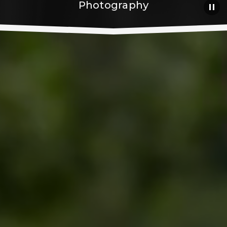
Photography