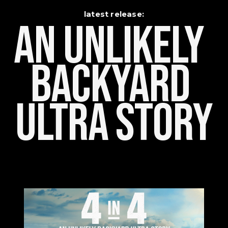
latest release:
An Unlikely    
Backyard 
Ultra Story