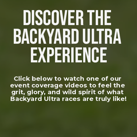
DISCOVER THE 
BACKYARD ULTRA 
EXPERIENCE
Click below to watch one of our 
event coverage videos to feel the 
grit, glory, and wild spirit of what 
Backyard Ultra races are truly like!