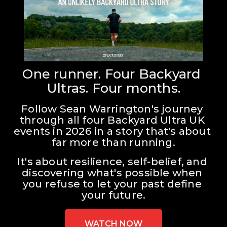
One runner. Four Backyard 
Ultras. Four months.
Follow Sean Warrington's journey 
through all four Backyard Ultra UK 
events in 2026 in a story that's about 
far more than running.
It's about resilience, self-belief, and 
discovering what's possible when 
you refuse to let your past define 
your future.
WATCH NOW