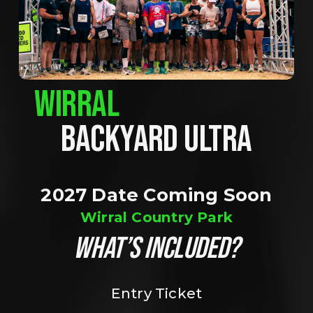
WIRRAL
BACKYARD ULTRA
2027 Date Coming Soon
Wirral Country Park
WHAT’S INCLUDED?
Entry Ticket