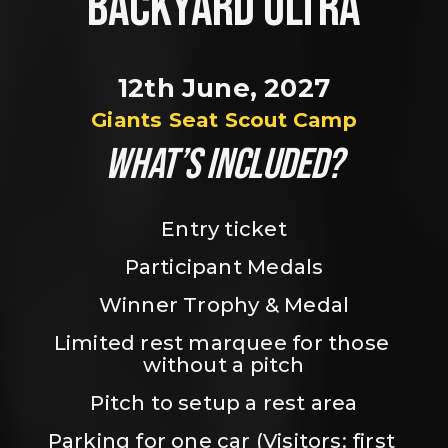
BACKYARD ULTRA
12th June, 2027
Giants Seat Scout Camp
WHAT’S INCLUDED?
Entry ticket
Participant Medals
Winner Trophy & Medal
Limited rest marquee for those 
without a pitch
Pitch to setup a rest area
Parking for one car (Visitors: first 