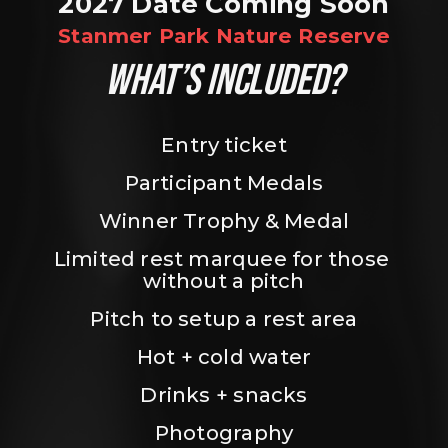
2027 Date Coming Soon
Stanmer Park Nature Reserve
WHAT’S INCLUDED?
Entry ticket
Participant Medals
Winner Trophy & Medal
Limited rest marquee for those 
without a pitch
Pitch to setup a rest area
Hot + cold water
Drinks + snacks
Photography