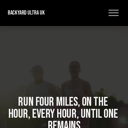
O
Backyard Ultra UK
p
e
n
M
e
n
u
RUN FOUR MILES, ON THE 
HOUR, EVERY HOUR, UNTIL ONE 
REMAINS