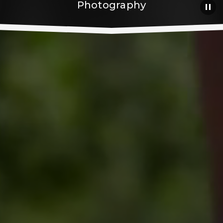
Photography