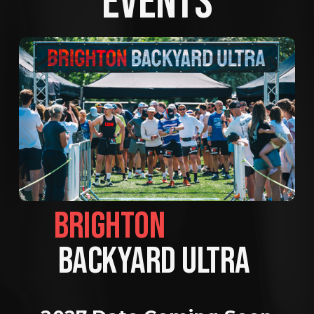
EVENTS
BRIGHTON                
BACKYARD ULTRA 