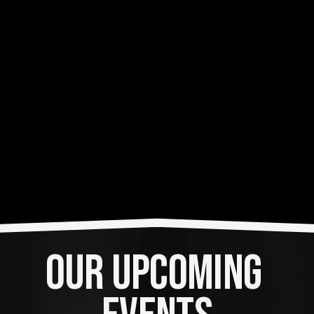
OUR UPCOMING 