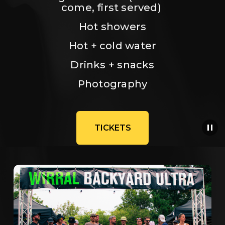
come, first served) 
Hot showers
Hot + cold water
Drinks + snacks
Photography
TICKETS