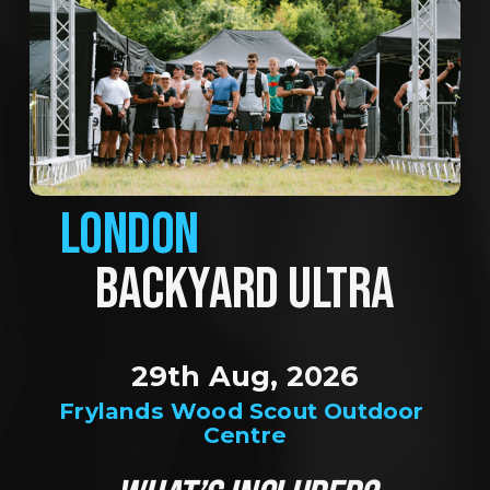
LONDON
BACKYARD ULTRA
29th Aug, 2026
Frylands Wood Scout Outdoor 
Centre