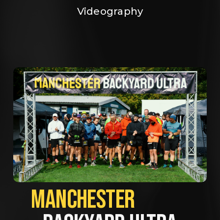
Videography
MANCHESTER             