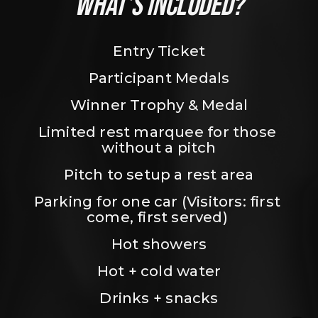
WHAT’S INCLUDED?
Entry Ticket
Participant Medals
Winner Trophy & Medal
Limited rest marquee for those 
without a pitch
Pitch to setup a rest area
Parking for one car (Visitors: first 
come, first served) 
Hot showers
Hot + cold water
Drinks + snacks