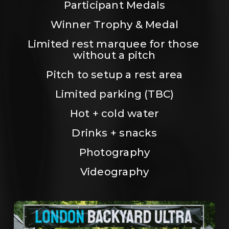
Participant Medals
Winner Trophy & Medal
Limited rest marquee for those 
without a pitch
Pitch to setup a rest area
Limited parking (TBC)
Hot + cold water
Drinks + snacks
Photography
Videography