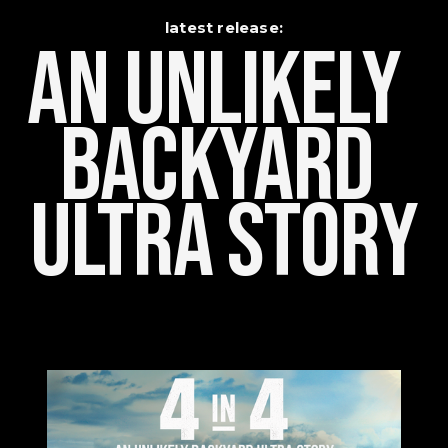
latest release:
An Unlikely    
Backyard 
Ultra Story