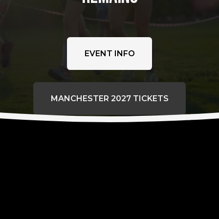
EVENT INFO
MANCHESTER 2027 TICKETS