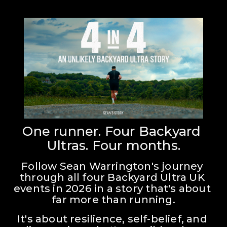
One runner. Four Backyard 
Ultras. Four months.
Follow Sean Warrington's journey 
through all four Backyard Ultra UK 
events in 2026 in a story that's about 
far more than running.
It's about resilience, self-belief, and 