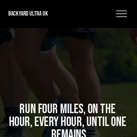
O
Backyard Ultra UK
p
e
n
M
e
n
u
RUN FOUR MILES, ON THE 
HOUR, EVERY HOUR, UNTIL ONE 
REMAINS