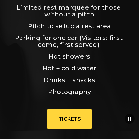
Limited rest marquee for those 
without a pitch
Pitch to setup a rest area
Parking for one car (Visitors: first 
come, first served) 
Hot showers
Hot + cold water
Drinks + snacks
Photography
TICKETS