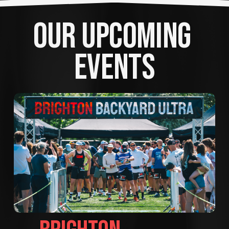
OUR UPCOMING 
EVENTS