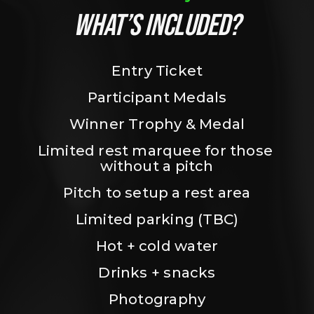
WHAT’S INCLUDED?
Entry Ticket
Participant Medals
Winner Trophy & Medal
Limited rest marquee for those 
without a pitch
Pitch to setup a rest area
Limited parking (TBC)
Hot + cold water
Drinks + snacks
Photography