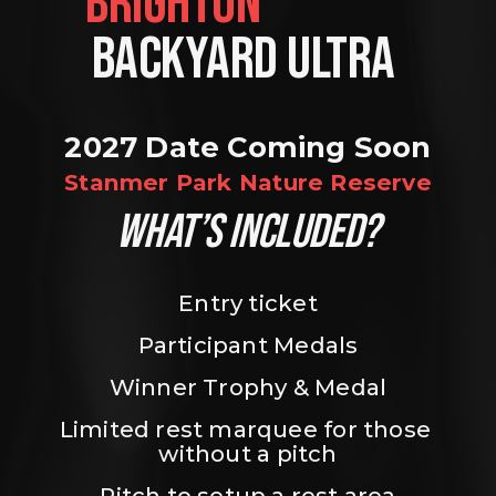
BRIGHTON                
BACKYARD ULTRA 
2027 Date Coming Soon
Stanmer Park Nature Reserve
WHAT’S INCLUDED?
Entry ticket
Participant Medals
Winner Trophy & Medal
Limited rest marquee for those 
without a pitch
Pitch to setup a rest area