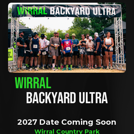
WIRRAL
BACKYARD ULTRA
2027 Date Coming Soon
Wirral Country Park