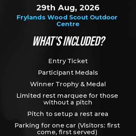
29th Aug, 2026
Frylands Wood Scout Outdoor 
Centre
WHAT’S INCLUDED?
Entry Ticket
Participant Medals
Winner Trophy & Medal
Limited rest marquee for those 
without a pitch
Pitch to setup a rest area
Parking for one car (Visitors: first 
come, first served) 