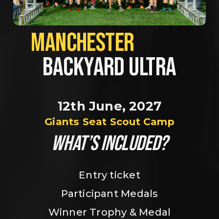
MANCHESTER             
BACKYARD ULTRA
12th June, 2027
Giants Seat Scout Camp
WHAT’S INCLUDED?
Entry ticket
Participant Medals
Winner Trophy & Medal