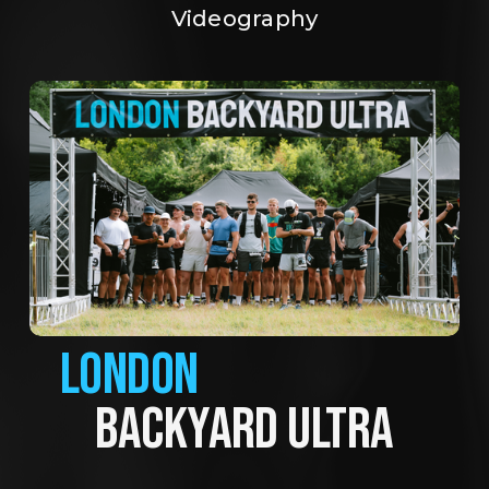
Videography
LONDON
BACKYARD ULTRA