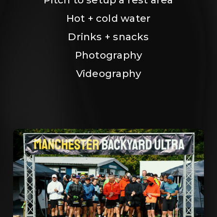
Hot + cold water
Drinks + snacks
Photography
Videography