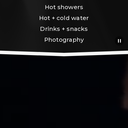
Hot showers
Hot + cold water
Drinks + snacks
Photography