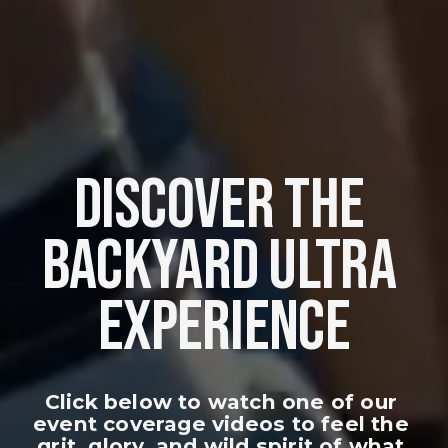
DISCOVER THE 
BACKYARD ULTRA 
EXPERIENCE
Click below to watch one of our 
event coverage videos to feel the 
grit, glory, and wild spirit of what 