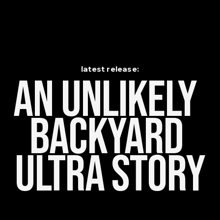
latest release:
An Unlikely    
Backyard 
Ultra Story