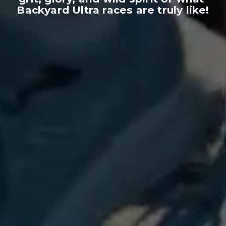
Backyard Ultra races are truly like!