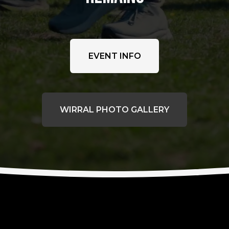
EVENT INFO
WIRRAL PHOTO GALLERY