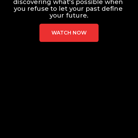
discovering what's possible when 
you refuse to let your past define 
your future.
WATCH NOW