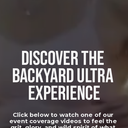
DISCOVER THE 
BACKYARD ULTRA 
EXPERIENCE
Click below to watch one of our 
event coverage videos to feel the 
grit, glory, and wild spirit of what 