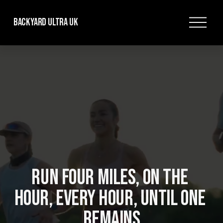
O
Backyard Ultra UK
p
e
n
M
e
n
u
RUN FOUR MILES, ON THE 
HOUR, EVERY HOUR, UNTIL ONE 
REMAINS