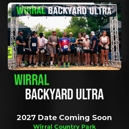
WIRRAL
BACKYARD ULTRA
2027 Date Coming Soon
Wirral Country Park