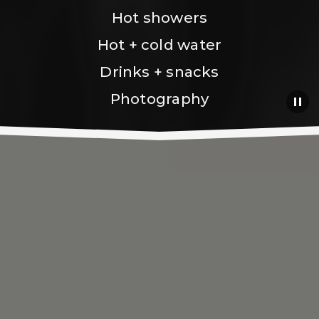
Hot showers
Hot + cold water
Drinks + snacks
Photography