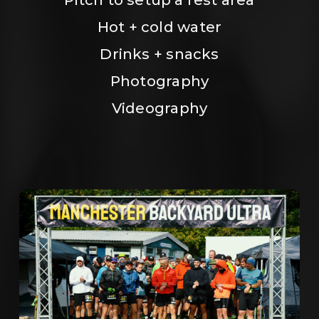
Hot + cold water
Drinks + snacks
Photography
Videography