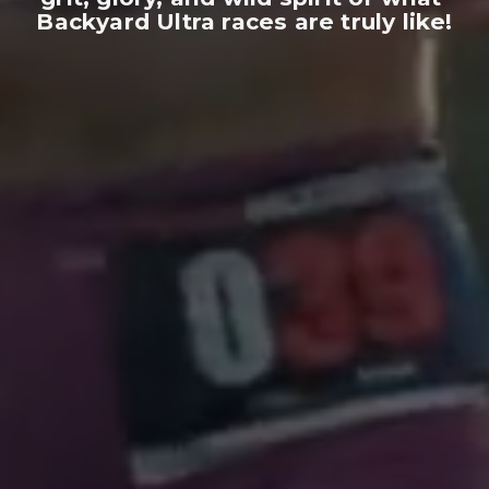
Backyard Ultra races are truly like!