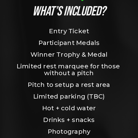
WHAT’S INCLUDED?
Entry Ticket
Participant Medals
Winner Trophy & Medal
Limited rest marquee for those 
without a pitch
Pitch to setup a rest area
Limited parking (TBC)
Hot + cold water
Drinks + snacks
Photography