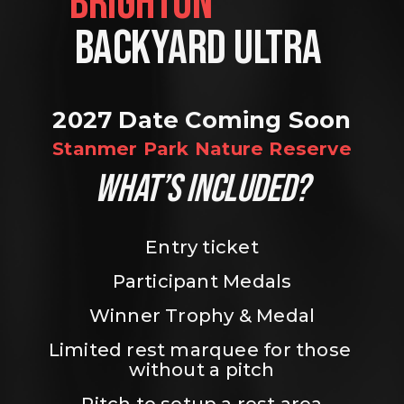
BRIGHTON                
BACKYARD ULTRA 
2027 Date Coming Soon
Stanmer Park Nature Reserve
WHAT’S INCLUDED?
Entry ticket
Participant Medals
Winner Trophy & Medal
Limited rest marquee for those 
without a pitch
Pitch to setup a rest area