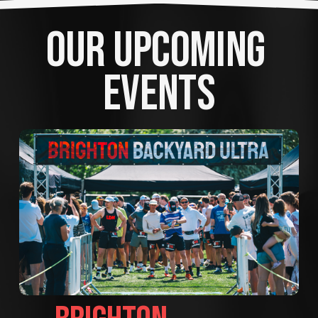
OUR UPCOMING 
EVENTS