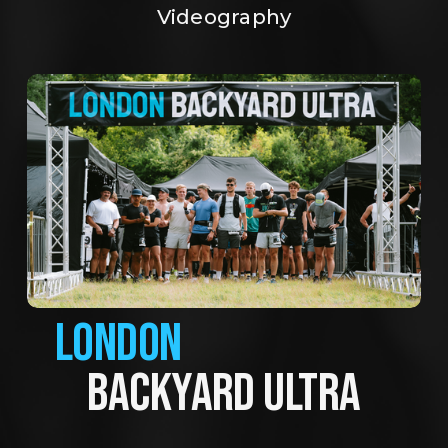
Videography
LONDON
BACKYARD ULTRA