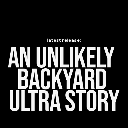
latest release:
An Unlikely    
Backyard 
Ultra Story