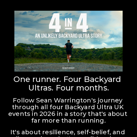
One runner. Four Backyard 
Ultras. Four months.
Follow Sean Warrington's journey 
through all four Backyard Ultra UK 
events in 2026 in a story that's about 
far more than running.
It's about resilience, self-belief, and 