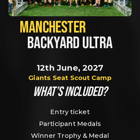
MANCHESTER             
BACKYARD ULTRA
12th June, 2027
Giants Seat Scout Camp
WHAT’S INCLUDED?
Entry ticket
Participant Medals
Winner Trophy & Medal