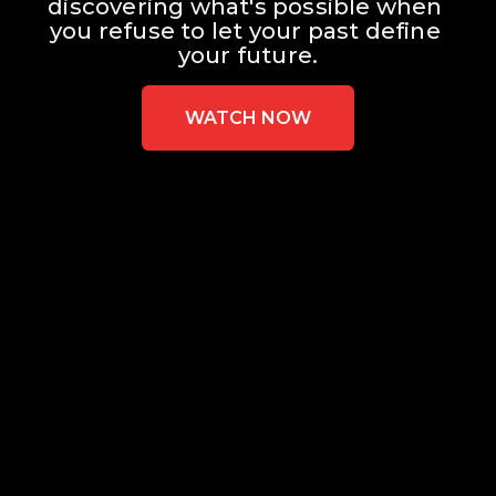
discovering what's possible when 
you refuse to let your past define 
your future.
WATCH NOW