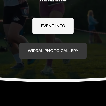
EVENT INFO
WIRRAL PHOTO GALLERY