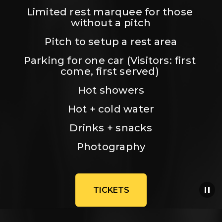
Limited rest marquee for those 
without a pitch
Pitch to setup a rest area
Parking for one car (Visitors: first 
come, first served) 
Hot showers
Hot + cold water
Drinks + snacks
Photography
TICKETS