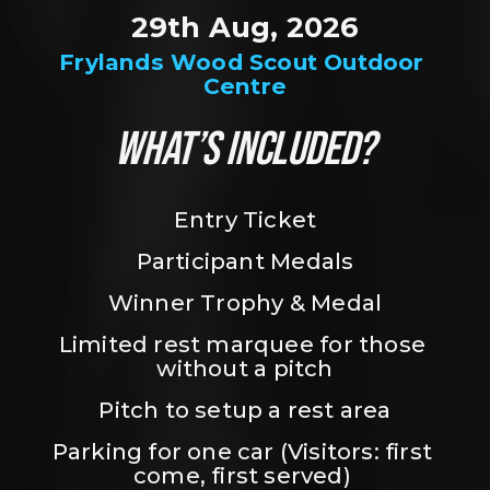
29th Aug, 2026
Frylands Wood Scout Outdoor 
Centre
WHAT’S INCLUDED?
Entry Ticket
Participant Medals
Winner Trophy & Medal
Limited rest marquee for those 
without a pitch
Pitch to setup a rest area
Parking for one car (Visitors: first 
come, first served) 