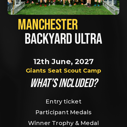
MANCHESTER             
BACKYARD ULTRA
12th June, 2027
Giants Seat Scout Camp
WHAT’S INCLUDED?
Entry ticket
Participant Medals
Winner Trophy & Medal