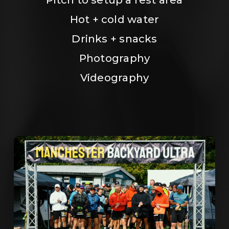
Hot + cold water
Drinks + snacks
Photography
Videography