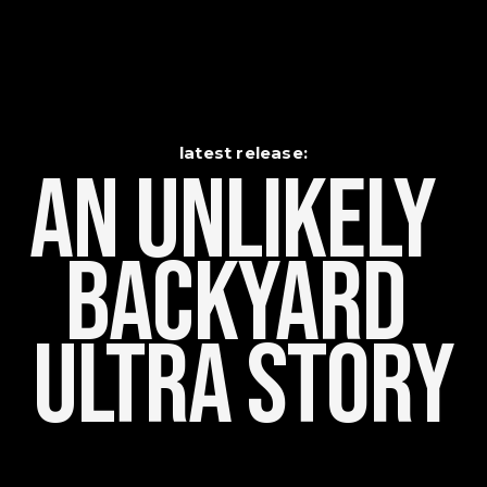
latest release:
An Unlikely    
Backyard 
Ultra Story