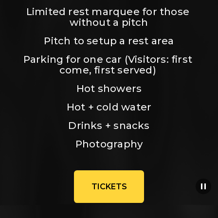
Limited rest marquee for those 
without a pitch
Pitch to setup a rest area
Parking for one car (Visitors: first 
come, first served) 
Hot showers
Hot + cold water
Drinks + snacks
Photography
TICKETS