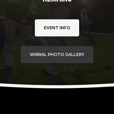
EVENT INFO
WIRRAL PHOTO GALLERY