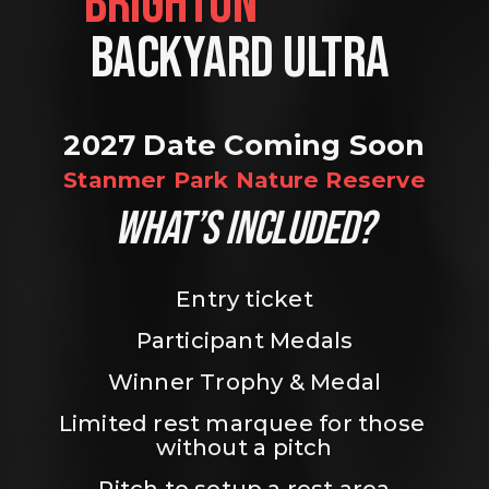
BRIGHTON                
BACKYARD ULTRA 
2027 Date Coming Soon
Stanmer Park Nature Reserve
WHAT’S INCLUDED?
Entry ticket
Participant Medals
Winner Trophy & Medal
Limited rest marquee for those 
without a pitch
Pitch to setup a rest area