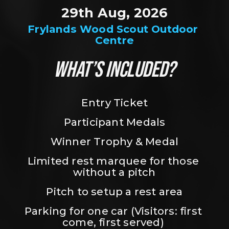
29th Aug, 2026
Frylands Wood Scout Outdoor 
Centre
WHAT’S INCLUDED?
Entry Ticket
Participant Medals
Winner Trophy & Medal
Limited rest marquee for those 
without a pitch
Pitch to setup a rest area
Parking for one car (Visitors: first 
come, first served) 