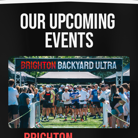
OUR UPCOMING 
EVENTS