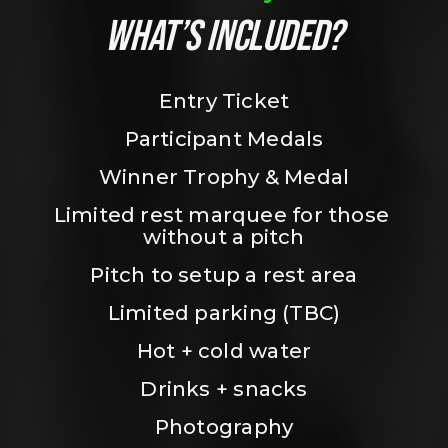
WHAT’S INCLUDED?
Entry Ticket
Participant Medals
Winner Trophy & Medal
Limited rest marquee for those 
without a pitch
Pitch to setup a rest area
Limited parking (TBC)
Hot + cold water
Drinks + snacks
Photography