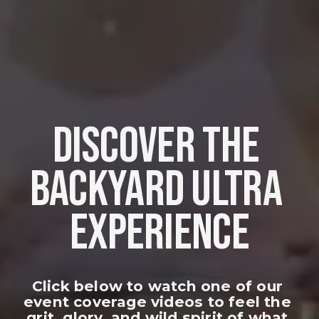
DISCOVER THE 
BACKYARD ULTRA 
EXPERIENCE
Click below to watch one of our 
event coverage videos to feel the 
grit, glory, and wild spirit of what 