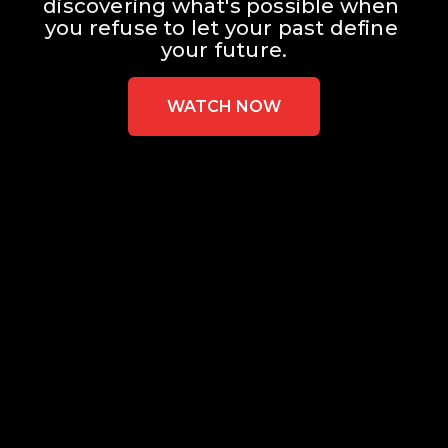
discovering what's possible when 
you refuse to let your past define 
your future.
WATCH NOW