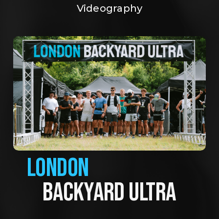
Videography
LONDON
BACKYARD ULTRA