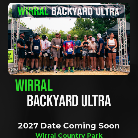
WIRRAL
BACKYARD ULTRA
2027 Date Coming Soon
Wirral Country Park