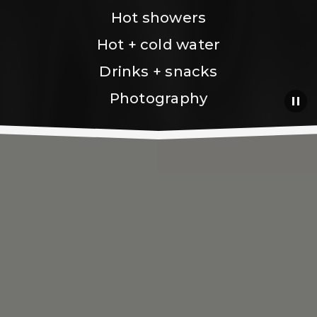
Hot showers
Hot + cold water
Drinks + snacks
Photography