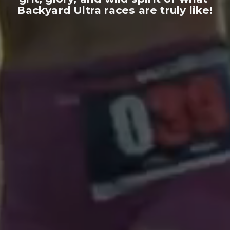
Backyard Ultra races are truly like!