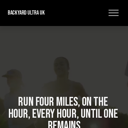
O
Backyard Ultra UK
p
e
n
M
e
n
u
RUN FOUR MILES, ON THE 
HOUR, EVERY HOUR, UNTIL ONE 
REMAINS