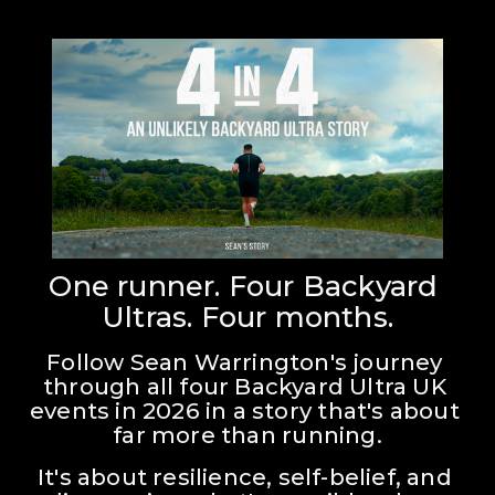
One runner. Four Backyard 
Ultras. Four months.
Follow Sean Warrington's journey 
through all four Backyard Ultra UK 
events in 2026 in a story that's about 
far more than running.
It's about resilience, self-belief, and 