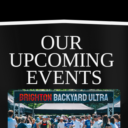
OUR 
UPCOMING 
EVENTS