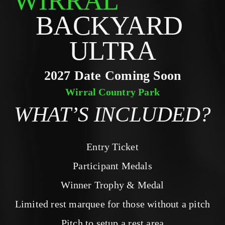
WIRRAL
BACKYARD 
ULTRA
2027 Date Coming Soon
Wirral Country Park
WHAT’S INCLUDED?
Entry Ticket
Participant Medals
Winner Trophy & Medal
Limited rest marquee for those without a pitch
Pitch to setup a rest area