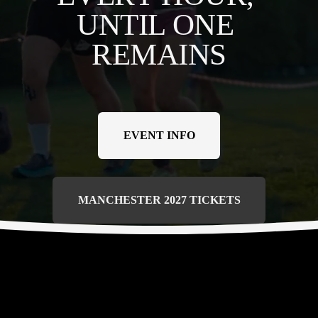
UNTIL ONE 
REMAINS
EVENT INFO
MANCHESTER 2027 TICKETS