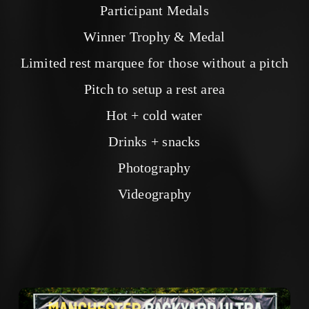
Participant Medals
Winner Trophy & Medal
Limited rest marquee for those without a pitch
Pitch to setup a rest area
Hot + cold water
Drinks + snacks
Photography
Videography