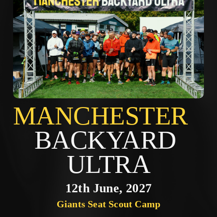
MANCHES
BACKYARD 
ULTRA
12th June, 2027
Giants Seat Scout Camp