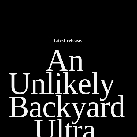
latest release:
An 
Unlikely    
Backyard 
Ultra 