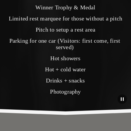
Winner Trophy & Medal
Limited rest marquee for those without a pitch
Pitch to setup a rest area
Parking for one car (Visitors: first come, first 
served) 
Hot showers
Hot + cold water
Drinks + snacks
Photography