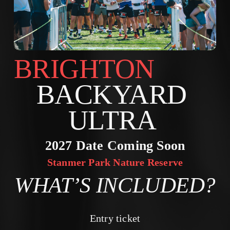
BRIGHTON        
BACKYARD 
ULTRA 
2027 Date Coming Soon
Stanmer Park Nature Reserve
WHAT’S INCLUDED?
Entry ticket