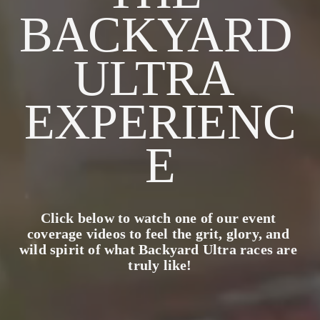
BACKYARD 
ULTRA 
EXPERIENC
E
Click below to watch one of our event 
coverage videos to feel the grit, glory, and 
wild spirit of what Backyard Ultra races are 
truly like!