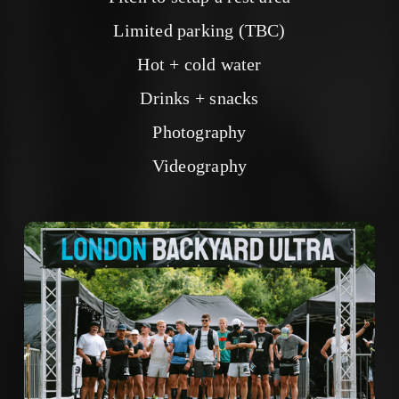
Limited parking (TBC)
Hot + cold water
Drinks + snacks
Photography
Videography