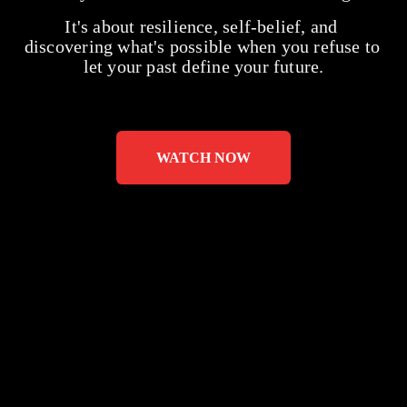
It's about resilience, self-belief, and 
discovering what's possible when you refuse to 
let your past define your future.
WATCH NOW