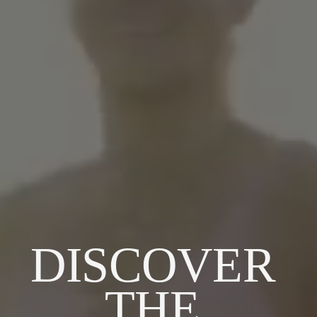
DISCOVER 
THE 