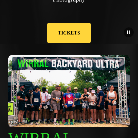
TICKETS