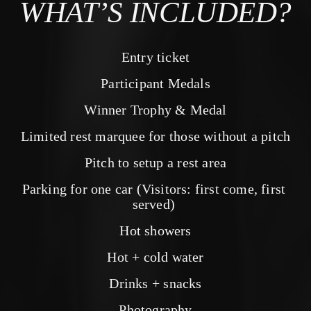
WHAT’S INCLUDED?
Entry ticket
Participant Medals
Winner Trophy & Medal
Limited rest marquee for those without a pitch
Pitch to setup a rest area
Parking for one car (Visitors: first come, first 
served) 
Hot showers
Hot + cold water
Drinks + snacks
Photography