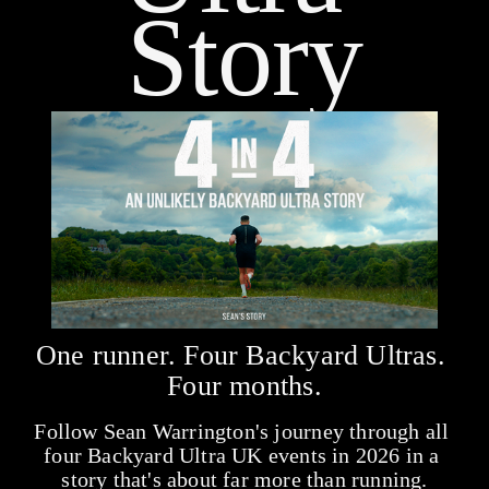
Story
One runner. Four Backyard Ultras. 
Four months.
Follow Sean Warrington's journey through all 
four Backyard Ultra UK events in 2026 in a 
story that's about far more than running.