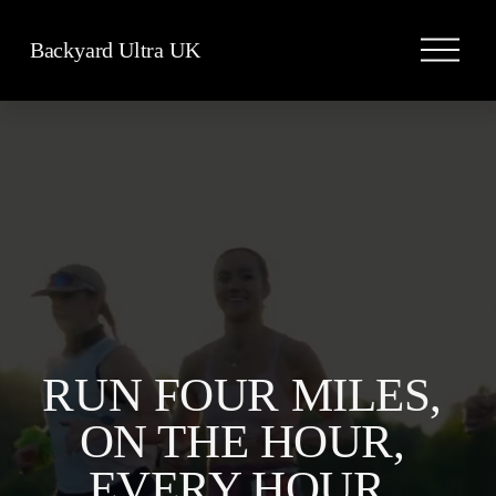
O
Backyard Ultra UK
p
e
n
M
e
n
u
RUN FOUR MILES, 
ON THE HOUR, 
EVERY HOUR, 