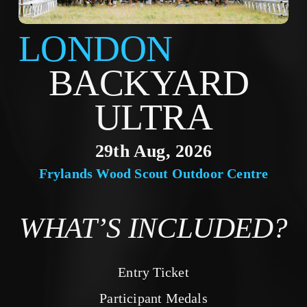
LONDON
BACKYARD 
ULTRA
29th Aug, 2026
Frylands Wood Scout Outdoor Centre
WHAT’S INCLUDED?
Entry Ticket
Participant Medals