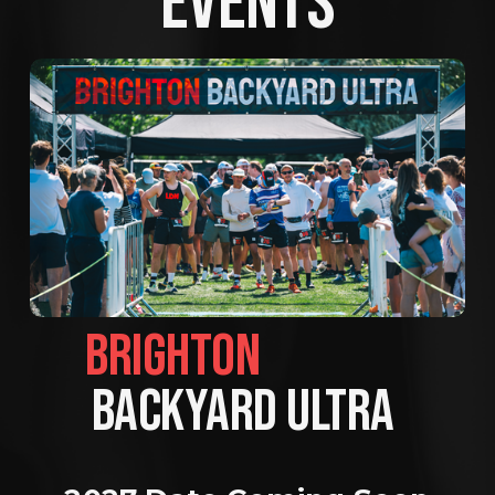
EVENTS
BRIGHTON                
BACKYARD ULTRA 