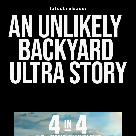
latest release:
An Unlikely    
Backyard 
Ultra Story