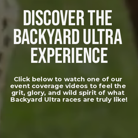
DISCOVER THE 
BACKYARD ULTRA 
EXPERIENCE
Click below to watch one of our 
event coverage videos to feel the 
grit, glory, and wild spirit of what 
Backyard Ultra races are truly like!