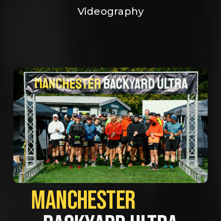
Videography
MANCHESTER             