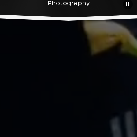
Photography