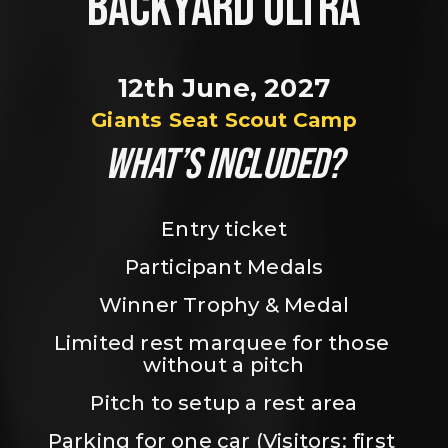
BACKYARD ULTRA
12th June, 2027
Giants Seat Scout Camp
WHAT’S INCLUDED?
Entry ticket
Participant Medals
Winner Trophy & Medal
Limited rest marquee for those 
without a pitch
Pitch to setup a rest area
Parking for one car (Visitors: first 