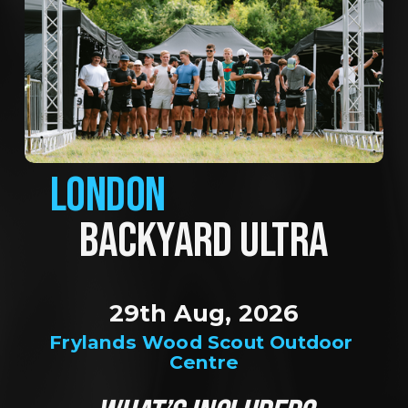
LONDON
BACKYARD ULTRA
29th Aug, 2026
Frylands Wood Scout Outdoor 
Centre