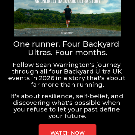
One runner. Four Backyard 
Ultras. Four months.
Follow Sean Warrington's journey 
through all four Backyard Ultra UK 
events in 2026 in a story that's about 
far more than running.
It's about resilience, self-belief, and 
discovering what's possible when 
you refuse to let your past define 
your future.
WATCH NOW