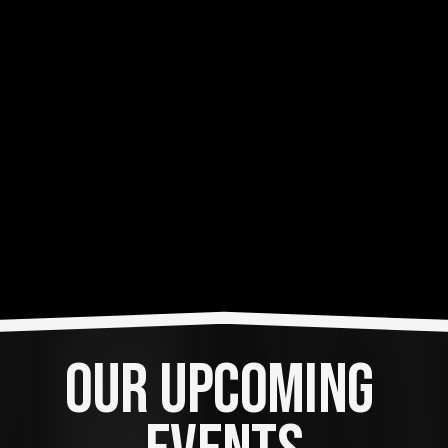
OUR UPCOMING 