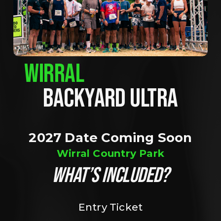
WIRRAL
BACKYARD ULTRA
2027 Date Coming Soon
Wirral Country Park
WHAT’S INCLUDED?
Entry Ticket