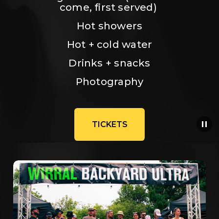
come, first served) 
Hot showers
Hot + cold water
Drinks + snacks
Photography
TICKETS