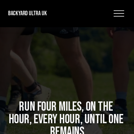
O
Backyard Ultra UK
p
e
n
M
e
n
u
RUN FOUR MILES, ON THE 
HOUR, EVERY HOUR, UNTIL ONE 
REMAINS