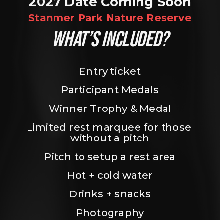
2027 Date Coming Soon
Stanmer Park Nature Reserve
WHAT’S INCLUDED?
Entry ticket
Participant Medals
Winner Trophy & Medal
Limited rest marquee for those 
without a pitch
Pitch to setup a rest area
Hot + cold water
Drinks + snacks
Photography