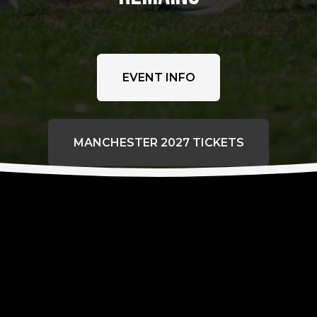
EVENT INFO
MANCHESTER 2027 TICKETS