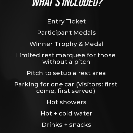
WHAT’S INCLUDED?
Entry Ticket
Participant Medals
Winner Trophy & Medal
Limited rest marquee for those 
without a pitch
Pitch to setup a rest area
Parking for one car (Visitors: first 
come, first served) 
Hot showers
Hot + cold water
Drinks + snacks