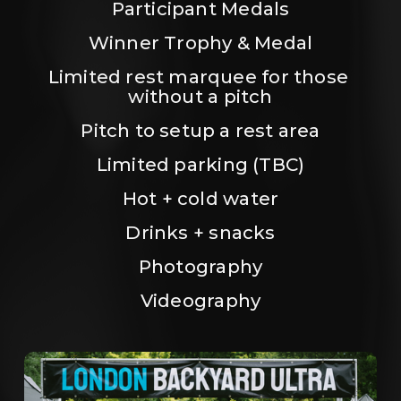
Participant Medals
Winner Trophy & Medal
Limited rest marquee for those 
without a pitch
Pitch to setup a rest area
Limited parking (TBC)
Hot + cold water
Drinks + snacks
Photography
Videography