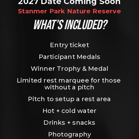
2027 Date Coming Soon
Stanmer Park Nature Reserve
WHAT’S INCLUDED?
Entry ticket
Participant Medals
Winner Trophy & Medal
Limited rest marquee for those 
without a pitch
Pitch to setup a rest area
Hot + cold water
Drinks + snacks
Photography