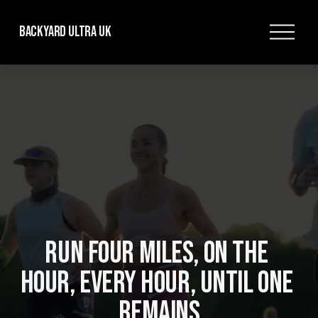
O
Backyard Ultra UK
p
e
n
M
e
n
u
RUN FOUR MILES, ON THE 
HOUR, EVERY HOUR, UNTIL ONE 
REMAINS