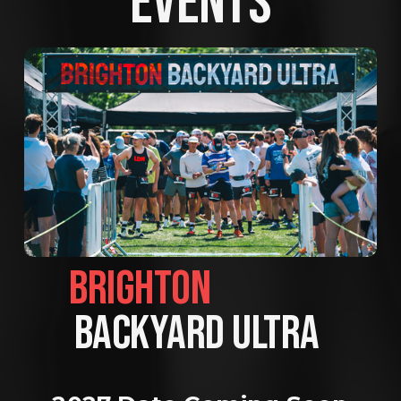
EVENTS
BRIGHTON                
BACKYARD ULTRA 