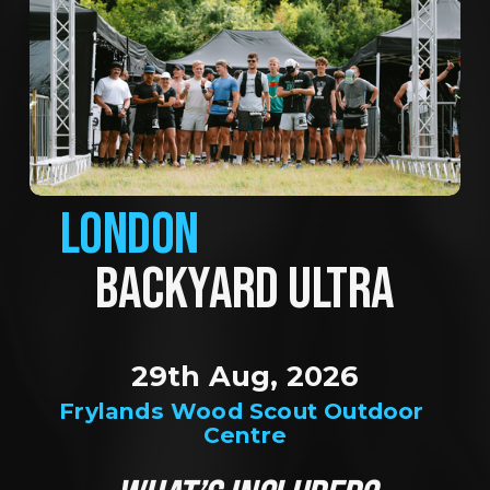
LONDON
BACKYARD ULTRA
29th Aug, 2026
Frylands Wood Scout Outdoor 
Centre