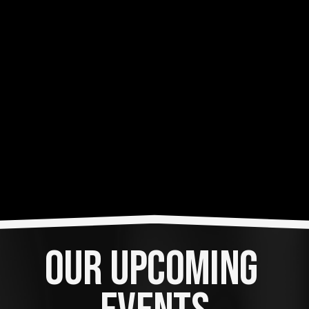
OUR UPCOMING 