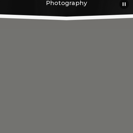
Photography