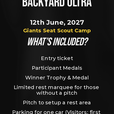
BACKYARD ULTRA
12th June, 2027
Giants Seat Scout Camp
WHAT’S INCLUDED?
Entry ticket
Participant Medals
Winner Trophy & Medal
Limited rest marquee for those 
without a pitch
Pitch to setup a rest area
Parking for one car (Visitors: first 