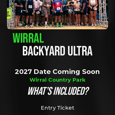
WIRRAL
BACKYARD ULTRA
2027 Date Coming Soon
Wirral Country Park
WHAT’S INCLUDED?
Entry Ticket