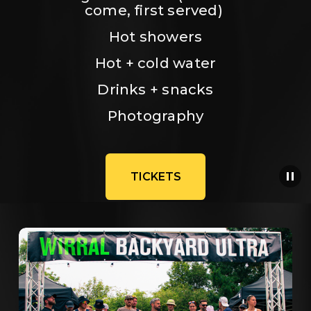
come, first served) 
Hot showers
Hot + cold water
Drinks + snacks
Photography
TICKETS