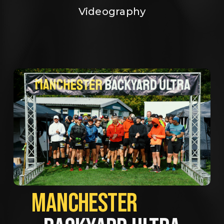
Videography
MANCHESTER             