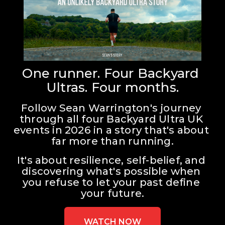
One runner. Four Backyard 
Ultras. Four months.
Follow Sean Warrington's journey 
through all four Backyard Ultra UK 
events in 2026 in a story that's about 
far more than running.
It's about resilience, self-belief, and 
discovering what's possible when 
you refuse to let your past define 
your future.
WATCH NOW