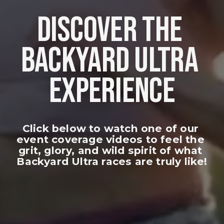
DISCOVER THE 
BACKYARD ULTRA 
EXPERIENCE
Click below to watch one of our 
event coverage videos to feel the 
grit, glory, and wild spirit of what 
Backyard Ultra races are truly like!