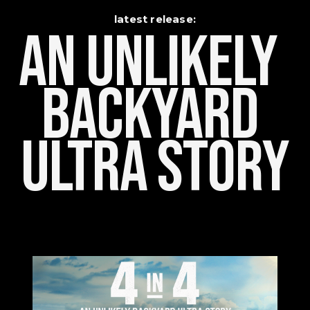
latest release:
An Unlikely    
Backyard 
Ultra Story