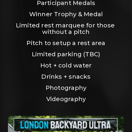
Participant Medals
Winner Trophy & Medal
Limited rest marquee for those 
without a pitch
Pitch to setup a rest area
Limited parking (TBC)
Hot + cold water
Drinks + snacks
Photography
Videography