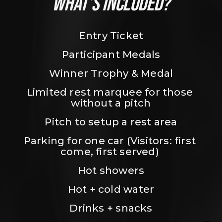
WHAT’S INCLUDED?
Entry Ticket
Participant Medals
Winner Trophy & Medal
Limited rest marquee for those 
without a pitch
Pitch to setup a rest area
Parking for one car (Visitors: first 
come, first served) 
Hot showers
Hot + cold water
Drinks + snacks