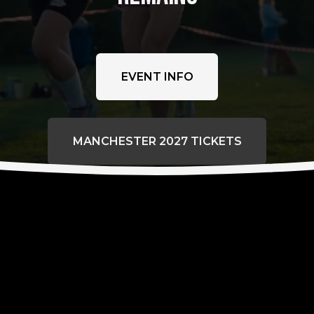
EVENT INFO
MANCHESTER 2027 TICKETS