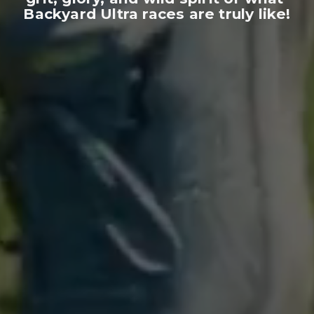
Backyard Ultra races are truly like!