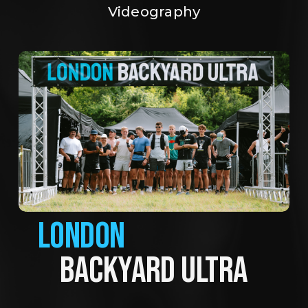
Videography
LONDON
BACKYARD ULTRA