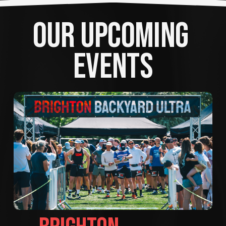
OUR UPCOMING 
EVENTS