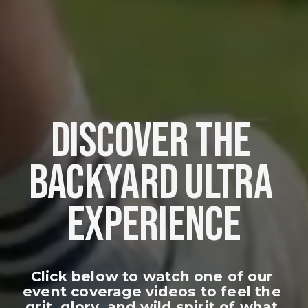
DISCOVER THE 
BACKYARD ULTRA 
EXPERIENCE
Click below to watch one of our 
event coverage videos to feel the 
grit, glory, and wild spirit of what 