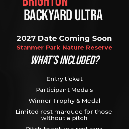
BRIGHTON                
BACKYARD ULTRA 
2027 Date Coming Soon
Stanmer Park Nature Reserve
WHAT’S INCLUDED?
Entry ticket
Participant Medals
Winner Trophy & Medal
Limited rest marquee for those 
without a pitch
Pitch to setup a rest area