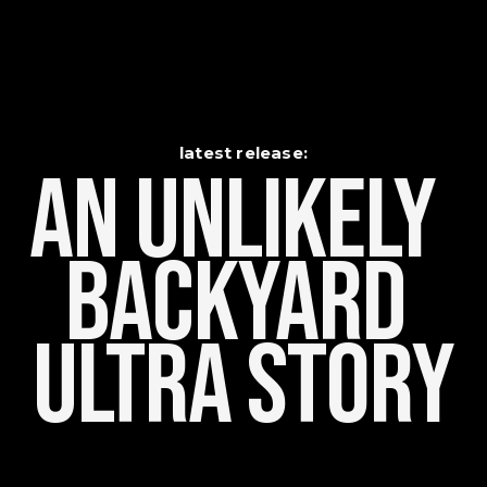
latest release:
An Unlikely    
Backyard 
Ultra Story