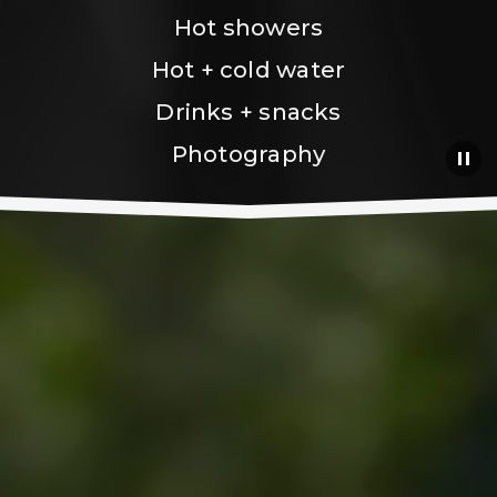
Hot showers
Hot + cold water
Drinks + snacks
Photography