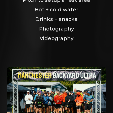
Hot + cold water
Drinks + snacks
Photography
Videography