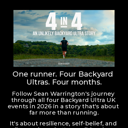
One runner. Four Backyard 
Ultras. Four months.
Follow Sean Warrington's journey 
through all four Backyard Ultra UK 
events in 2026 in a story that's about 
far more than running.
It's about resilience, self-belief, and 