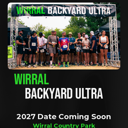
WIRRAL
BACKYARD ULTRA
2027 Date Coming Soon
Wirral Country Park