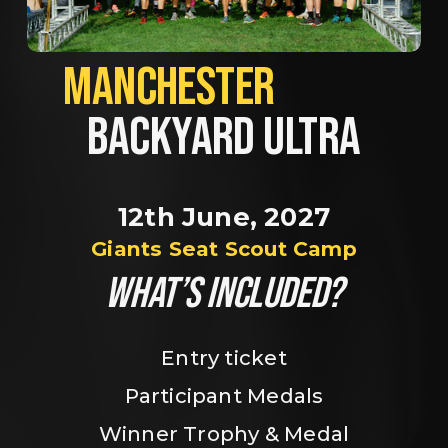
MANCHESTER             
BACKYARD ULTRA
12th June, 2027
Giants Seat Scout Camp
WHAT’S INCLUDED?
Entry ticket
Participant Medals
Winner Trophy & Medal