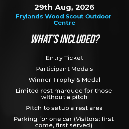
29th Aug, 2026
Frylands Wood Scout Outdoor 
Centre
WHAT’S INCLUDED?
Entry Ticket
Participant Medals
Winner Trophy & Medal
Limited rest marquee for those 
without a pitch
Pitch to setup a rest area
Parking for one car (Visitors: first 
come, first served) 