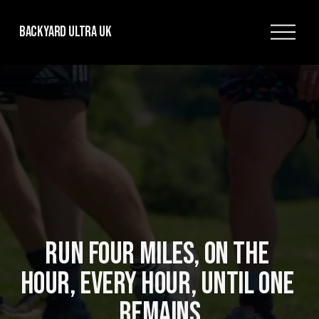
O
Backyard Ultra UK
p
e
n
M
e
n
u
RUN FOUR MILES, ON THE 
HOUR, EVERY HOUR, UNTIL ONE 
REMAINS