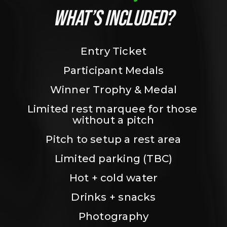
WHAT’S INCLUDED?
Entry Ticket
Participant Medals
Winner Trophy & Medal
Limited rest marquee for those 
without a pitch
Pitch to setup a rest area
Limited parking (TBC)
Hot + cold water
Drinks + snacks
Photography