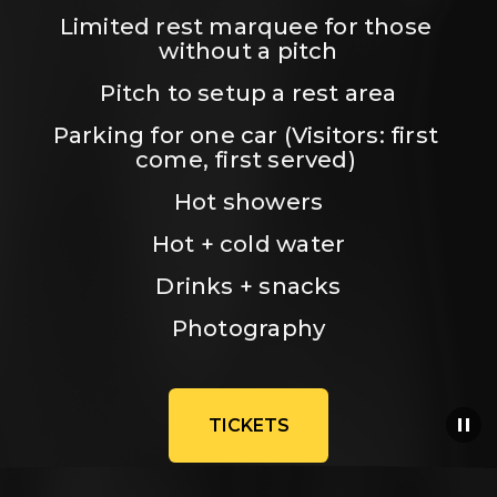
Limited rest marquee for those 
without a pitch
Pitch to setup a rest area
Parking for one car (Visitors: first 
come, first served) 
Hot showers
Hot + cold water
Drinks + snacks
Photography
TICKETS