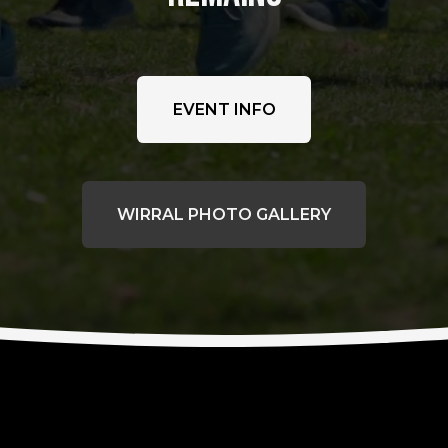
EVENT INFO
WIRRAL PHOTO GALLERY