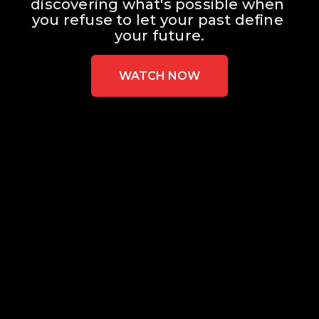
discovering what's possible when 
you refuse to let your past define 
your future.
WATCH NOW