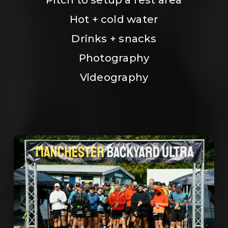
Hot + cold water
Drinks + snacks
Photography
Videography