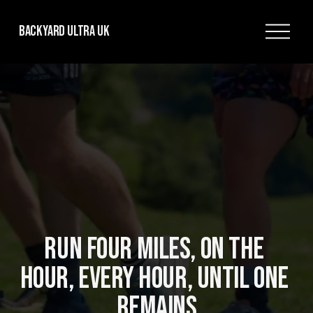
O
Backyard Ultra UK
p
e
n
M
e
n
u
RUN FOUR MILES, ON THE 
HOUR, EVERY HOUR, UNTIL ONE 
REMAINS