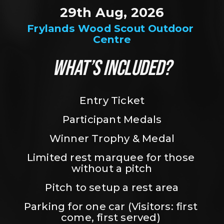
29th Aug, 2026
Frylands Wood Scout Outdoor 
Centre
WHAT’S INCLUDED?
Entry Ticket
Participant Medals
Winner Trophy & Medal
Limited rest marquee for those 
without a pitch
Pitch to setup a rest area
Parking for one car (Visitors: first 
come, first served) 