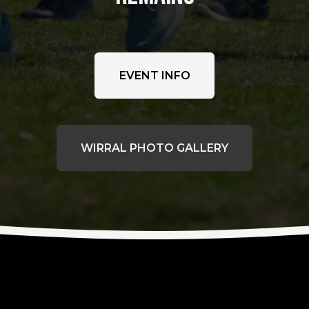
EVENT INFO
WIRRAL PHOTO GALLERY