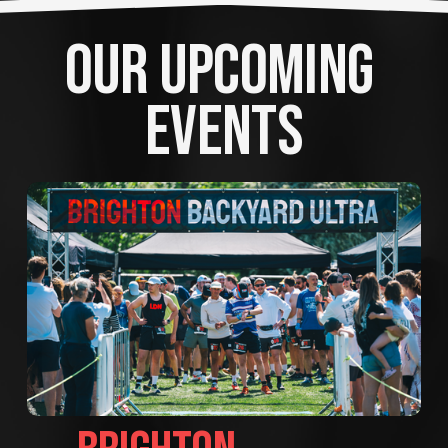
OUR UPCOMING 
EVENTS