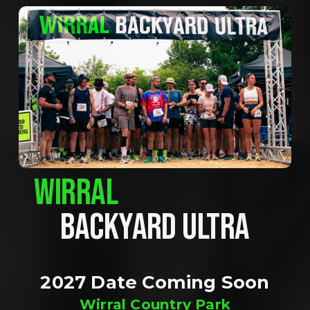
WIRRAL
BACKYARD ULTRA
2027 Date Coming Soon
Wirral Country Park