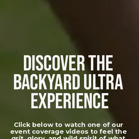
DISCOVER THE 
BACKYARD ULTRA 
EXPERIENCE
Click below to watch one of our 
event coverage videos to feel the 
grit, glory, and wild spirit of what 