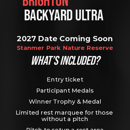
BRIGHTON                
BACKYARD ULTRA 
2027 Date Coming Soon
Stanmer Park Nature Reserve
WHAT’S INCLUDED?
Entry ticket
Participant Medals
Winner Trophy & Medal
Limited rest marquee for those 
without a pitch
Pitch to setup a rest area