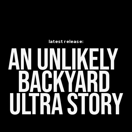
latest release:
An Unlikely    
Backyard 
Ultra Story