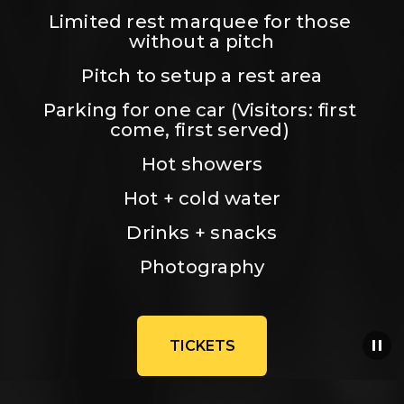
Limited rest marquee for those 
without a pitch
Pitch to setup a rest area
Parking for one car (Visitors: first 
come, first served) 
Hot showers
Hot + cold water
Drinks + snacks
Photography
TICKETS