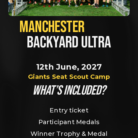
MANCHESTER             
BACKYARD ULTRA
12th June, 2027
Giants Seat Scout Camp
WHAT’S INCLUDED?
Entry ticket
Participant Medals
Winner Trophy & Medal