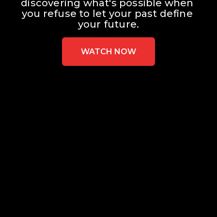
discovering what's possible when 
you refuse to let your past define 
your future.
WATCH NOW