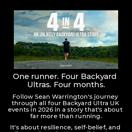
One runner. Four Backyard 
Ultras. Four months.
Follow Sean Warrington's journey 
through all four Backyard Ultra UK 
events in 2026 in a story that's about 
far more than running.
It's about resilience, self-belief, and 