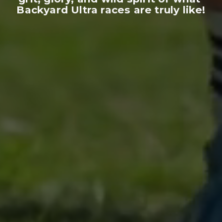
Backyard Ultra races are truly like!