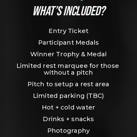
WHAT’S INCLUDED?
Entry Ticket
Participant Medals
Winner Trophy & Medal
Limited rest marquee for those 
without a pitch
Pitch to setup a rest area
Limited parking (TBC)
Hot + cold water
Drinks + snacks
Photography