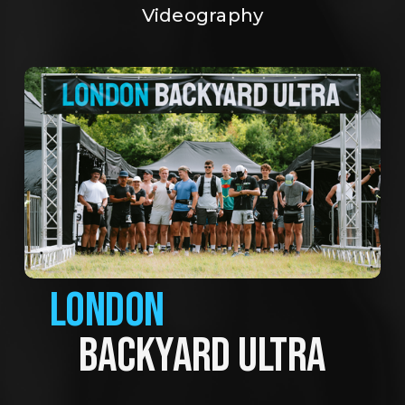
Videography
LONDON
BACKYARD ULTRA