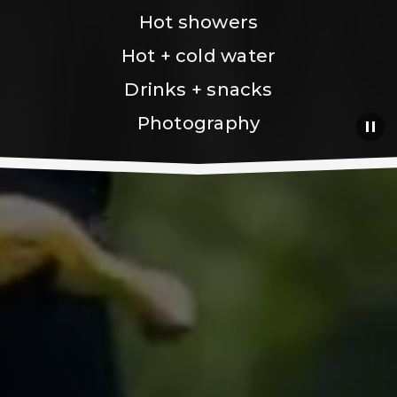
Hot showers
Hot + cold water
Drinks + snacks
Photography