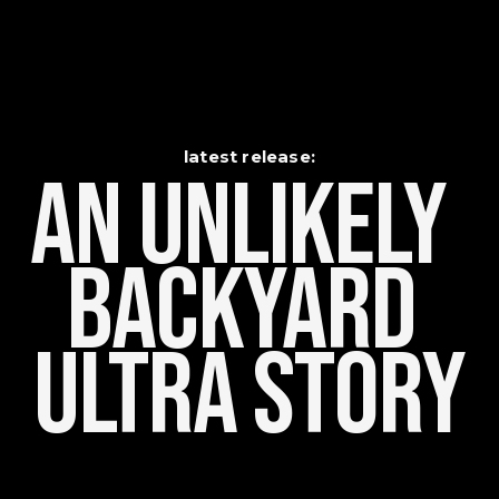
latest release:
An Unlikely    
Backyard 
Ultra Story