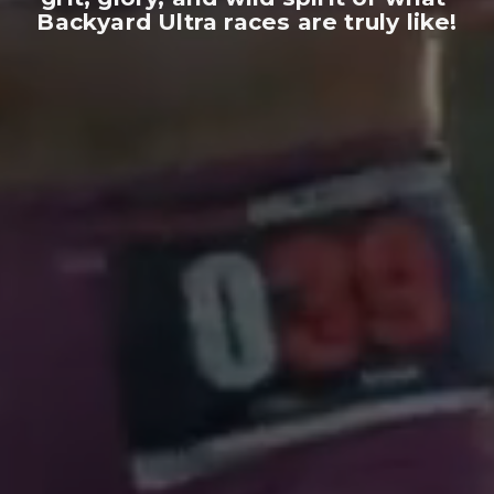
Backyard Ultra races are truly like!