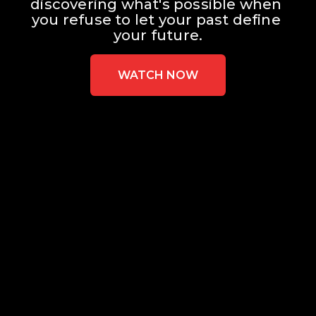
discovering what's possible when 
you refuse to let your past define 
your future.
WATCH NOW