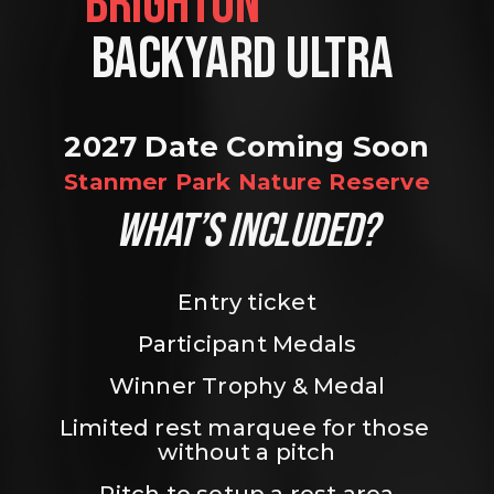
BRIGHTON                
BACKYARD ULTRA 
2027 Date Coming Soon
Stanmer Park Nature Reserve
WHAT’S INCLUDED?
Entry ticket
Participant Medals
Winner Trophy & Medal
Limited rest marquee for those 
without a pitch
Pitch to setup a rest area