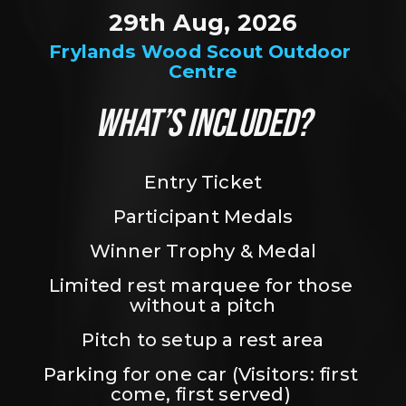
29th Aug, 2026
Frylands Wood Scout Outdoor 
Centre
WHAT’S INCLUDED?
Entry Ticket
Participant Medals
Winner Trophy & Medal
Limited rest marquee for those 
without a pitch
Pitch to setup a rest area
Parking for one car (Visitors: first 
come, first served) 