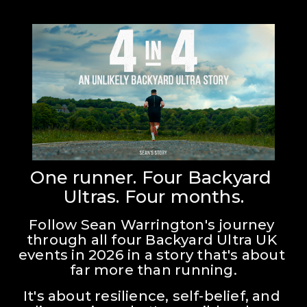
One runner. Four Backyard 
Ultras. Four months.
Follow Sean Warrington's journey 
through all four Backyard Ultra UK 
events in 2026 in a story that's about 
far more than running.
It's about resilience, self-belief, and 