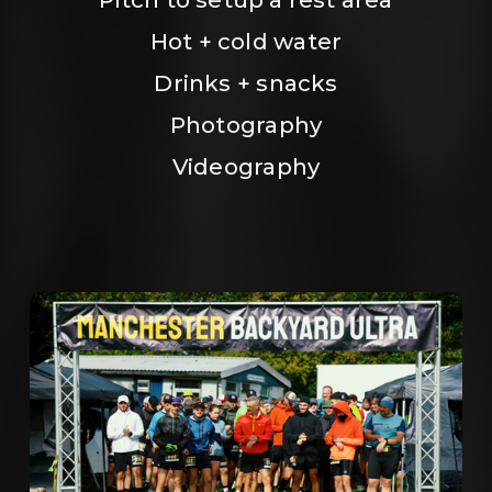
Hot + cold water
Drinks + snacks
Photography
Videography