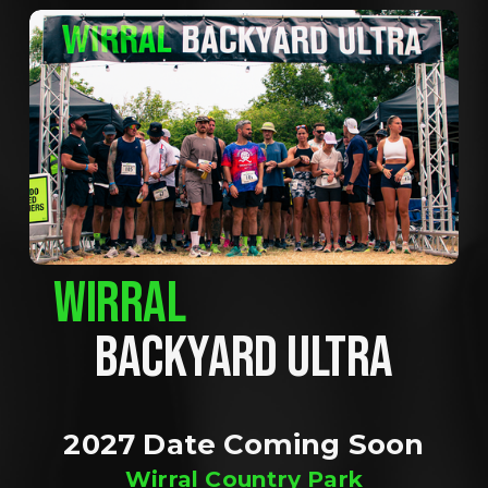
WIRRAL
BACKYARD ULTRA
2027 Date Coming Soon
Wirral Country Park