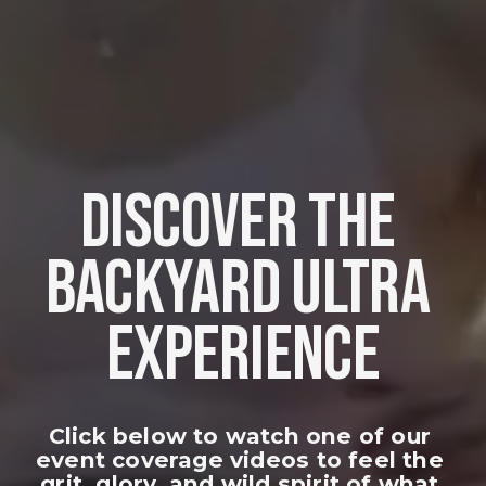
DISCOVER THE 
BACKYARD ULTRA 
EXPERIENCE
Click below to watch one of our 
event coverage videos to feel the 
grit, glory, and wild spirit of what 