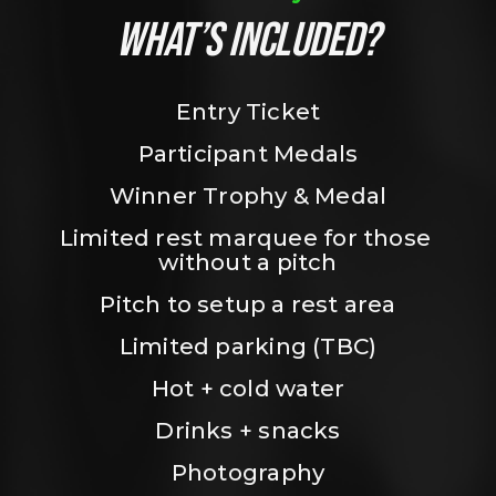
WHAT’S INCLUDED?
Entry Ticket
Participant Medals
Winner Trophy & Medal
Limited rest marquee for those 
without a pitch
Pitch to setup a rest area
Limited parking (TBC)
Hot + cold water
Drinks + snacks
Photography