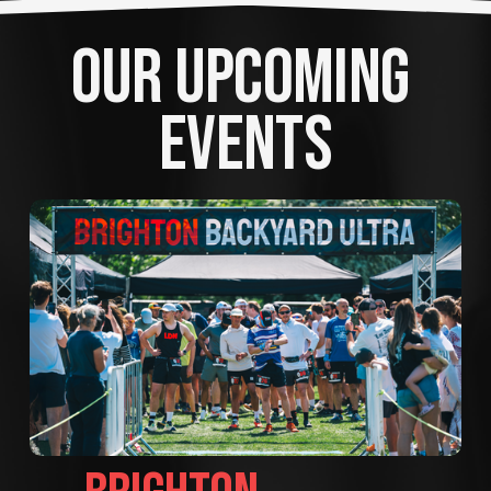
OUR UPCOMING 
EVENTS