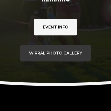
EVENT INFO
WIRRAL PHOTO GALLERY