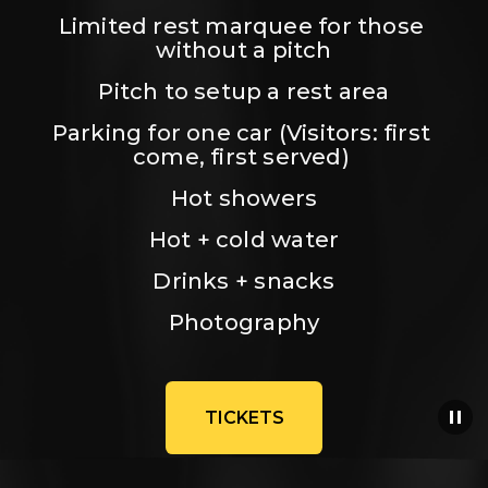
Limited rest marquee for those 
without a pitch
Pitch to setup a rest area
Parking for one car (Visitors: first 
come, first served) 
Hot showers
Hot + cold water
Drinks + snacks
Photography
TICKETS