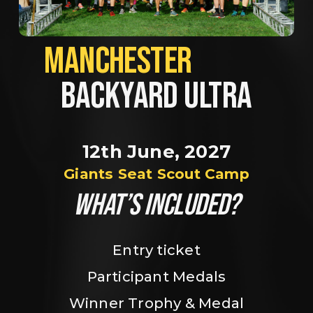
MANCHESTER             
BACKYARD ULTRA
12th June, 2027
Giants Seat Scout Camp
WHAT’S INCLUDED?
Entry ticket
Participant Medals
Winner Trophy & Medal