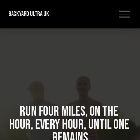
O
Backyard Ultra UK
p
e
n
M
e
n
u
RUN FOUR MILES, ON THE 
HOUR, EVERY HOUR, UNTIL ONE 
REMAINS