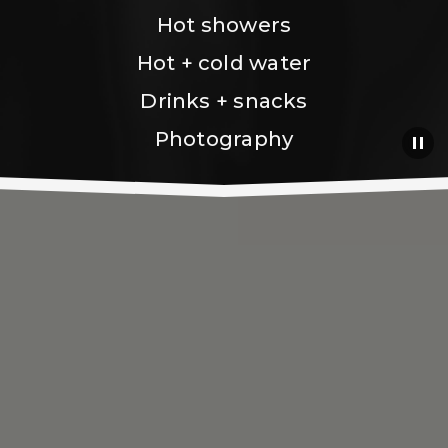
Hot showers
Hot + cold water
Drinks + snacks
Photography