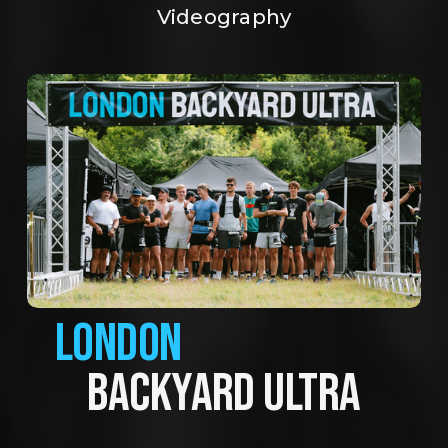
Videography
LONDON
BACKYARD ULTRA